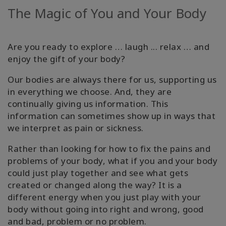
The Magic of You and Your Body
Facilitatoren
Shop
Are you ready to explore … laugh ... relax … and
enjoy the gift of your body?
More
Our bodies are always there for us, supporting us
Neuigkeiten
in everything we choose. And, they are
continually giving us information. This
information can sometimes show up in ways that
we interpret as pain or sickness.
KONTAKT
Rather than looking for how to fix the pains and
problems of your body, what if you and your body
SUCHE
could just play together and see what gets
created or changed along the way? It is a
different energy when you just play with your
body without going into right and wrong, good
and bad, problem or no problem.