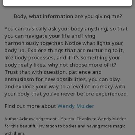
can ask:
Body, what information are you giving me?
You can basically ask your body anything, so that
you can navigate your life and living
harmoniously together. Notice what lights your
body up. Explore things that are nurturing to it,
like body processes, and if it’s something your
body really likes, why not choose more of it?
Trust that with question, patience and
enthusiasm for new possibilities, you can play
and explore your way to a level of intimacy with
your body that you’ve never before experienced.
Find out more about
Wendy Mulder
Author Acknowledgement – Special Thanks to Wendy Mulder
for this beautiful invitation to bodies and having more magic
with them.