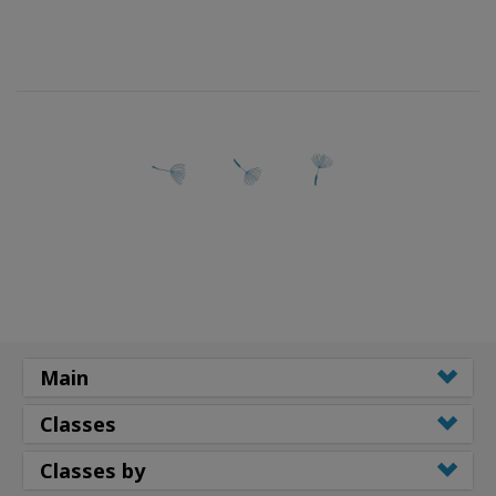
Main
Classes
Classes by