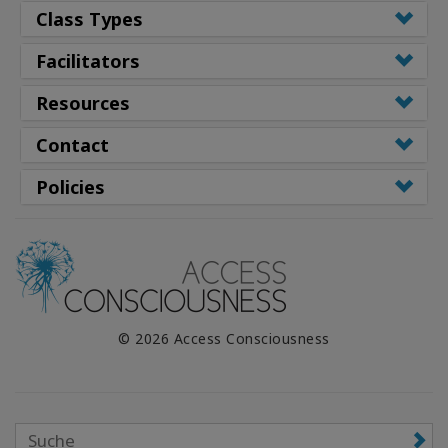
Class Types
Facilitators
Resources
Contact
Policies
© 2026 Access Consciousness