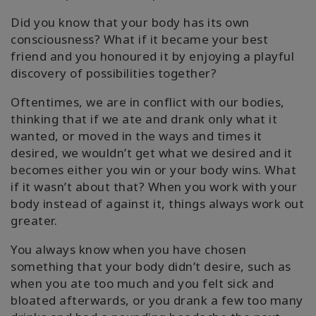
Did you know that your body has its own
consciousness? What if it became your best
friend and you honoured it by enjoying a playful
discovery of possibilities together?
Oftentimes, we are in conflict with our bodies,
thinking that if we ate and drank only what it
wanted, or moved in the ways and times it
desired, we wouldn’t get what we desired and it
becomes either you win or your body wins. What
if it wasn’t about that? When you work with your
body instead of against it, things always work out
greater.
You always know when you have chosen
something that your body didn’t desire, such as
when you ate too much and you felt sick and
bloated afterwards, or you drank a few too many