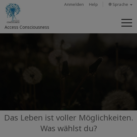
Anmelden
Help
🌐 Sprache
M
Access Consciousness
Bei
Konto
anmelden
Über
Access
Bars
Regionen
Das Leben ist voller Möglichkeiten.
Was wählst du?
Kurse