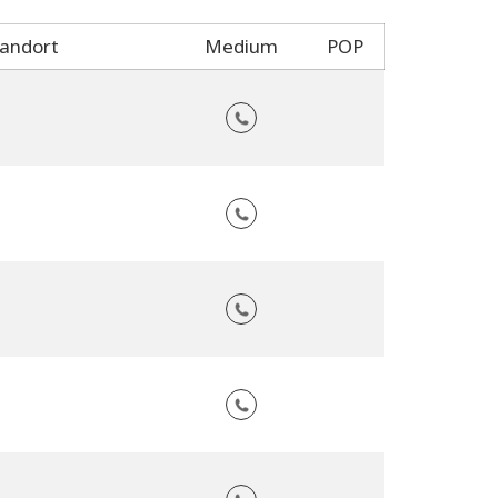
andort
Medium
POP