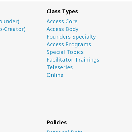
Class Types
ounder)
Access Core
o-Creator)
Access Body
Founders Specialty
Access Programs
Special Topics
Facilitator Trainings
Teleseries
Online
Policies