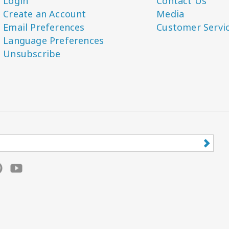
Login
Contact Us
Create an Account
Media
Email Preferences
Customer Servi
Language Preferences
Unsubscribe