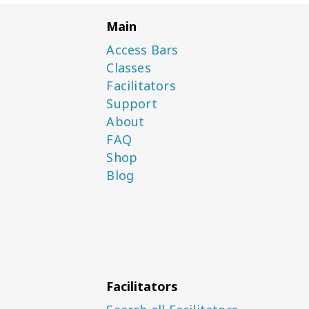
Main
Access Bars
Classes
Facilitators
Support
About
FAQ
Shop
Blog
Facilitators