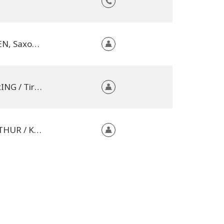
01099 DRESDEN, Saxony, Germany
6323 BAD HÄRING / Tirol, Austria
8405 WINTERTHUR / Kanton Zürich, Switzerland