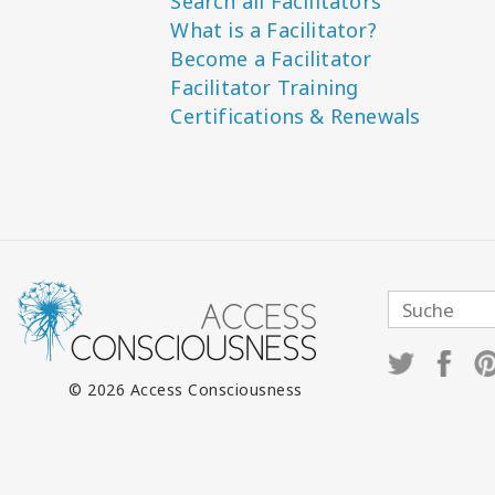
Search all Facilitators
What is a Facilitator?
Become a Facilitator
Facilitator Training
Certifications & Renewals
© 2026 Access Consciousness