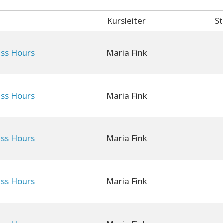
Kursleiter
St
ess Hours
Maria Fink
ess Hours
Maria Fink
ess Hours
Maria Fink
ess Hours
Maria Fink