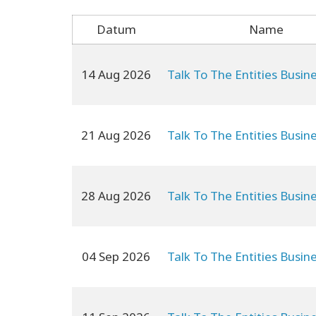
Datum
Name
14 Aug 2026
Talk To The Entities Busin
21 Aug 2026
Talk To The Entities Busin
28 Aug 2026
Talk To The Entities Busin
04 Sep 2026
Talk To The Entities Busin