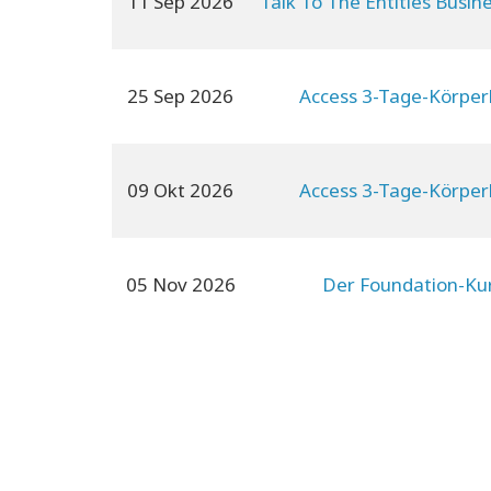
11 Sep 2026
Talk To The Entities Busin
25 Sep 2026
Access 3-Tage-Körper
09 Okt 2026
Access 3-Tage-Körper
05 Nov 2026
Der Foundation-Ku