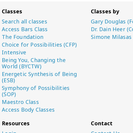
Classes
Classes by
Search all classes
Gary Douglas (F
Access Bars Class
Dr. Dain Heer (C
The Foundation
Simone Milasas
Choice for Possibilities (CFP)
Intensive
Being You, Changing the
World (BYCTW)
Energetic Synthesis of Being
(ESB)
Symphony of Possibilities
(SOP)
Maestro Class
Access Body Classes
Resources
Contact