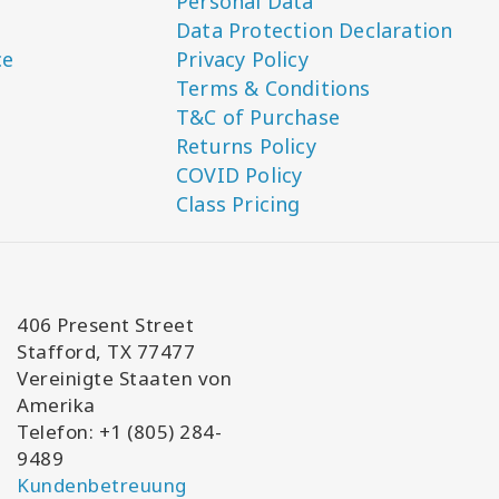
Personal Data
Data Protection Declaration
ce
Privacy Policy
Terms & Conditions
T&C of Purchase
Returns Policy
COVID Policy
Class Pricing
406 Present Street
Stafford, TX 77477
Vereinigte Staaten von
Amerika
Telefon: +1 (805) 284-
9489
Kundenbetreuung