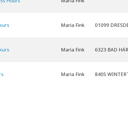
ess Hours
Maria Fink
kurs
Maria Fink
kurs
Maria Fink
rs
Maria Fink