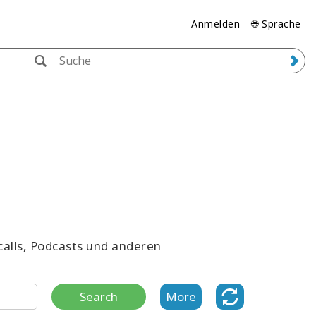
Anmelden
🌐 Sprache
ecalls, Podcasts und anderen
Search
More