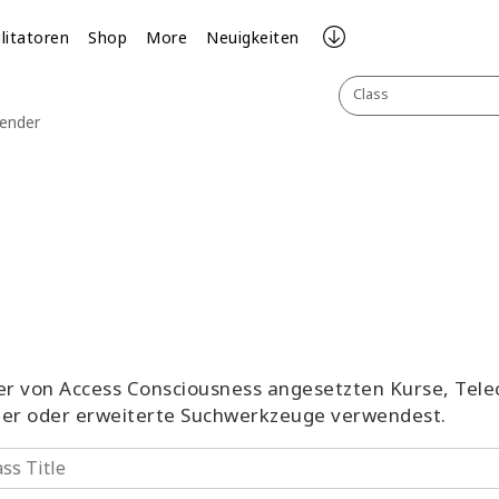
ilitatoren
Shop
More
Neuigkeiten
Class
lender
aller von Access Consciousness angesetzten Kurse, Tel
ter oder erweiterte Suchwerkzeuge verwendest.