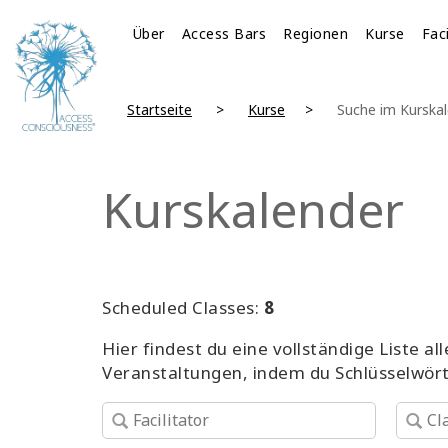
Über
Access Bars
Regionen
Kurse
Fac
Startseite
Kurse
Suche im Kurska
Kurskalender
Scheduled Classes:
8
Hier findest du eine vollständige Liste 
Veranstaltungen, indem du Schlüsselwör