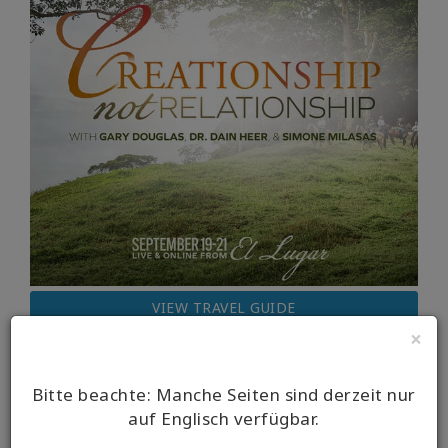
VIEW TRAVEL GUIDE
×
Bitte beachte: Manche Seiten sind derzeit nur
auf Englisch verfügbar.