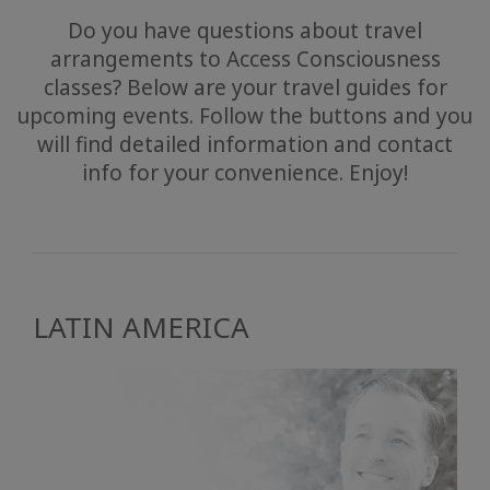
Do you have questions about travel
arrangements to Access Consciousness
classes? Below are your travel guides for
upcoming events. Follow the buttons and you
will find detailed information and contact
info for your convenience. Enjoy!
LATIN AMERICA