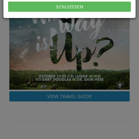
SCHLIESSEN
VIEW TRAVEL GUIDE