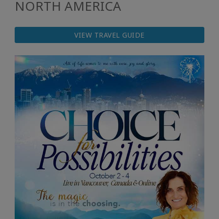
NORTH AMERICA
VIEW TRAVEL GUIDE