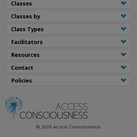
Classes
Classes by
Class Types
Facilitators
Resources
Contact
Policies
© 2026 Access Consciousness