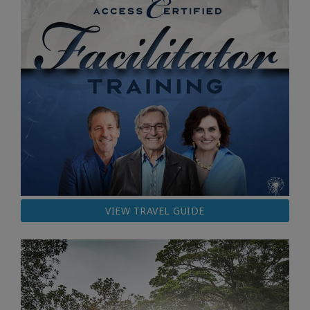
VIEW TRAVEL GUIDE