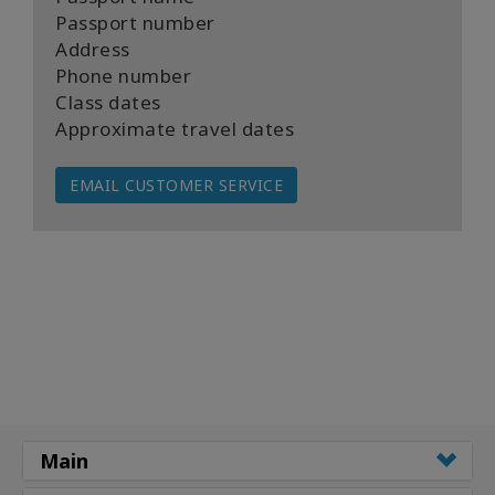
Passport number
Address
Phone number
Class dates
Approximate travel dates
EMAIL CUSTOMER SERVICE
Main