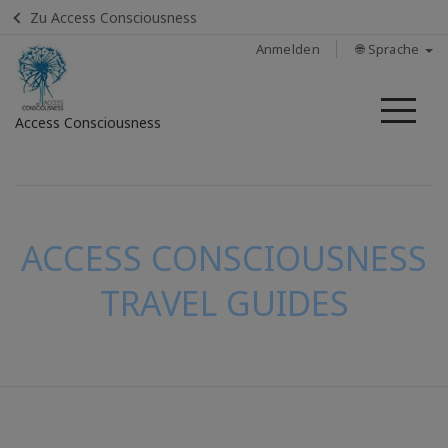
Zu Access Consciousness
Anmelden
🌐 Sprache
Me
Access Consciousness
Bei
Konto
anmelden
ACCESS CONSCIOUSNESS
TRAVEL GUIDES
KONTAKT
SUCHE