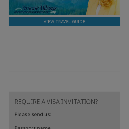
VIEW TRAVEL GUIDE
REQUIRE A VISA INVITATION?
Please send us:
Passport name