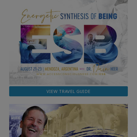
VIEW TRAVEL GUIDE