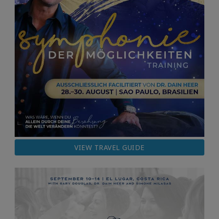
VIEW TRAVEL GUIDE