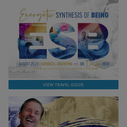
VIEW TRAVEL GUIDE