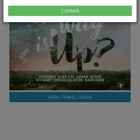
CERRAR
VIEW TRAVEL GUIDE