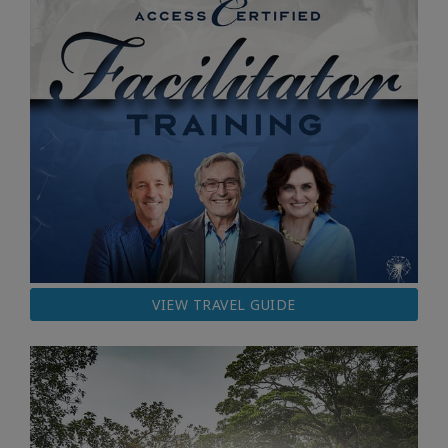
VIEW TRAVEL GUIDE