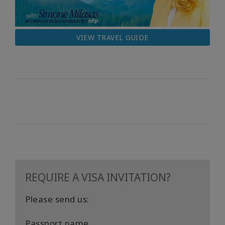
VIEW TRAVEL GUIDE
REQUIRE A VISA INVITATION?
Please send us:
Passport name