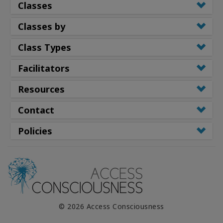
Classes
Classes by
Class Types
Facilitators
Resources
Contact
Policies
© 2026 Access Consciousness