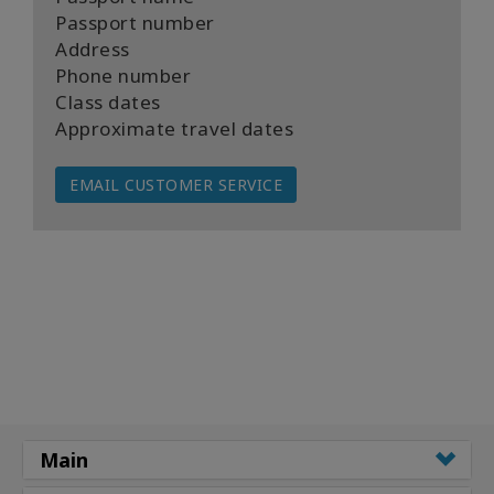
Passport number
Address
Phone number
Class dates
Approximate travel dates
EMAIL CUSTOMER SERVICE
Main