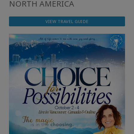
NORTH AMERICA
VIEW TRAVEL GUIDE