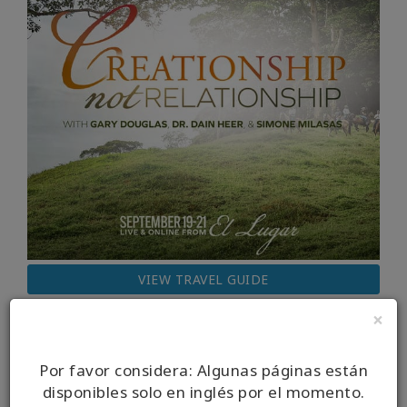
VIEW TRAVEL GUIDE
×
Por favor considera: Algunas páginas están
disponibles solo en inglés por el momento.