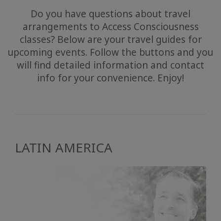
Do you have questions about travel
arrangements to Access Consciousness
classes? Below are your travel guides for
upcoming events. Follow the buttons and you
will find detailed information and contact
info for your convenience. Enjoy!
LATIN AMERICA