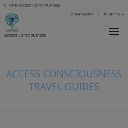
Para Access Consciousness
Iniciar sesión
🌐 Idioma
Me
Access Consciousness
Iniciar
sesión
en
su
ACCESS CONSCIOUSNESS
cuenta
TRAVEL GUIDES
CONTACTO
BUSCAR