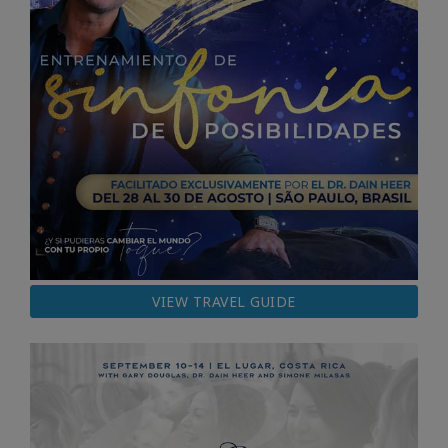
VIEW TRAVEL GUIDE