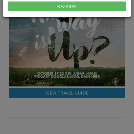
BEZÁRÁS
VIEW TRAVEL GUIDE