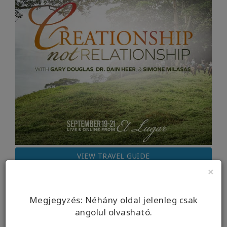
VIEW TRAVEL GUIDE
×
Megjegyzés: Néhány oldal jelenleg csak
angolul olvasható.