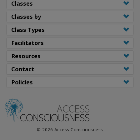
Classes
Classes by
Class Types
Facilitators
Resources
Contact
Policies
© 2026 Access Consciousness