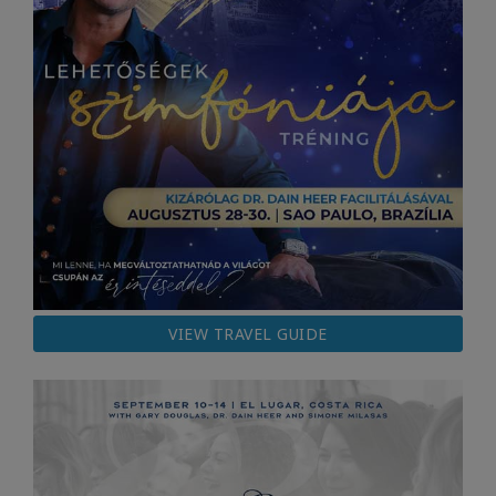
VIEW TRAVEL GUIDE