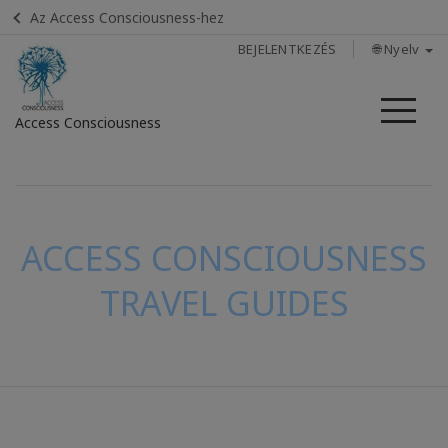
Az Access Consciousness-hez
BEJELENTKEZÉS
🌐 Nyelv
Me
Access Consciousness
Bejelentkezés
a
fiókba
ACCESS CONSCIOUSNESS
TRAVEL GUIDES
KAPCSOLAT
KERESÉS