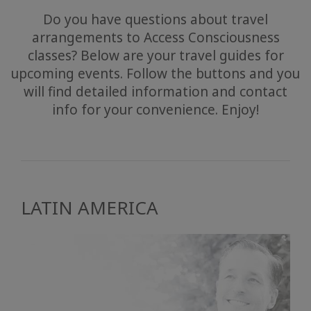
Do you have questions about travel
arrangements to Access Consciousness
classes? Below are your travel guides for
upcoming events. Follow the buttons and you
will find detailed information and contact
info for your convenience. Enjoy!
LATIN AMERICA