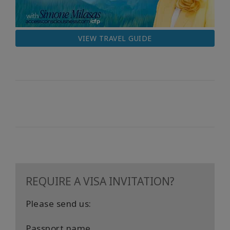
VIEW TRAVEL GUIDE
REQUIRE A VISA INVITATION?
Please send us:
Passport name