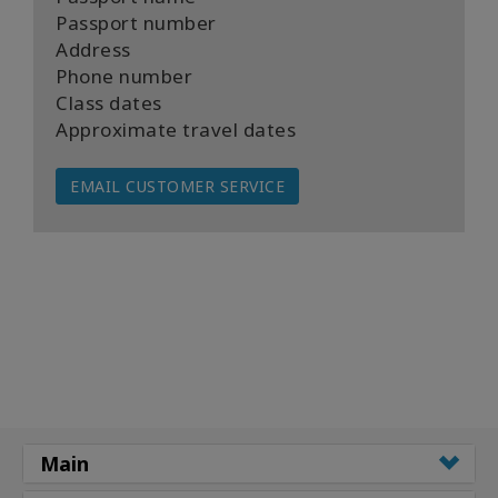
Passport number
Address
Phone number
Class dates
Approximate travel dates
EMAIL CUSTOMER SERVICE
Main