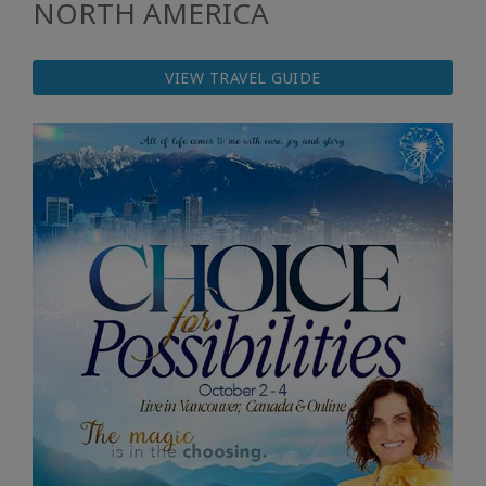
NORTH AMERICA
VIEW TRAVEL GUIDE