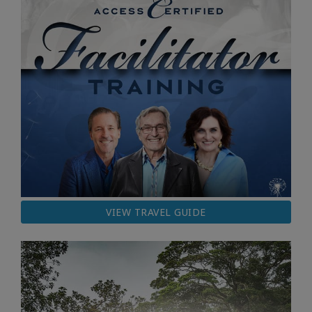
VIEW TRAVEL GUIDE