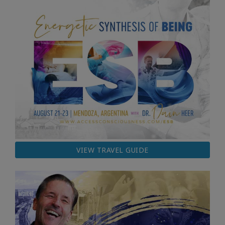
VIEW TRAVEL GUIDE