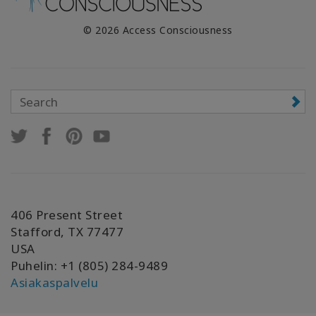
© 2026 Access Consciousness
406 Present Street
Stafford, TX 77477
USA
Puhelin: +1 (805) 284-9489
Asiakaspalvelu