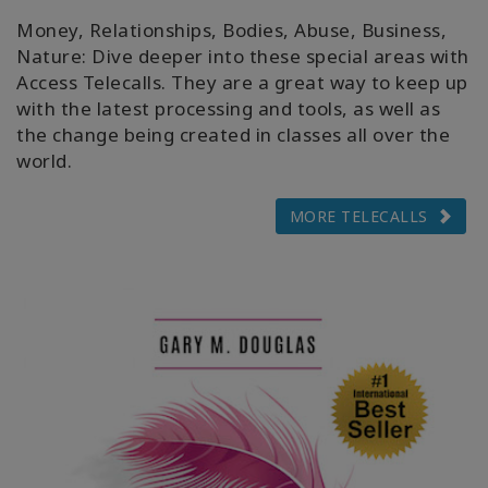
Money, Relationships, Bodies, Abuse, Business,
Nature: Dive deeper into these special areas with
Access Telecalls. They are a great way to keep up
with the latest processing and tools, as well as
the change being created in classes all over the
world.
MORE TELECALLS