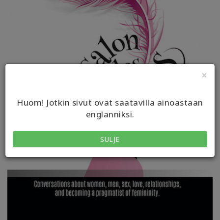
×
Huom! Jotkin sivut ovat saatavilla ainoastaan
englanniksi.
SULJE