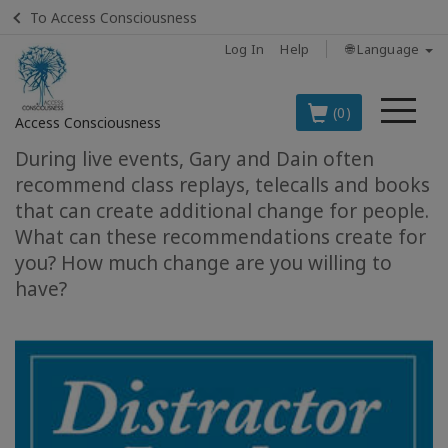
To Access Consciousness
Log In
Help
🌐 Language
Me
(0)
Access Consciousness
During live events, Gary and Dain often
Sign
recommend class replays, telecalls and books
in
that can create additional change for people.
to
What can these recommendations create for
Your
you? How much change are you willing to
Account
have?
BOOKS
CLASSES
MEMBERSHIPS