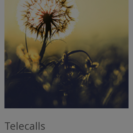
Telecalls