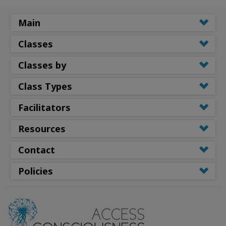
Main
Classes
Classes by
Class Types
Facilitators
Resources
Contact
Policies