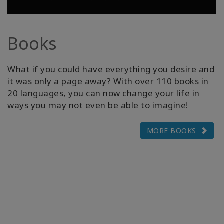
Books
What if you could have everything you desire and
it was only a page away? With over 110 books in
20 languages, you can now change your life in
ways you may not even be able to imagine!
MORE BOOKS