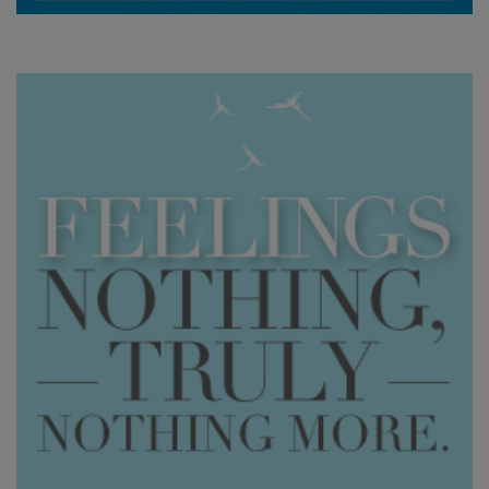
WISHLIST
CONTACT
SEARCH