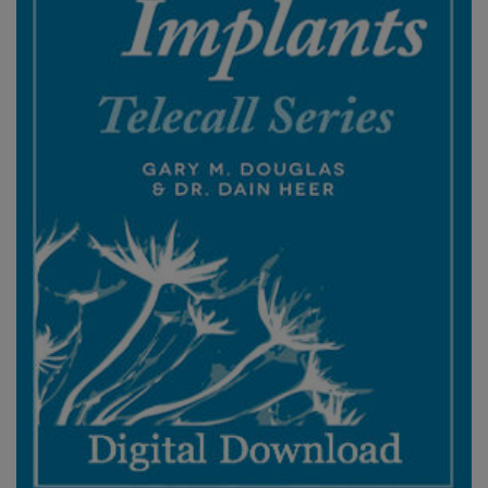
ACCESSORIES
YOUR
BUSINESS
ADV
SEARCH
View
Topics
View
Authors
Products
By
Language