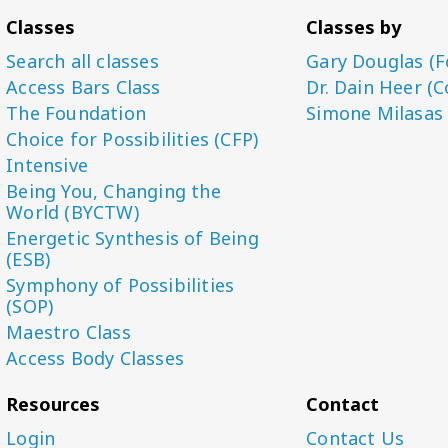
Classes
Classes by
Search all classes
Gary Douglas (F
Access Bars Class
Dr. Dain Heer (C
The Foundation
Simone Milasas
Choice for Possibilities (CFP)
Intensive
Being You, Changing the
World (BYCTW)
Energetic Synthesis of Being
(ESB)
Symphony of Possibilities
(SOP)
Maestro Class
Access Body Classes
Resources
Contact
Login
Contact Us