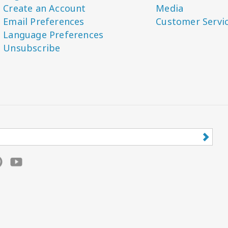
Create an Account
Media
Email Preferences
Customer Servi
Language Preferences
Unsubscribe