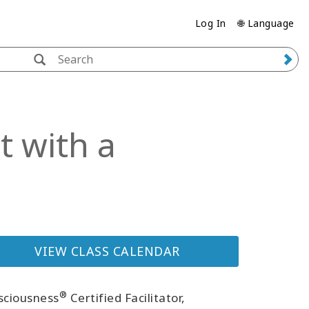
Log In
🌐 Language
 with a
VIEW CLASS CALENDAR
®
sciousness
Certified Facilitator,