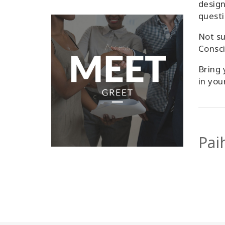
design
questi
Not su
Consc
Bring 
in you
Pai