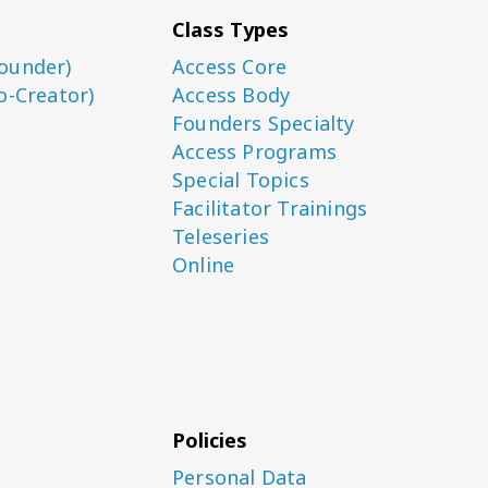
Class Types
ounder)
Access Core
o-Creator)
Access Body
Founders Specialty
Access Programs
Special Topics
Facilitator Trainings
Teleseries
Online
Policies
Personal Data