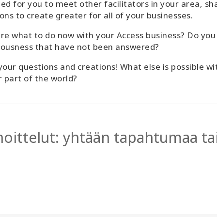
ed for you to meet other facilitators in your area, sh
ons to create greater for all of your businesses.
re what to do now with your Access business? Do you
iousness that have not been answered?
your questions and creations! What else is possible w
r part of the world?
hoittelut: yhtään tapahtumaa tai