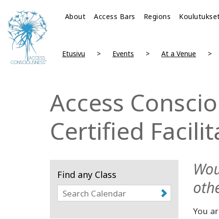
About
Access Bars
Regions
Koulutukse
Etusivu
Events
At a Venue
Access Conscio
Certified Facili
Wou
Find any Class
othe
You ar