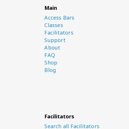
Main
Access Bars
Classes
Facilitators
Support
About
FAQ
Shop
Blog
Facilitators
Search all Facilitators