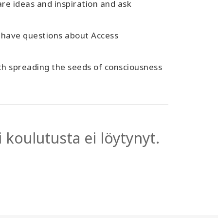
are ideas and inspiration and ask
 have questions about Access
ith spreading the seeds of consciousness
 koulutusta ei löytynyt.