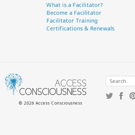
What is a Facilitator?
Become a Facilitator
Facilitator Training
Certifications & Renewals
© 2026 Access Consciousness