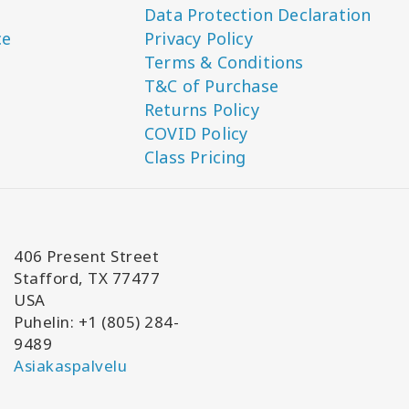
Data Protection Declaration
ce
Privacy Policy
Terms & Conditions
T&C of Purchase
Returns Policy
COVID Policy
Class Pricing
406 Present Street
Stafford, TX 77477
USA
Puhelin: +1 (805) 284-
9489
Asiakaspalvelu