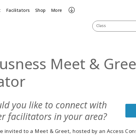
t
Facilitators
Shop
More
Class
usness Meet & Greet
tator
ld you like to connect with
r facilitators in your area?
e invited to a Meet & Greet, hosted by an Access Con