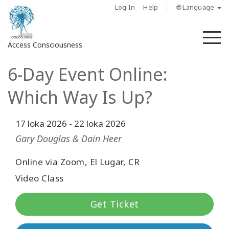
Log In
Help
🌐 Language
M
Access Consciousness
6-Day Event Online:
Sign
in
Which Way Is Up?
to
Your
Account
17 loka 2026
-
22 loka 2026
Gary Douglas & Dain Heer
About
Online via Zoom, El Lugar, CR
Access
Video Class
Bars
Get Ticket
Regions