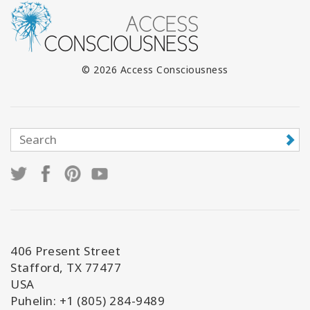
© 2026 Access Consciousness
406 Present Street
Stafford, TX 77477
USA
Puhelin: +1 (805) 284-9489