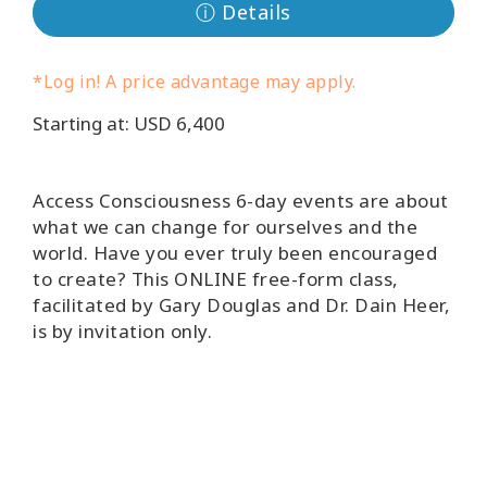
ⓘ Details
Koulutukset
Facilitators
*Log in! A price advantage may apply.
Starting at: USD 6,400
Shop
More
Access Consciousness 6-day events are about
what we can change for ourselves and the
world. Have you ever truly been encouraged
to create? This ONLINE free-form class,
CONTACT
facilitated by Gary Douglas and Dr. Dain Heer,
is by invitation only.
SEARCH