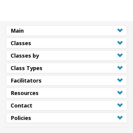
Main
Classes
Classes by
Class Types
Facilitators
Resources
Contact
Policies