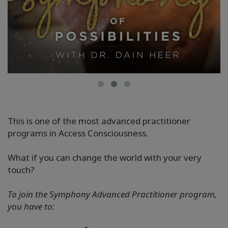
This is one of the most advanced practitioner
programs in Access Consciousness.
What if you can change the world with your very
touch?
To join the Symphony Advanced Practitioner program,
you have to: