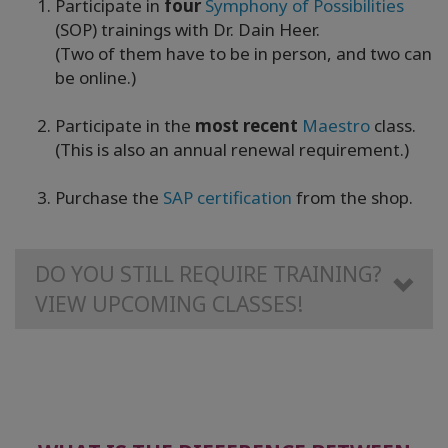
Participate in
four
Symphony of Possibilities
(SOP) trainings with Dr. Dain Heer.
(Two of them have to be in person, and two can
be online.)
Participate in the
most recent
Maestro
class.
(This is also an annual renewal requirement.)
Purchase the
SAP certification
from the shop.
DO YOU STILL REQUIRE TRAINING?
VIEW UPCOMING CLASSES!