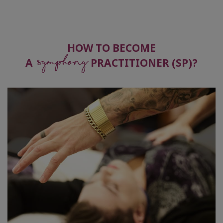
Become
Practitioner
HOW TO BECOME
Symphony
Symphony
Guides
A
PRACTITIONER (SP)?
Global
Symphony
Day
CONTACT
SEARCH