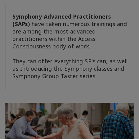
Symphony Advanced Practitioners
(SAPs)
have taken numerous trainings and
are among the most advanced
practitioners within the Access
Consciousness body of work.
They can offer everything SP's can, as well
as Introducing the Symphony classes and
Symphony Group Taster series.