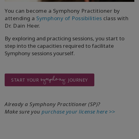
You can become a Symphony Practitioner by
attending a
Symphony of Possibilities
class with
Dr. Dain Heer.
By exploring and practicing sessions, you start to
step into the capacities required to facilitate
Symphony sessions yourself.
SYMPHONY
START YOUR
JOURNEY
Already a Symphony Practitioner (SP)?
Make sure you
purchase your license here >>