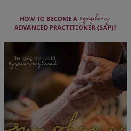
Symphony
HOW TO BECOME A
ADVANCED PRACTITIONER (SAP)?