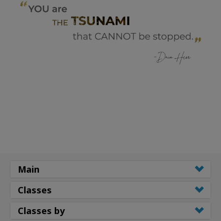
Main
Classes
Classes by