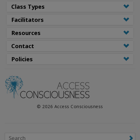
Class Types
Facilitators
Resources
Contact
Policies
© 2026 Access Consciousness