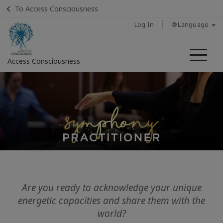
To Access Consciousness
Log In
🌐 Language
Me
Access Consciousness
Sign
in
to
Your
Account
Home
Classes
Are you ready to acknowledge your unique
energetic capacities and share them with the
Sessions
world?