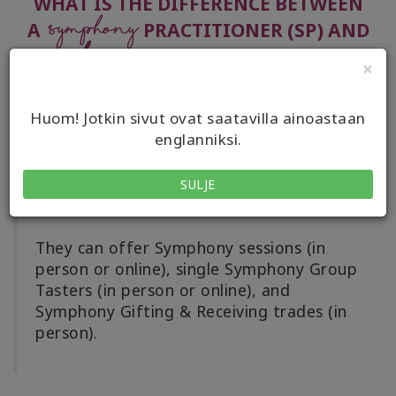
WHAT IS THE DIFFERENCE BETWEEN
Symphony
A
PRACTITIONER (SP) AND
Symphony
A
ADVANCED PRACTITIONER
×
(SAP)?
Huom! Jotkin sivut ovat saatavilla ainoastaan
englanniksi.
Symphony Practitioners (SPs)
have taken
at least one Symphony of Possibilities
SULJE
class in person or online.
They can offer Symphony sessions (in
person or online), single Symphony Group
Tasters (in person or online), and
Symphony Gifting & Receiving trades (in
person).