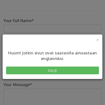
Your Full Name*
×
Email*
Huom! Jotkin sivut ovat saatavilla ainoastaan
englanniksi.
Phone
SULJE
Country/Region Code
Number
Your Message*