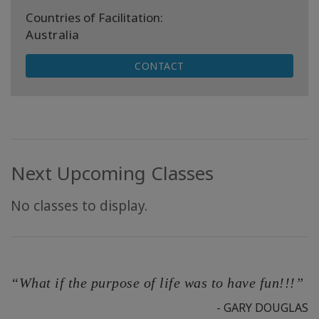
Countries of Facilitation:
Australia
CONTACT
Next Upcoming Classes
No classes to display.
“What if the purpose of life was to have fun!!!”
- GARY DOUGLAS