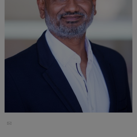
Koulutukset
Facilitators
Shop
More
CONTACT
SEARCH
Email