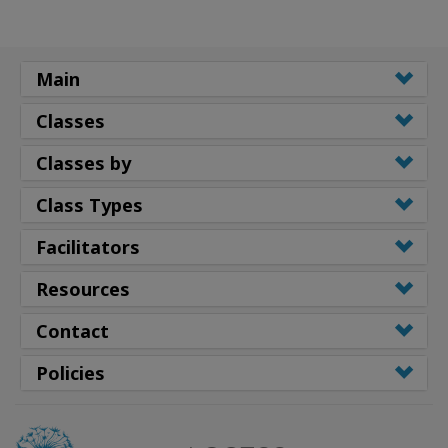
Main
Classes
Classes by
Class Types
Facilitators
Resources
Contact
Policies