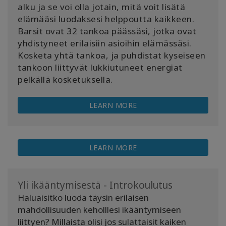
alku ja se voi olla jotain, mitä voit lisätä
elämääsi luodaksesi helppoutta kaikkeen.
Barsit ovat 32 tankoa päässäsi, jotka ovat
yhdistyneet erilaisiin asioihin elämässäsi.
Kosketa yhtä tankoa, ja puhdistat kyseiseen
tankoon liittyvät lukkiutuneet energiat
pelkällä kosketuksella.
LEARN MORE
LEARN MORE
Yli ikääntymisestä - Introkoulutus
Haluaisitko luoda täysin erilaisen
mahdollisuuden keholllesi ikääntymiseen
liittyen? Millaista olisi jos sulattaisit kaiken