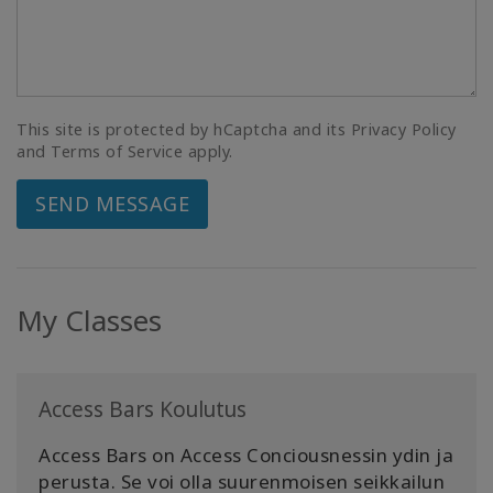
This site is protected by hCaptcha and its Privacy Policy
and Terms of Service apply.
SEND MESSAGE
My Classes
Access Bars Koulutus
Access Bars on Access Conciousnessin ydin ja
perusta. Se voi olla suurenmoisen seikkailun