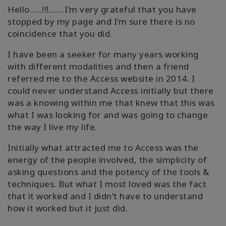
Hello…..!!!.......I’m very grateful that you have
stopped by my page and I’m sure there is no
coincidence that you did.
I have been a seeker for many years working
with different modalities and then a friend
referred me to the Access website in 2014. I
could never understand Access initially but there
was a knowing within me that knew that this was
what I was looking for and was going to change
the way I live my life.
Initially what attracted me to Access was the
energy of the people involved, the simplicity of
asking questions and the potency of the tools &
techniques. But what I most loved was the fact
that it worked and I didn’t have to understand
how it worked but it just did.