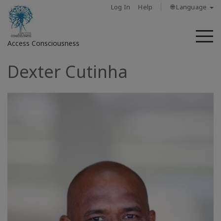
Log In
Help
🌐 Language
M
Access Consciousness
Dexter Cutinha
Sign
in
to
Your
Account
About
Access
Bars
Regions