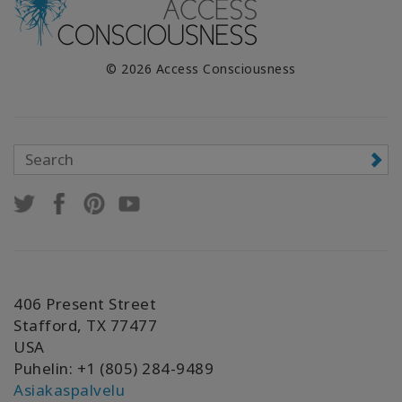
© 2026 Access Consciousness
406 Present Street
Stafford, TX 77477
USA
Puhelin: +1 (805) 284-9489
Asiakaspalvelu