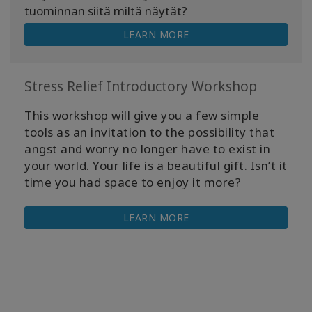
tuominnan siitä miltä näytät?
LEARN MORE
Stress Relief Introductory Workshop
This workshop will give you a few simple
tools as an invitation to the possibility that
angst and worry no longer have to exist in
your world. Your life is a beautiful gift. Isn’t it
time you had space to enjoy it more?
LEARN MORE