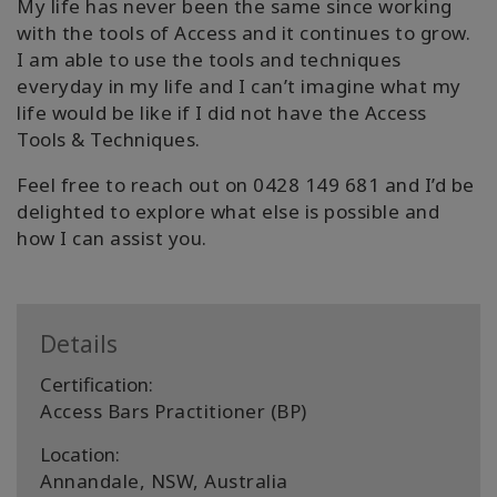
My life has never been the same since working
with the tools of Access and it continues to grow.
I am able to use the tools and techniques
everyday in my life and I can’t imagine what my
life would be like if I did not have the Access
Tools & Techniques.
Feel free to reach out on 0428 149 681 and I’d be
delighted to explore what else is possible and
how I can assist you.
Details
Certification:
Access Bars Practitioner (BP)
Location:
Annandale, NSW, Australia