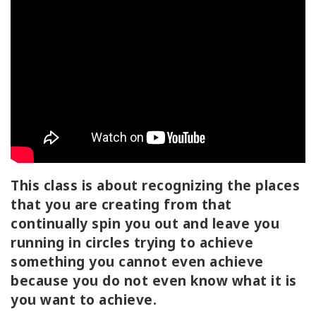
ACCESSORIES
YOUR
BUSINESS
ADV
SEARCH
View
Topics
This class is about recognizing the places
that you are creating from that
View
Authors
continually spin you out and leave you
running in circles trying to achieve
Products
something you cannot even achieve
By
because you do not even know what it is
Language
you want to achieve.