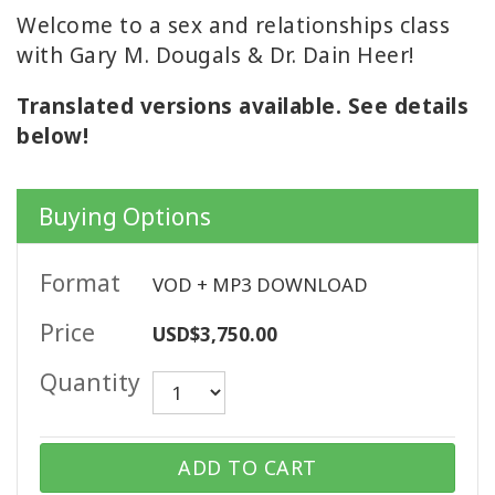
WISHLIST
Welcome to a sex and relationships class
with Gary M. Dougals & Dr. Dain Heer!
Translated versions available. See details
CONTACT
below!
SEARCH
Buying Options
Format
VOD + MP3 DOWNLOAD
Price
USD$3,750.00
Quantity
ADD TO CART