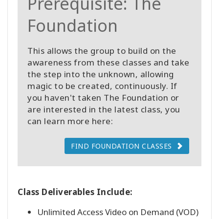
Prerequisite: The
Foundation
This allows the group to build on the
awareness from these classes and take
the step into the unknown, allowing
magic to be created, continuously. If
you haven't taken The Foundation or
are interested in the latest class, you
can learn more here:
FIND FOUNDATION CLASSES
Class Deliverables Include:
Unlimited Access Video on Demand (VOD)