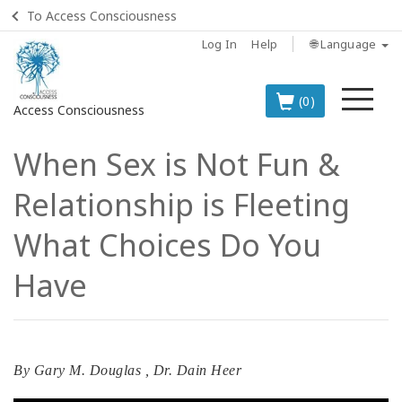
To Access Consciousness
Log In
Help
🌐 Language
Me
(0)
Access Consciousness
When Sex is Not Fun &
Sign
in
Relationship is Fleeting
to
Your
What Choices Do You
Account
Have
BOOKS
CLASSES
By
Gary M. Douglas
,
Dr. Dain Heer
MEMBERSHIPS