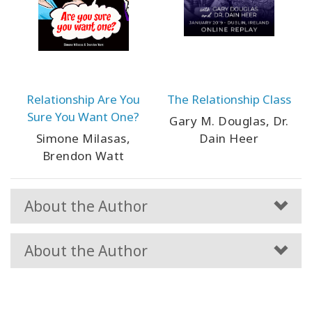
Relationship Are You
The Relationship Class
Sure You Want One?
Gary M. Douglas, Dr.
Simone Milasas,
Dain Heer
Brendon Watt
About the Author
About the Author