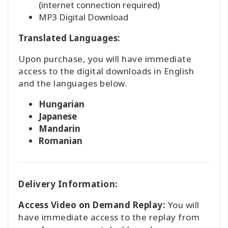
(internet connection required)
MP3 Digital Download
Translated Languages:
Upon purchase, you will have immediate
access to the digital downloads in English
and the languages below.
Hungarian
Japanese
Mandarin
Romanian
Delivery Information:
Access Video on Demand Replay:
You will
have immediate access to the replay from