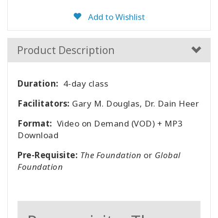
Add to Wishlist
Product Description
Duration:
4-day class
Facilitators:
Gary M. Douglas, Dr. Dain Heer
Format:
Video on Demand (VOD) + MP3
Download
Pre-Requisite:
The Foundation
or
Global
Foundation