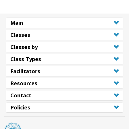
Main
Classes
Classes by
Class Types
Facilitators
Resources
Contact
Policies