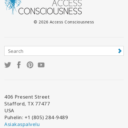
© 2026 Access Consciousness
406 Present Street
Stafford, TX 77477
USA
Puhelin: +1 (805) 284-9489
Asiakaspalvelu