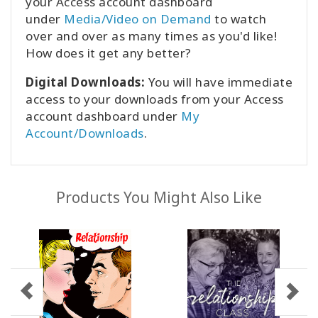
your Access account dashboard
under
Media/Video on Demand
to watch
over and over as many times as you'd like!
How does it get any better?
Digital Downloads:
You will have immediate
access to your downloads from your Access
account dashboard under
My
Account/Downloads
.
Products You Might Also Like