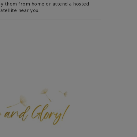
joy them from home or attend a hosted
atellite near you.