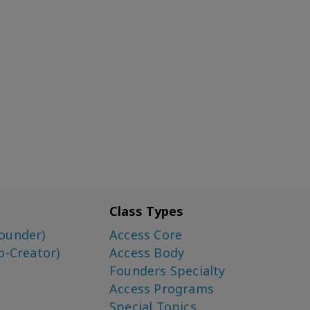
Class Types
ounder)
Access Core
o-Creator)
Access Body
Founders Specialty
Access Programs
Special Topics