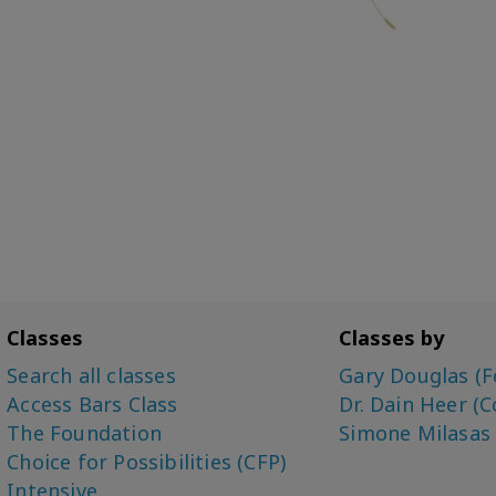
Classes
Classes by
Search all classes
Gary Douglas (F
Access Bars Class
Dr. Dain Heer (C
The Foundation
Simone Milasas
Choice for Possibilities (CFP)
Intensive