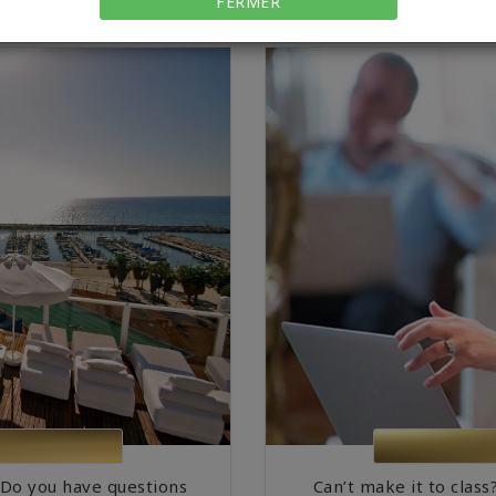
FERMER
 Do you have questions
Can’t make it to class