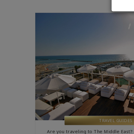
TRAVEL GUIDES
Are you traveling to The Middle East?