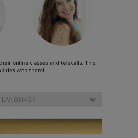
eir online classes and telecalls. This
ilities with them!
R LANGUAGE