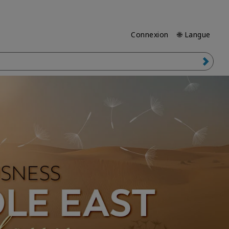
Connexion
🌐 Langue