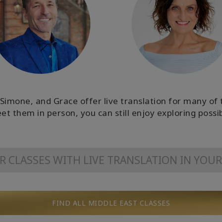
Simone, and Grace offer live translation for many of th
et them in person, you can still enjoy exploring possib
OR CLASSES WITH LIVE TRANSLATION IN YOU
FIND ALL MIDDLE EAST CLASSES