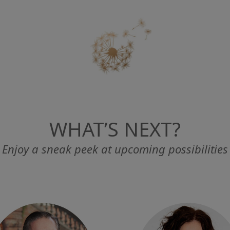
WHAT’S NEXT?
Enjoy a sneak peek at upcoming possibilities