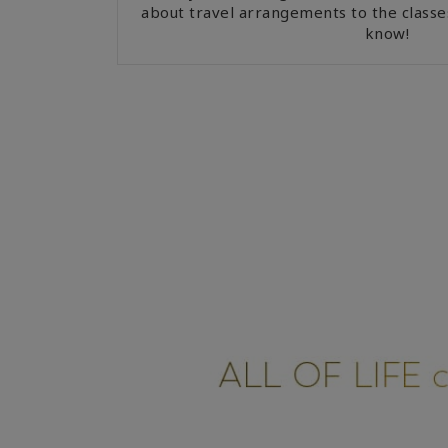
about travel arrangements to the classe
know!