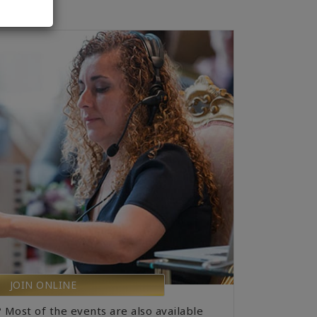
JOIN ONLINE
? Most of the events are also available