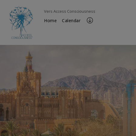
Vers Access Consciousness
Home
Calendar