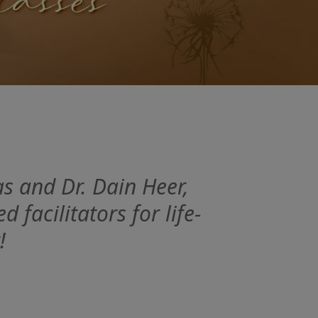
s and Dr. Dain Heer,
facilitators for life-
!