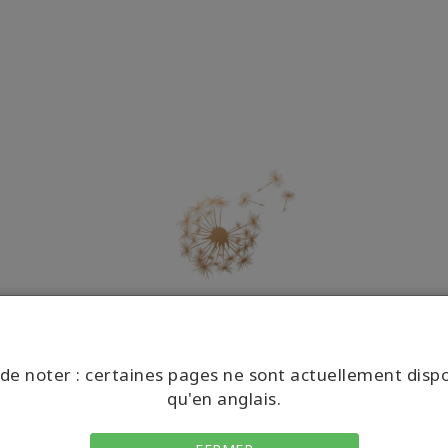
COMMENT FAIRE
de noter : certaines pages ne sont actuellement disp
qu'en anglais.
Tout ce qu’il vous faut savoir