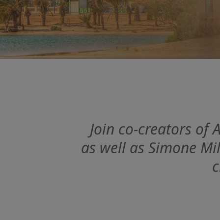
Join co-creators of
as well as Simone Mil
c