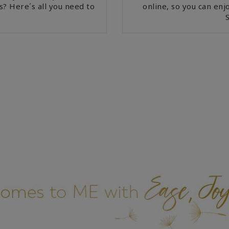
s? Here´s all you need to
online, so you can en
S