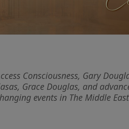
 Access Consciousness, Gary Dougla
asas, Grace Douglas, and advanced 
hanging events in The Middle East