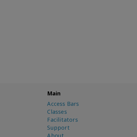
Main
Access Bars
Classes
Facilitators
Support
About