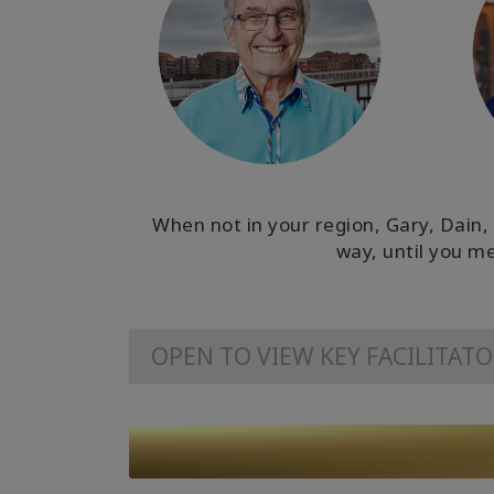
When not in your region, Gary, Dain, 
way, until you me
OPEN TO VIEW KEY FACILITAT