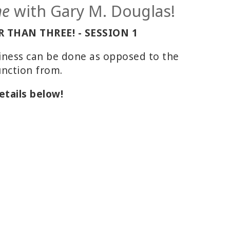
me
with Gary M. Douglas!
 THAN THREE! - SESSION 1
siness can be done as opposed to the
unction from.
etails below!