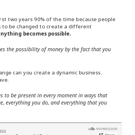
first two years 90% of the time because people
s to be changed to create a different
 anything becomes possible.
es the possibility of money by the fact that you
hange can you create a dynamic business.
ave.
as to be present in every moment in ways that
e, everything you do, and everything that you