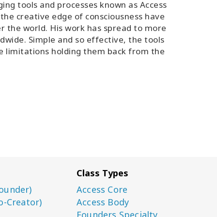
ging tools and processes known as Access
 the creative edge of consciousness have
er the world. His work has spread to more
ldwide. Simple and so effective, the tools
ve limitations holding them back from the
Class Types
ounder)
Access Core
o-Creator)
Access Body
Founders Specialty