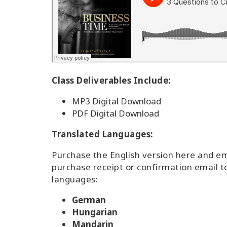
Class Deliverables Include:
MP3 Digital Download
PDF Digital Download
Translated Languages:
Purchase the English version here and e
purchase receipt or confirmation email t
languages:
German
Hungarian
Mandarin