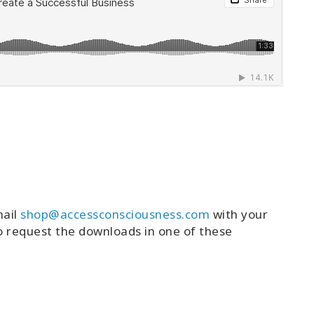
mail
shop@accessconsciousness.com
with your
o request the downloads in one of these