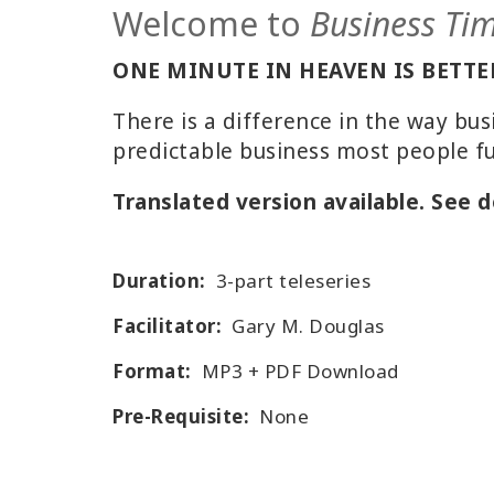
Welcome to
Business Ti
ONE MINUTE IN HEAVEN IS BETTER
There is a difference in the way bu
predictable business most people f
Translated version available. See d
Duration:
3-part teleseries
Facilitator:
Gary M. Douglas
Format:
MP3 + PDF Download
Pre-Requisite:
None