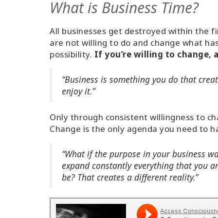
What is Business Time?
All businesses get destroyed within the 
are not willing to do and change what ha
possibility.
If you’re willing to change,
“Business is something you do that creat
enjoy it.”
Only through consistent willingness to c
Change is the only agenda you need to h
“What if the purpose in your business w
expand constantly everything that you ar
be? That creates a different reality.”