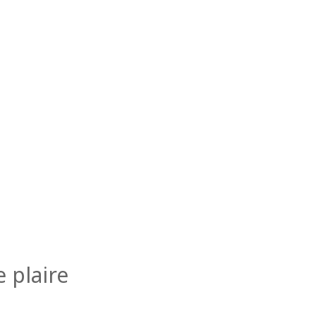
 plaire