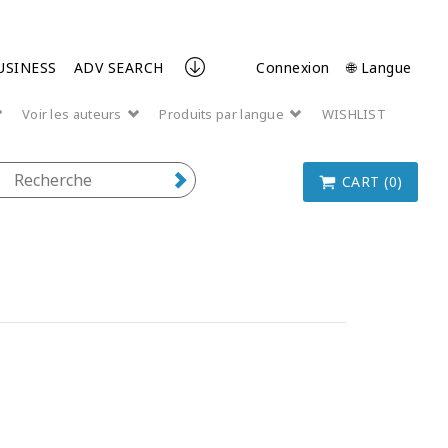
USINESS
ADV SEARCH
Connexion
🌐 Langue
Voir les auteurs
Produits par langue
WISHLIST
CART (0)