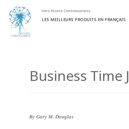
Vers Access Consciousness
LES MEILLEURS PRODUITS EN FRANÇAIS
Business Time J
By
Gary M. Douglas