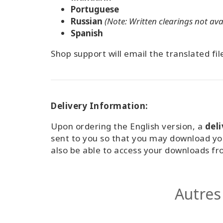
Portuguese
Russian
(Note: Written clearings not ava
Spanish
Shop support will email the translated fil
Delivery Information:
Upon ordering the English version, a
del
sent to you so that you may download yo
also be able to access your downloads f
Autres