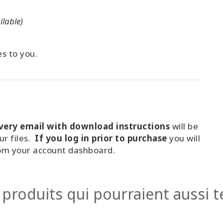
ilable)
es to you.
ivery email with download instructions
will be
ur files.
If you log in prior to purchase
you will
rom your account dashboard.
 produits qui pourraient aussi te