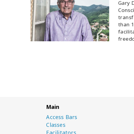
Gary D
Consci
transf
than 1
facili
freedo
Main
Access Bars
Classes
Facilitators