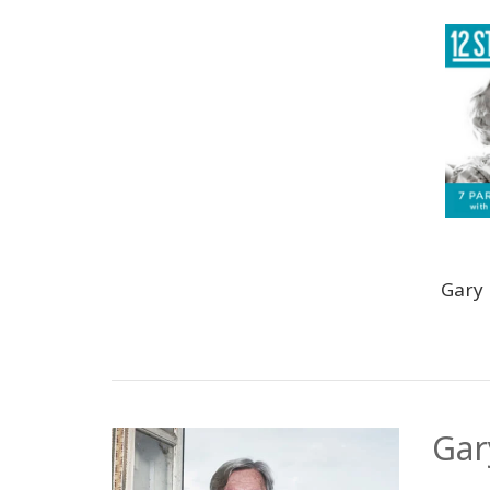
Gary
Gar