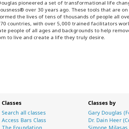
ouglas pioneered a set of transformational life chan
ousness® over 30 years ago. These tools that are on
ormed the lives of tens of thousands of people all ov
70 countries, with over 5,000 trained facilitators wor
tate people of all ages and backgrounds to help remo
m to live and create a life they truly desire.
Classes
Classes by
Search all classes
Gary Douglas (F
Access Bars Class
Dr. Dain Heer (C
The Foundation
Simone Milasas