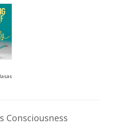
lasas
ss Consciousness