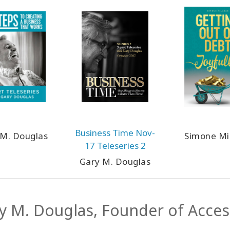
Business Time Nov-
 M. Douglas
Simone Mi
17 Teleseries 2
Gary M. Douglas
y M. Douglas, Founder of Acce