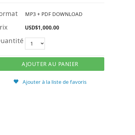
ormat
MP3 + PDF DOWNLOAD
rix
USD$1,000.00
uantité
AJOUTER AU PANIER
Ajouter à la liste de favoris