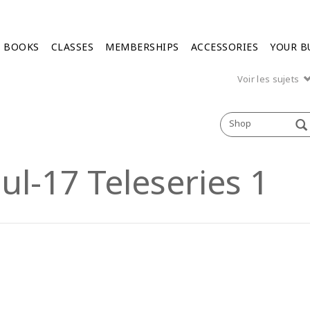
BOOKS
CLASSES
MEMBERSHIPS
ACCESSORIES
YOUR B
Voir les sujets
Shop
ul-17 Teleseries 1