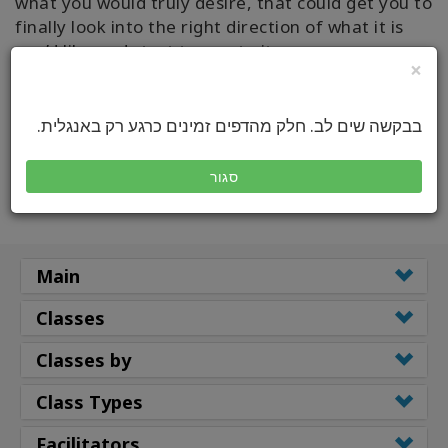
what you would truly desire, that could get you to
finally look into the right direction of what it is
you’d like and start to create it...
×
READ FULL ARTICE
בבקשה שים לב. חלק מהדפים זמינים כרגע רק באנגלית.
סגור
Main
Classes
Classes by
Class Types
Facilitators