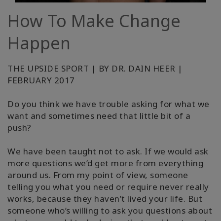
How To Make Change
קורסים
Happen
מנחים
THE UPSIDE SPORT | BY DR. DAIN HEER |
Shop
FEBRUARY 2017
More
Do you think we have trouble asking for what we
want and sometimes need that little bit of a
push?
CONTACT
We have been taught not to ask. If we would ask
more questions we’d get more from everything
SEARCH
around us. From my point of view, someone
telling you what you need or require never really
works, because they haven’t lived your life. But
someone who’s willing to ask you questions about