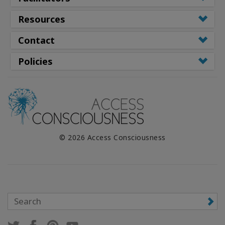
Resources
Contact
Policies
© 2026 Access Consciousness