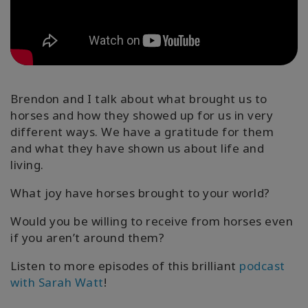
קורסים
מנחים
Shop
Brendon and I talk about what brought us to
horses and how they showed up for us in very
different ways. We have a gratitude for them
More
and what they have shown us about life and
living.
What joy have horses brought to your world?
CONTACT
Would you be willing to receive from horses even
if you aren’t around them?
SEARCH
Listen to more episodes of this brilliant
podcast
with Sarah Watt
!