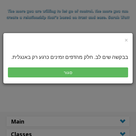
×
בבקשה שים לב. חלק מהדפים זמינים כרגע רק באנגלית.
סגור
Main
Classes