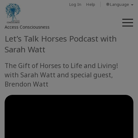
Log In
Help
🌐 Language
M
Access Consciousness
Let’s Talk Horses Podcast with
Sign
Sarah Watt
in
to
The Gift of Horses to Life and Living!
Your
with Sarah Watt and special guest,
Account
Brendon Watt
מי
אנחנו
Access
Bars
Regions