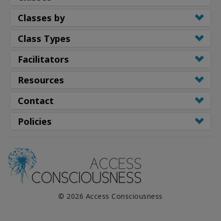
Classes by
Class Types
Facilitators
Resources
Contact
Policies
© 2026 Access Consciousness