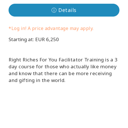
ⓘ Details
קורסים
מנחים
*Log in! A price advantage may apply.
Starting at: EUR 6,250
Shop
More
Right Riches For You Facilitator Training is a 3
day course for those who actually like money
and know that there can be more receiving
and gifting in the world.
CONTACT
SEARCH