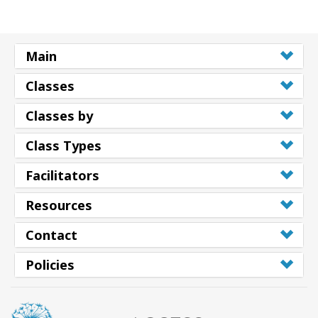
Main
Classes
Classes by
Class Types
Facilitators
Resources
Contact
Policies