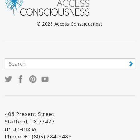
© 2026 Access Consciousness
406 Present Street
Stafford, TX 77477
ארצות-הברית
Phone: +1 (805) 284-9489