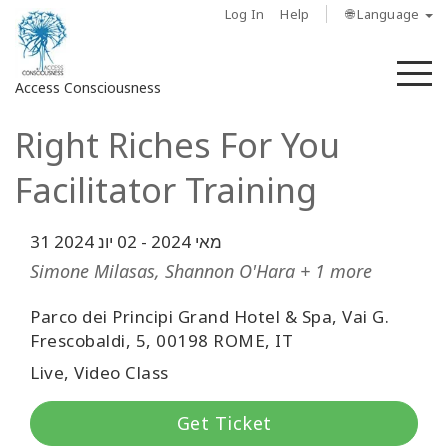
Log In
Help
🌐 Language
M
Access Consciousness
Right Riches For You
Sign
in
Facilitator Training
to
Your
Account
02 יונ 2024
-
31 מאי 2024
Simone Milasas, Shannon O'Hara + 1 more
מי
אנחנו
Parco dei Principi Grand Hotel & Spa, Vai G.
Frescobaldi, 5, 00198 ROME, IT
Access
Live, Video Class
Bars
Get Ticket
Regions