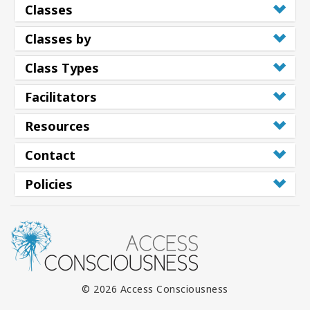
Classes
Classes by
Class Types
Facilitators
Resources
Contact
Policies
© 2026 Access Consciousness