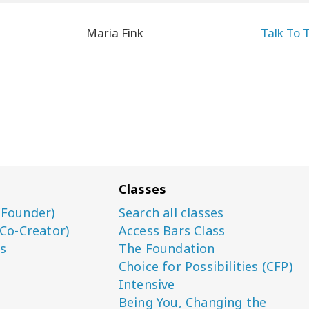
Maria Fink
Talk To 
Classes
(Founder)
Search all classes
(Co-Creator)
Access Bars Class
s
The Foundation
Choice for Possibilities (CFP)
Intensive
Being You, Changing the