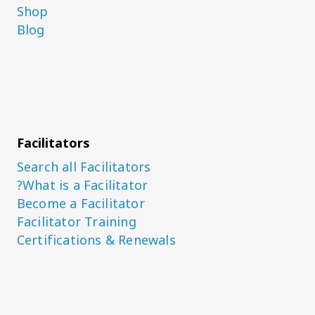
Shop
Blog
Facilitators
Search all Facilitators
What is a Facilitator?
Become a Facilitator
Facilitator Training
Certifications & Renewals