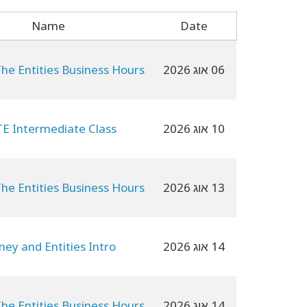
Name
Date
The Entities Business Hours
06 אוג 2026
E Intermediate Class
10 אוג 2026
The Entities Business Hours
13 אוג 2026
ey and Entities Intro
14 אוג 2026
The Entities Business Hours
14 אוג 2026