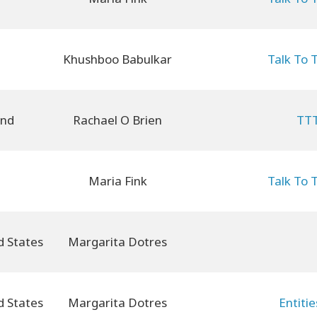
Khushboo Babulkar
Talk To 
and
Rachael O Brien
TTT
Maria Fink
Talk To 
Margarita Dotres
Margarita Dotres
Entiti