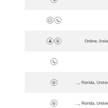
Online, Irel
online, Florida, United States
online, Florida, United States