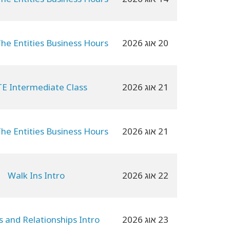
The Entities Business Hours
20 אוג 2026
E Intermediate Class
21 אוג 2026
The Entities Business Hours
21 אוג 2026
Walk Ins Intro
22 אוג 2026
es and Relationships Intro
23 אוג 2026