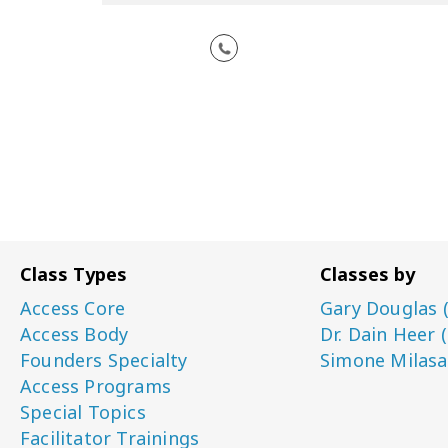
Class Types
Classes by
Access Core
Gary Douglas 
Access Body
Dr. Dain Heer 
Founders Specialty
Simone Milasa
Access Programs
Special Topics
Facilitator Trainings