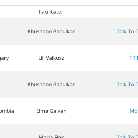
Facilitator
Khushboo Babulkar
Talk To 
gary
Lili Valkusz
TTT
Khushboo Babulkar
Talk To 
ombia
Elma Galvan
Mon
Maria Fink
Talk To 