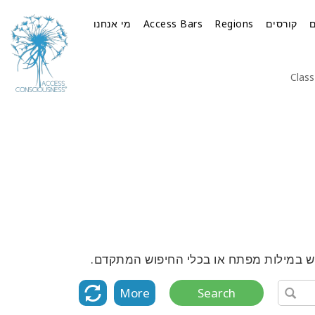
מי אנחנו
Access Bars
Regions
קורסים
Class
גלה את הרשימה המלאה של כל הקורסים, ה
More
Search