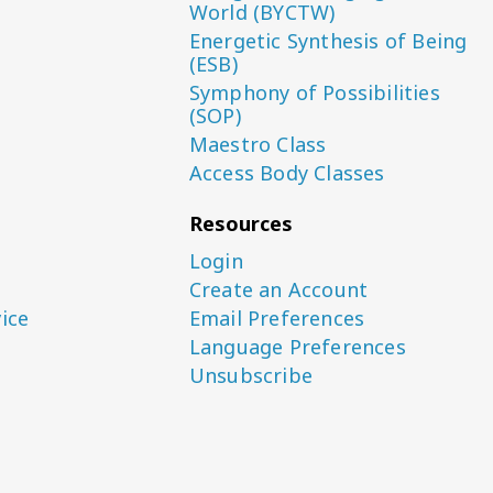
World (BYCTW)
Energetic Synthesis of Being
(ESB)
Symphony of Possibilities
(SOP)
Maestro Class
Access Body Classes
Resources
Login
Create an Account
ice
Email Preferences
Language Preferences
Unsubscribe