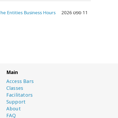
The Entities Business Hours
11 ספט 2026
Main
Access Bars
Classes
Facilitators
Support
About
FAQ