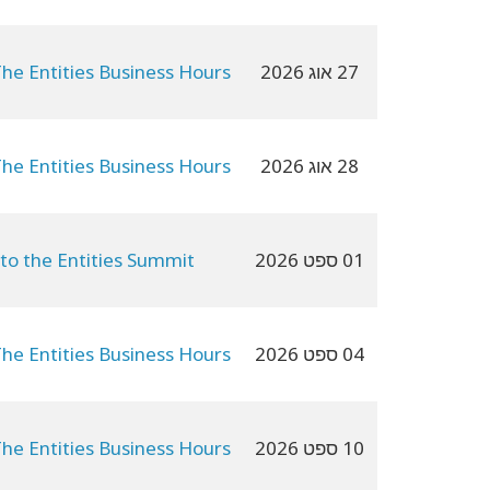
The Entities Business Hours
27 אוג 2026
The Entities Business Hours
28 אוג 2026
 to the Entities Summit
01 ספט 2026
The Entities Business Hours
04 ספט 2026
The Entities Business Hours
10 ספט 2026