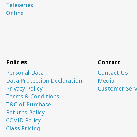
Teleseries
Online
Policies
Contact
Personal Data
Contact Us
Data Protection Declaration
Media
Privacy Policy
Customer Serv
Terms & Conditions
T&C of Purchase
Returns Policy
COVID Policy
Class Pricing