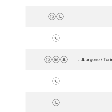
Casalborgone / Torino, Italy