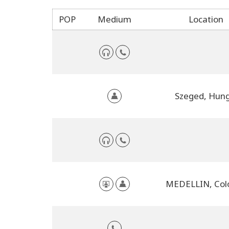
POP
Medium
Location
Szeged, Hun
MEDELLIN, Col