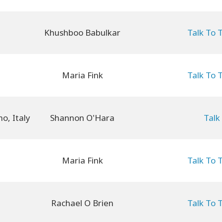
Khushboo Babulkar
Talk To 
Maria Fink
Talk To 
Shannon O'Hara
Talk
Maria Fink
Talk To 
Rachael O Brien
Talk To 