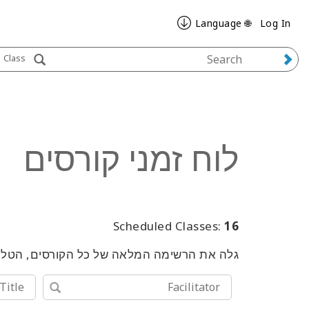
🌐 Language
Log In
Class
לוח זמני קורסים
Scheduled Classes:
16
שימוש במילות מפתח או בכלי החיפוש המתקדם.