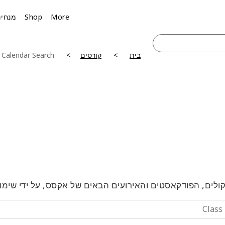
מנחים
Shop
More
 Calendar Search
קורסים
בית
טלקולים, הפודקאסטים והאירועים הבאים של אקסס, על ידי 