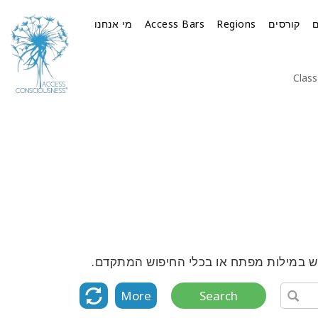
מי אנחנו
Access Bars
Regions
קורסים
Class
גלה את הרשימה המלאה של כל הקורסים, ה
More
Search