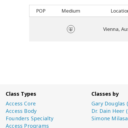
POP
Medium
Locatio
Vienna, Au
Class Types
Classes by
Access Core
Gary Douglas 
Access Body
Dr. Dain Heer 
Founders Specialty
Simone Milasa
Access Programs