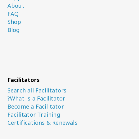
About
FAQ
Shop
Blog
Facilitators
Search all Facilitators
What is a Facilitator?
Become a Facilitator
Facilitator Training
Certifications & Renewals