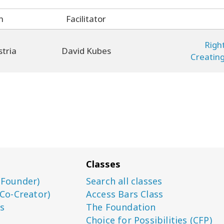
n
Facilitator
Righ
stria
David Kubes
Creatin
Classes
(Founder)
Search all classes
(Co-Creator)
Access Bars Class
s
The Foundation
Choice for Possibilities (CFP)