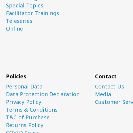
Special Topics
Facilitator Trainings
Teleseries
Online
Policies
Contact
Personal Data
Contact Us
Data Protection Declaration
Media
Privacy Policy
Customer Serv
Terms & Conditions
T&C of Purchase
Returns Policy
COVID Policy