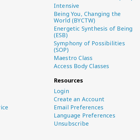
Intensive
Being You, Changing the
World (BYCTW)
Energetic Synthesis of Being
(ESB)
Symphony of Possibilities
(SOP)
Maestro Class
Access Body Classes
Resources
Login
Create an Account
ice
Email Preferences
Language Preferences
Unsubscribe