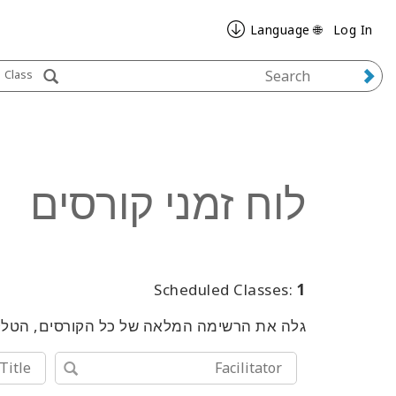
🌐 Language
Log In
Class
לוח זמני קורסים
Scheduled Classes:
1
שימוש במילות מפתח או בכלי החיפוש המתקדם.