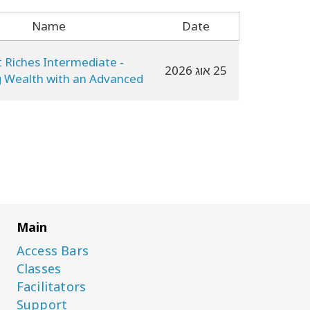
Name
Date
t Riches Intermediate -
25 אוג 2026
g Wealth with an Advanced
CF
Main
Access Bars
Classes
Facilitators
Support