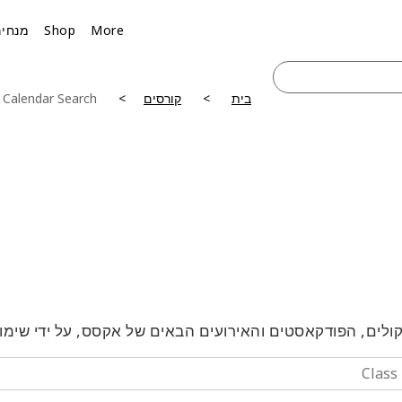
מנחים
Shop
More
 Calendar Search
קורסים
בית
טלקולים, הפודקאסטים והאירועים הבאים של אקסס, על ידי 