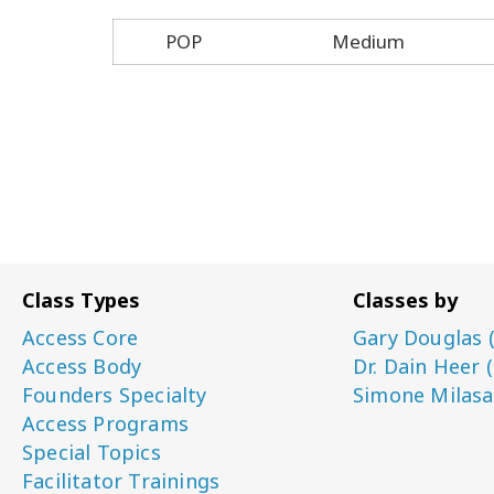
POP
Medium
Class Types
Classes by
Access Core
Gary Douglas 
Access Body
Dr. Dain Heer 
Founders Specialty
Simone Milasa
Access Programs
Special Topics
Facilitator Trainings