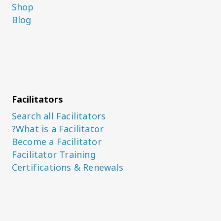
Shop
Blog
Facilitators
Search all Facilitators
What is a Facilitator?
Become a Facilitator
Facilitator Training
Certifications & Renewals