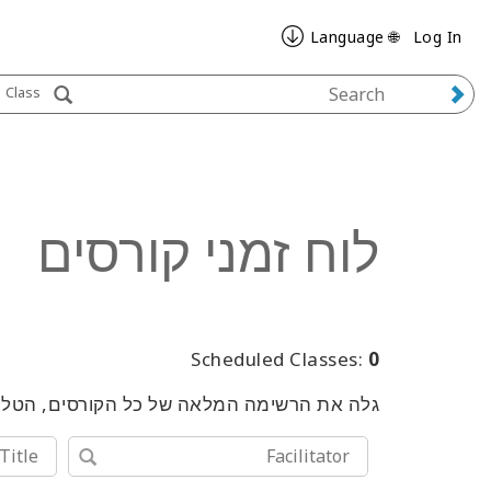
🌐 Language
Log In
Class
לוח זמני קורסים
Scheduled Classes:
0
שימוש במילות מפתח או בכלי החיפוש המתקדם.