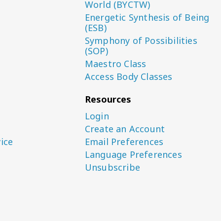
World (BYCTW)
Energetic Synthesis of Being
(ESB)
Symphony of Possibilities
(SOP)
Maestro Class
Access Body Classes
Resources
Login
Create an Account
ice
Email Preferences
Language Preferences
Unsubscribe