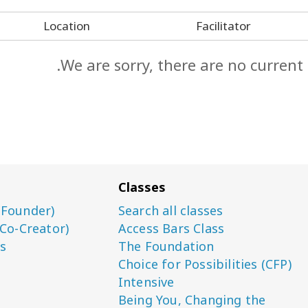
Location
Facilitator
We are sorry, there are no current
Classes
(Founder)
Search all classes
(Co-Creator)
Access Bars Class
s
The Foundation
Choice for Possibilities (CFP)
Intensive
Being You, Changing the