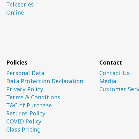
Teleseries
Online
Policies
Contact
Personal Data
Contact Us
Data Protection Declaration
Media
Privacy Policy
Customer Serv
Terms & Conditions
T&C of Purchase
Returns Policy
COVID Policy
Class Pricing