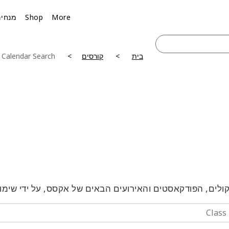
מנחים
Shop
More
 Calendar Search
קורסים
בית
טלקולים, הפודקאסטים והאירועים הבאים של אקסס, על ידי 