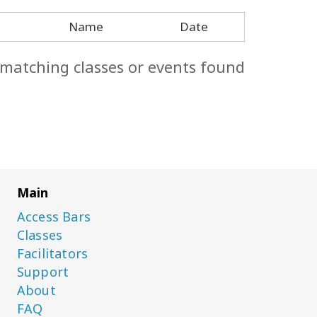
Name
Date
 matching classes or events found.
Main
Access Bars
Classes
Facilitators
Support
About
FAQ