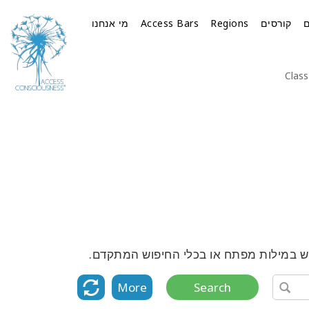
מי אנחנו
Access Bars
Regions
קורסים
Class
גלה את הרשימה המלאה של כל הקורסים, ה
More
Search