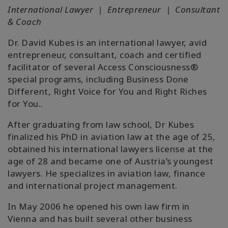
International Lawyer | Entrepreneur | Consultant
& Coach
Dr. David Kubes is an international lawyer, avid
entrepreneur, consultant, coach and certified
facilitator of several Access Consciousness®
special programs, including Business Done
Different, Right Voice for You and Right Riches
for You..
After graduating from law school, Dr Kubes
finalized his PhD in aviation law at the age of 25,
obtained his international lawyers license at the
age of 28 and became one of Austria’s youngest
lawyers. He specializes in aviation law, finance
and international project management.
In May 2006 he opened his own law firm in
Vienna and has built several other business