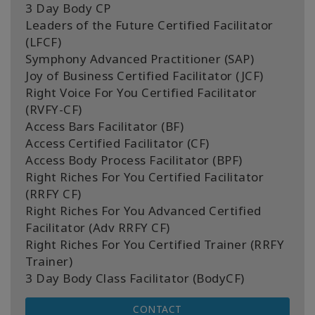
3 Day Body CP
Leaders of the Future Certified Facilitator
(LFCF)
Symphony Advanced Practitioner (SAP)
Joy of Business Certified Facilitator (JCF)
Right Voice For You Certified Facilitator
(RVFY-CF)
Access Bars Facilitator (BF)
Access Certified Facilitator (CF)
Access Body Process Facilitator (BPF)
Right Riches For You Certified Facilitator
(RRFY CF)
Right Riches For You Advanced Certified
Facilitator (Adv RRFY CF)
Right Riches For You Certified Trainer (RRFY
Trainer)
3 Day Body Class Facilitator (BodyCF)
CONTACT