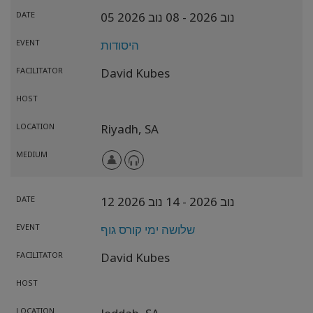
DATE
- 08 נוב 2026
05 נוב 2026
EVENT
היסודות
FACILITATOR
David Kubes
HOST
LOCATION
Riyadh,
SA
MEDIUM
DATE
- 14 נוב 2026
12 נוב 2026
EVENT
שלושה ימי קורס גוף
FACILITATOR
David Kubes
HOST
LOCATION