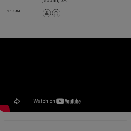
Jeddah,
SA
MEDIUM