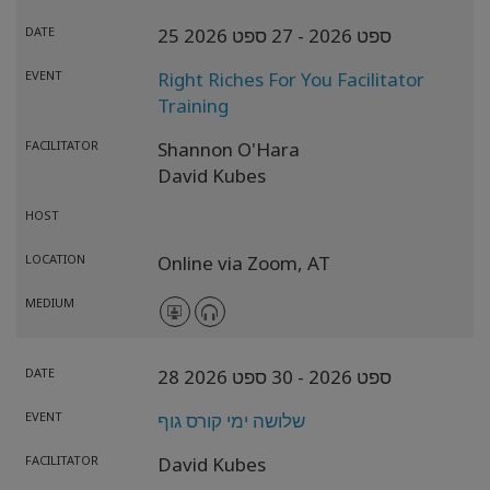
DATE
- 27 ספט 2026
25 ספט 2026
EVENT
Right Riches For You Facilitator
Training
FACILITATOR
Shannon O'Hara
David Kubes
HOST
LOCATION
Online via Zoom,
AT
MEDIUM
DATE
- 30 ספט 2026
28 ספט 2026
EVENT
שלושה ימי קורס גוף
FACILITATOR
David Kubes