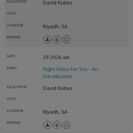
FACILITATOR
David Kubes
HOST
LOCATION
Riyadh,
SA
MEDIUM
DATE
29 אוג 2026
EVENT
Right Voice For You - An
Introduction
FACILITATOR
David Kubes
HOST
LOCATION
Riyadh,
SA
MEDIUM