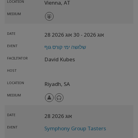
LOCATION
Vienna,
AT
MEDIUM
DATE
- 30 אוג 2026
28 אוג 2026
EVENT
שלושה ימי קורס גוף
FACILITATOR
David Kubes
HOST
LOCATION
Riyadh,
SA
MEDIUM
DATE
28 אוג 2026
EVENT
Symphony Group Tasters