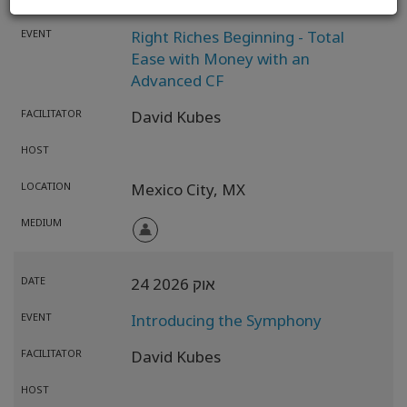
- 25 אוק 2026
23 אוק 2026
EVENT
Right Riches Beginning - Total
Ease with Money with an
Advanced CF
FACILITATOR
David Kubes
HOST
LOCATION
Mexico City,
MX
MEDIUM
DATE
24 אוק 2026
EVENT
Introducing the Symphony
FACILITATOR
David Kubes
HOST