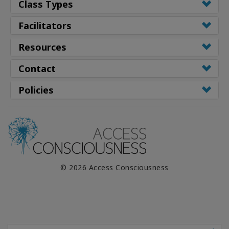
Class Types
Facilitators
Resources
Contact
Policies
© 2026 Access Consciousness