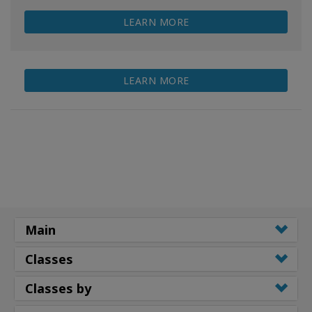
LEARN MORE
LEARN MORE
Main
Classes
Classes by