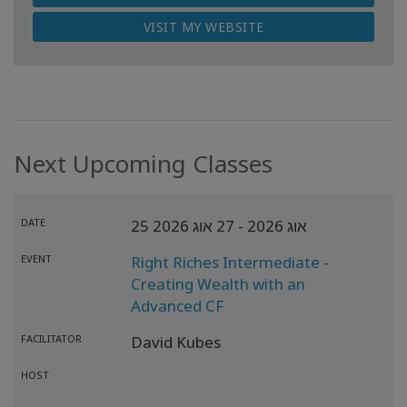
VISIT MY WEBSITE
Next Upcoming Classes
DATE
- 27 אוג 2026
25 אוג 2026
EVENT
Right Riches Intermediate -
Creating Wealth with an
Advanced CF
FACILITATOR
David Kubes
HOST