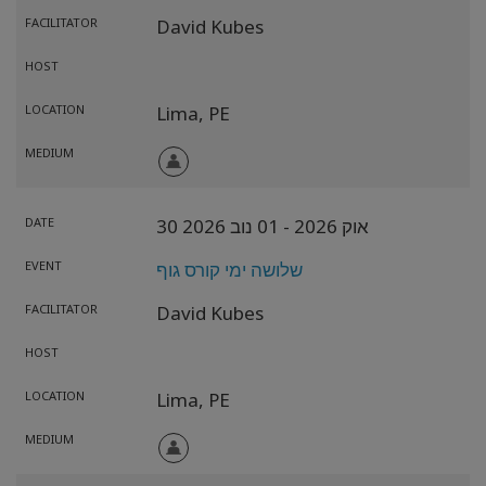
FACILITATOR
David Kubes
HOST
LOCATION
Lima,
PE
MEDIUM
DATE
- 01 נוב 2026
30 אוק 2026
EVENT
שלושה ימי קורס גוף
FACILITATOR
David Kubes
HOST
LOCATION
Lima,
PE
MEDIUM