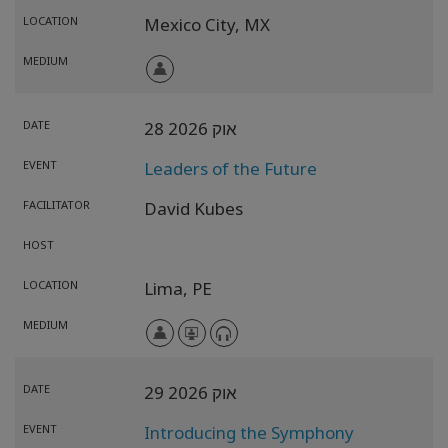
LOCATION
Mexico City,
MX
MEDIUM
DATE
28 אוק 2026
EVENT
Leaders of the Future
FACILITATOR
David Kubes
HOST
LOCATION
Lima,
PE
MEDIUM
DATE
29 אוק 2026
EVENT
Introducing the Symphony