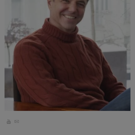
קורסים
מנחים
Shop
More
CONTACT
SEARCH
YouTube
Email