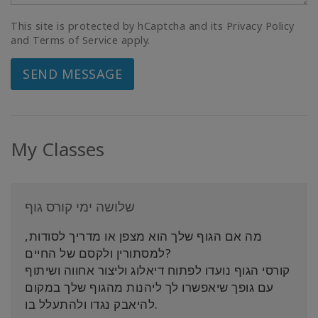
This site is protected by hCaptcha and its Privacy Policy
and Terms of Service apply.
SEND MESSAGE
My Classes
שלושה ימי קורס גוף
מה אם הגוף שלך הוא מצפן או מדריך לסודות,
למסתורין ולקסם של החיים?
קורסי הגוף נועדו לפתוח דיאלוג וליצור אחווה ושיתוף
עם גופך שיאפשרו לך ליהנות מהגוף שלך במקום
להיאבק נגדו ולהתעלל בו.