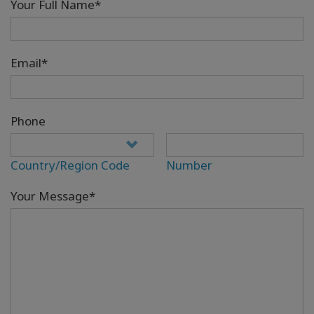
Your Full Name*
Email*
Phone
Country/Region Code
Number
Your Message*