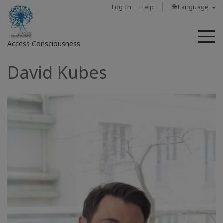
Log In
Help
🌐 Language
M
Access Consciousness
David Kubes
Sign
in
to
Your
Account
מי
אנחנו
Access
Bars
Regions