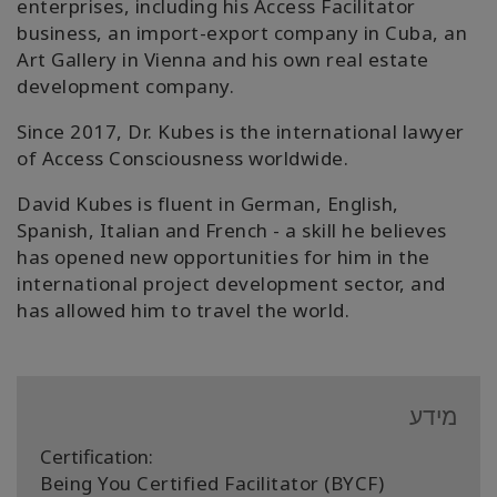
enterprises, including his Access Facilitator
business, an import-export company in Cuba, an
Art Gallery in Vienna and his own real estate
development company.
Since 2017, Dr. Kubes is the international lawyer
of Access Consciousness worldwide.
David Kubes is fluent in German, English,
Spanish, Italian and French - a skill he believes
has opened new opportunities for him in the
international project development sector, and
has allowed him to travel the world.
מידע
Certification:
Being You Certified Facilitator (BYCF)