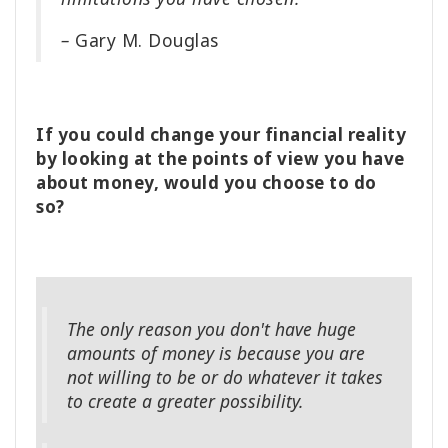
–
Gary M. Douglas
If you could change your financial reality
by looking at the points of view you have
about money, would you choose to do
so?
The only reason you don't have huge
amounts of money is because you are
not willing to be or do whatever it takes
to create a greater possibility.