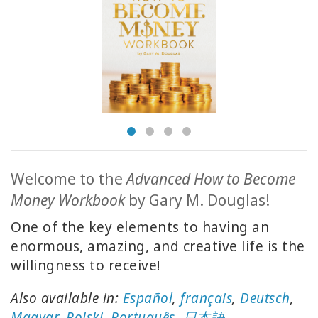
ACCESSORIES
YOUR
BUSINESS
ADV
SEARCH
View
Topics
Welcome to the
Advanced How to Become
Money Workbook
by Gary M. Douglas!
View
Authors
One of the key elements to having an
enormous, amazing, and creative life is the
Products
willingness to receive!
By
Language
Also available in:
Español
,
français
,
Deutsch
,
Magyar
,
Polski
,
Português
,
日本語