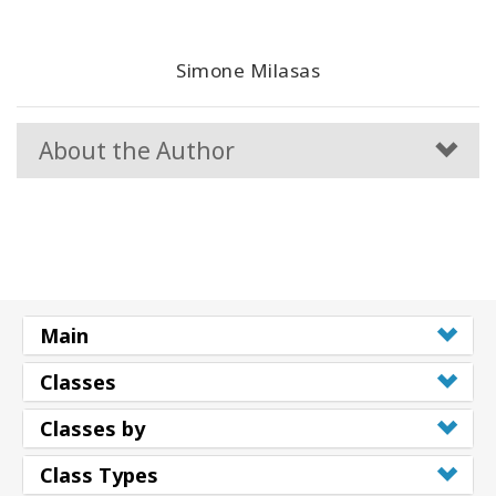
Simone Milasas
About the Author
Main
Classes
Classes by
Class Types