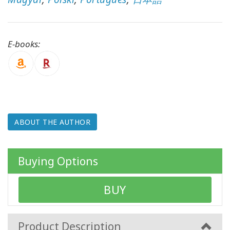
WISHLIST
E-books:
CONTACT
SEARCH
ABOUT THE AUTHOR
Buying Options
BUY
Product Description