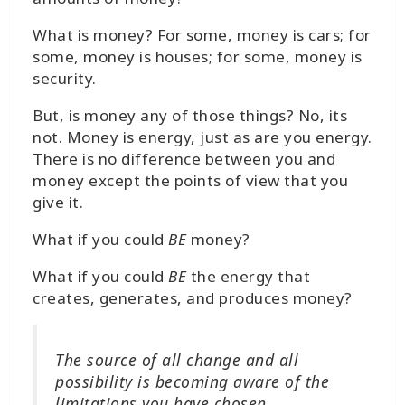
What is money? For some, money is cars; for
some, money is houses; for some, money is
security.
But, is money any of those things? No, its
not. Money is energy, just as are you energy.
There is no difference between you and
money except the points of view that you
give it.
What if you could
BE
money?
What if you could
BE
the energy that
creates, generates, and produces money?
The source of all change and all
possibility is becoming aware of the
limitations you have chosen.