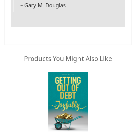
–
Gary M. Douglas
Products You Might Also Like