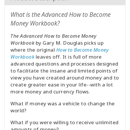
What is the Advanced How to Become
Money Workbook?
The Advanced How to Become Money
Workbook
by Gary M. Douglas picks up
where the original
How to Become Money
Workbook
leaves off. It is full of more
advanced questions and processes designed
to facilitate the insane and limited points of
view you have created around money and to
create greater ease in your life--with a lot
more money and currency flows.
What if money was a vehicle to change the
world?
What if you were willing to receive unlimited
amounts of money?