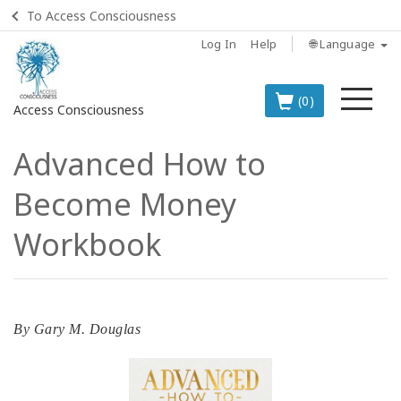
To Access Consciousness
Log In
Help
🌐 Language
Me
(0)
Access Consciousness
Advanced How to
Sign
in
Become Money
to
Your
Workbook
Account
BOOKS
By
Gary M. Douglas
CLASSES
MEMBERSHIPS