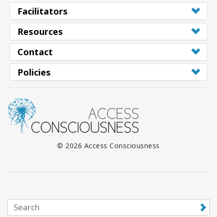
Facilitators
Resources
Contact
Policies
© 2026 Access Consciousness