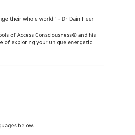
ge their whole world." - Dr Dain Heer
 tools of Access Consciousness® and his
e of exploring your unique energetic
anguages below.