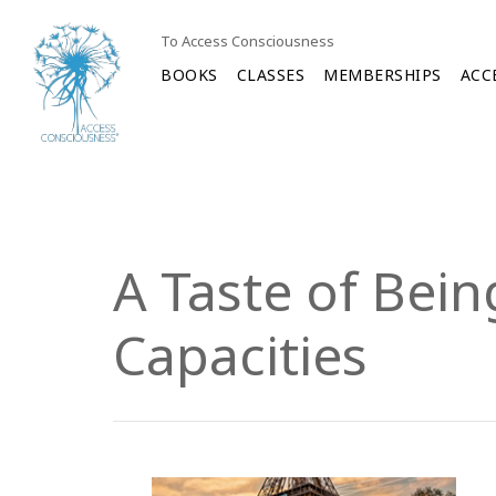
To Access Consciousness
BOOKS
CLASSES
MEMBERSHIPS
ACC
A Taste of Bei
Capacities