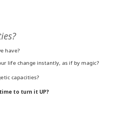
ties?
we have?
 life change instantly, as if by magic?
etic capacities?
ime to turn it UP?