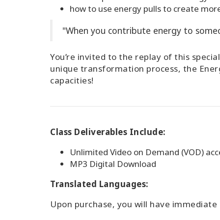
how to use energy pulls to create more
"When you contribute energy to someon
You’re invited to the replay of this spec
unique transformation process, the Energ
capacities!
Class Deliverables Include:
Unlimited Video on Demand (VOD) acce
MP3 Digital Download
Translated Languages:
Upon purchase, you will have immediate a