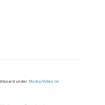
ashboard under
Media/Video on