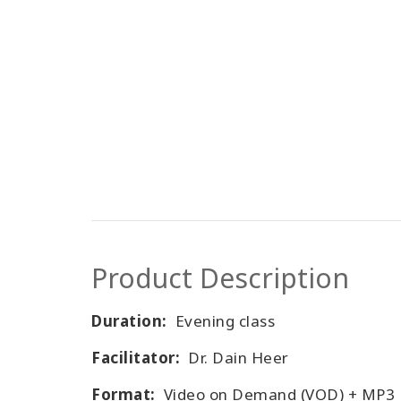
Product Description
Duration:
Evening class
Facilitator:
Dr. Dain Heer
Format:
Video on Demand (VOD) + MP3