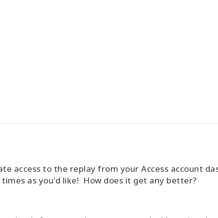
ate access to the replay from your Access account d
times as you'd like! How does it get any better?