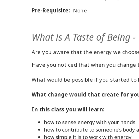
Pre-Requisite:
None
What is A Taste of Being -
Are you aware that the energy we choose
Have you noticed that when you change th
What would be possible if you started to
What change would that create for you
In this class you will learn:
how to sense energy with your hands
how to contribute to someone’s body an
how simple it is to work with energy