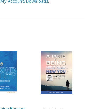
r
My Account/Downloads
.
Being Beyond