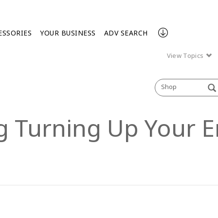
ESSORIES
YOUR BUSINESS
ADV SEARCH
View Topics
Shop
ng Turning Up Your E