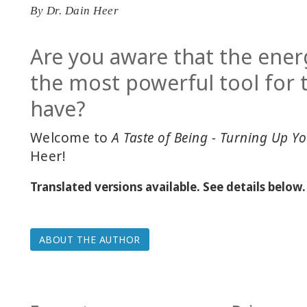
By
Dr. Dain Heer
Are you aware that the ener
the most powerful tool for
have?
Welcome to
A Taste of Being - Turning Up Yo
Heer!
Translated versions available. See details below.
ABOUT THE AUTHOR