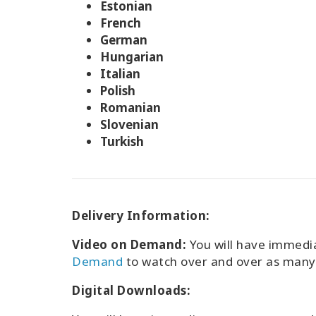
Estonian
French
German
Hungarian
Italian
Polish
Romanian
Slovenian
Turkish
Delivery Information:
Video on Demand:
You will have immedi
Demand
to watch over and over as many 
Digital Downloads: