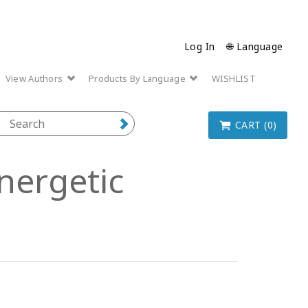
Log In
🌐 Language
View Authors
Products By Language
WISHLIST
CART (0)
nergetic