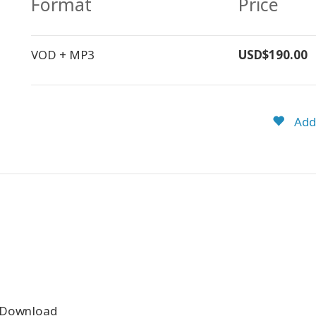
Format
Price
VOD + MP3
USD$190.00
Add 
 Download