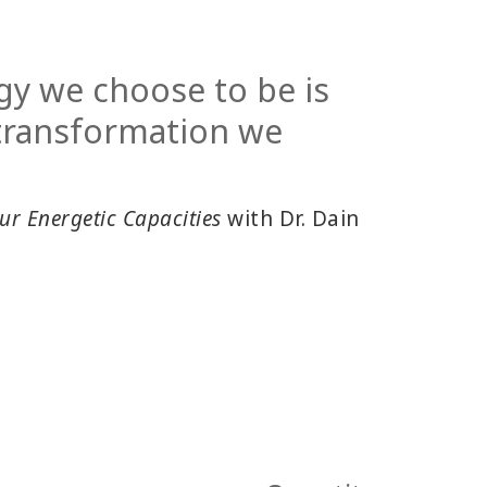
gy we choose to be is
 transformation we
ur Energetic Capacities
with Dr. Dain