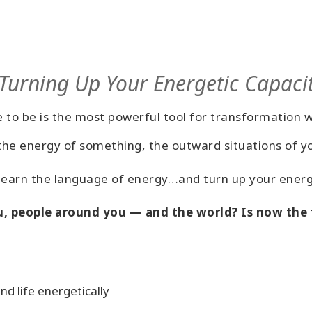
 Turning Up Your Energetic Capaci
 to be is the most powerful tool for transformation 
e energy of something, the outward situations of your
 learn the language of energy…and turn up your energ
, people around you — and the world? Is now the t
d life energetically