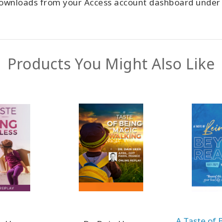
 downloads from your Access account dashboard unde
Products You Might Also Like
A Taste of 