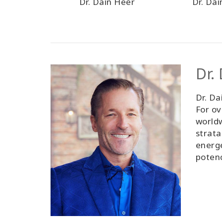
Dr. Dain Heer
Dr. Da
Dr.
Dr. Da
For ov
worldw
strata
energe
poten