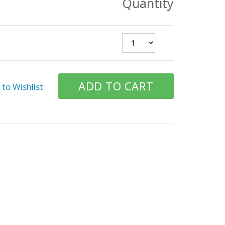
Quantity
to Wishlist