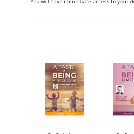
You will have immediate access to your