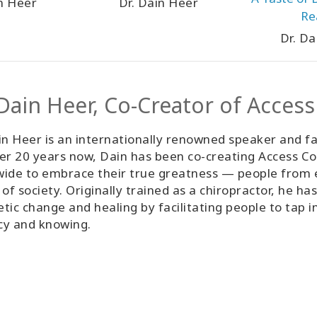
in Heer
Dr. Dain Heer
Re
Dr. Da
 Dain Heer, Co-Creator of Acces
in Heer is an internationally renowned speaker and fa
er 20 years now, Dain has been co-creating Access Co
ide to embrace their true greatness — people from ev
 of society. Originally trained as a chiropractor, he h
tic change and healing by facilitating people to tap i
cy and knowing.