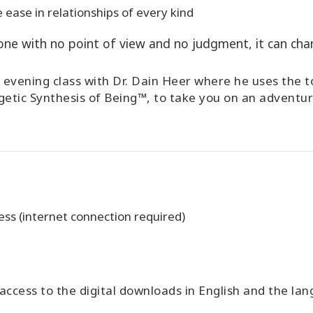
 ease in relationships of every kind
e with no point of view and no judgment, it can chan
ial evening class with Dr. Dain Heer where he uses the
etic Synthesis of Being™, to take you on an adventur
ss (internet connection required)
ccess to the digital downloads in English and the l