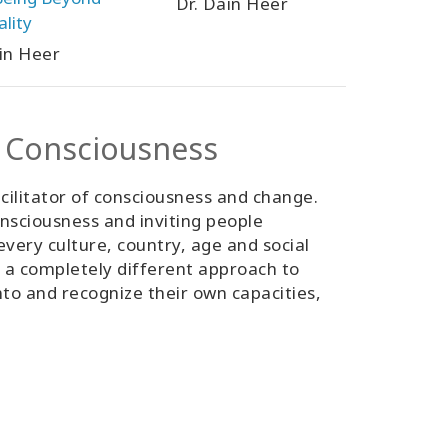
Dr. Dain Heer
ality
in Heer
s Consciousness
cilitator of consciousness and change.
nsciousness and inviting people
ery culture, country, age and social
as a completely different approach to
nto and recognize their own capacities,