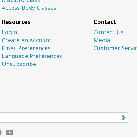
Access Body Classes
Resources
Contact
Login
Contact Us
Create an Account
Media
Email Preferences
Customer Servi
Language Preferences
Unsubscribe