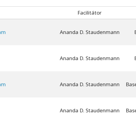
Facilitátor
yam
Ananda D. Staudenmann
Ananda D. Staudenmann
yam
Ananda D. Staudenmann
Ananda D. Staudenmann