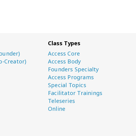
Class Types
ounder)
Access Core
o-Creator)
Access Body
Founders Specialty
Access Programs
Special Topics
Facilitator Trainings
Teleseries
Online