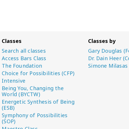
Classes
Classes by
Search all classes
Gary Douglas (F
Access Bars Class
Dr. Dain Heer (C
The Foundation
Simone Milasas
Choice for Possibilities (CFP)
Intensive
Being You, Changing the
World (BYCTW)
Energetic Synthesis of Being
(ESB)
Symphony of Possibilities
(SOP)
Maestro Class