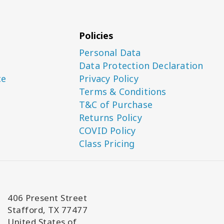
Policies
Personal Data
Data Protection Declaration
ce
Privacy Policy
Terms & Conditions
T&C of Purchase
Returns Policy
COVID Policy
Class Pricing
406 Present Street
Stafford, TX 77477
United States of