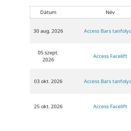
Dátum
Név
30 aug. 2026
Access Bars tanfol
05 szept.
Access Facelift
2026
03 okt. 2026
Access Bars tanfol
25 okt. 2026
Access Facelift