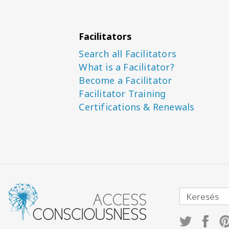
Facilitators
Search all Facilitators
What is a Facilitator?
Become a Facilitator
Facilitator Training
Certifications & Renewals