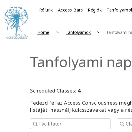
Rólunk
Access Bars
Régiók
Tanfolyamo
Home
Tanfolyamok
Tanfolyami n
Tanfolyami nap
Scheduled Classes:
4
Fedezd fel az Access Consciousness megh
listáját, használj kulcsszavakat vagy a r