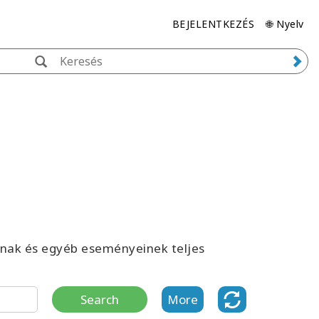
BEJELENTKEZÉS
🌐 Nyelv
inak és egyéb eseményeinek teljes
Search
More