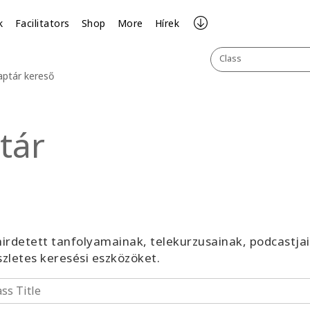
k
Facilitators
Shop
More
Hírek
Class
aptár kereső
tár
irdetett tanfolyamainak, telekurzusainak, podcastja
észletes keresési eszközöket.