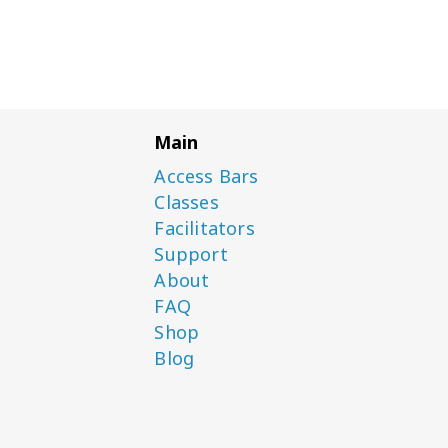
Main
Access Bars
Classes
Facilitators
Support
About
FAQ
Shop
Blog