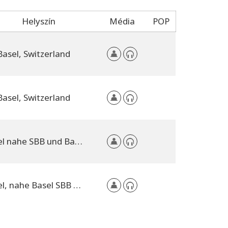
Helyszín
Média
POP
Basel, Switzerland
Basel, Switzerland
Basel nahe SBB und Bad. Bahnhof, Switzerland
Basel, nahe Basel SBB und Badischer Bahnhof, Switzerland