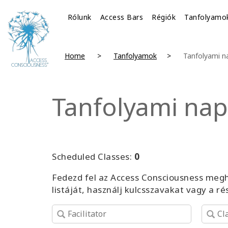
Rólunk
Access Bars
Régiók
Tanfolyamo
Home
Tanfolyamok
Tanfolyami n
Tanfolyami nap
Scheduled Classes:
0
Fedezd fel az Access Consciousness megh
listáját, használj kulcsszavakat vagy a r