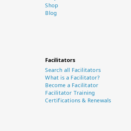
Shop
Blog
Facilitators
Search all Facilitators
What is a Facilitator?
Become a Facilitator
Facilitator Training
Certifications & Renewals