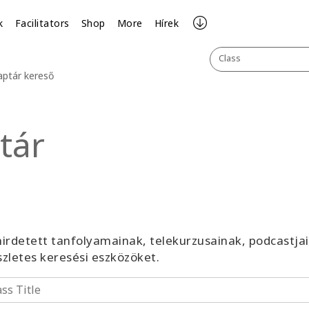
k
Facilitators
Shop
More
Hírek
Class
aptár kereső
tár
irdetett tanfolyamainak, telekurzusainak, podcastja
észletes keresési eszközöket.