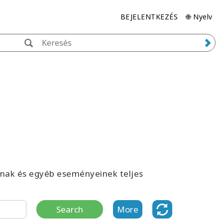
BEJELENTKEZÉS
🌐 Nyelv
inak és egyéb eseményeinek teljes
Search
More