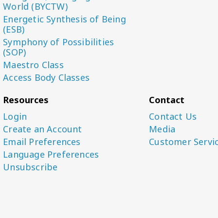
World (BYCTW)
Energetic Synthesis of Being
(ESB)
Symphony of Possibilities
(SOP)
Maestro Class
Access Body Classes
Resources
Contact
Login
Contact Us
Create an Account
Media
Email Preferences
Customer Servi
Language Preferences
Unsubscribe