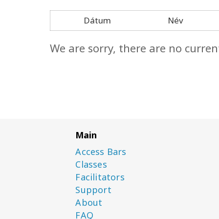
Dátum
Név
We are sorry, there are no curren
Main
Access Bars
Classes
Facilitators
Support
About
FAQ