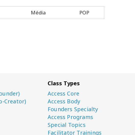
Média
POP
Class Types
ounder)
Access Core
o-Creator)
Access Body
Founders Specialty
Access Programs
Special Topics
Facilitator Trainings