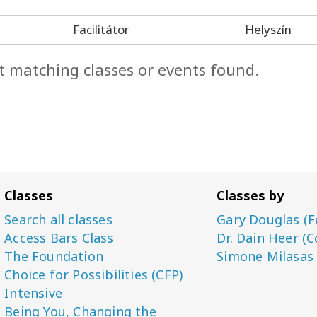
Facilitátor
Helyszín
t matching classes or events found.
Classes
Classes by
Search all classes
Gary Douglas (F
Access Bars Class
Dr. Dain Heer (C
The Foundation
Simone Milasas
Choice for Possibilities (CFP)
Intensive
Being You, Changing the