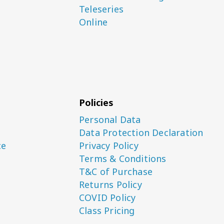
Teleseries
Online
Policies
Personal Data
Data Protection Declaration
ce
Privacy Policy
Terms & Conditions
T&C of Purchase
Returns Policy
COVID Policy
Class Pricing