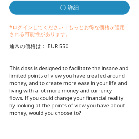
要
ⓘ 詳細
Access
Bars
*ログインしてください！もっとお得な価格が適用
される可能性があります。
地
域
通常の価格は： EUR 550
ク
ラ
This class is designed to facilitate the insane and
ス
limited points of view you have created around
money, and to create more ease in your life and
フ
living with a lot more money and currency
ァ
flows. If you could change your financial reality
シ
by looking at the points of view you have about
リ
money, would you choose to?
テ
ー
タ
ー