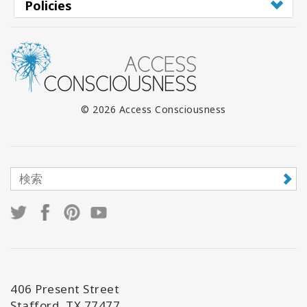
Policies
© 2026 Access Consciousness
406 Present Street
Stafford, TX 77477