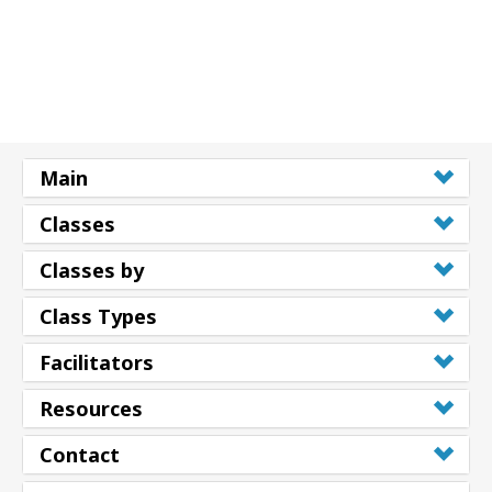
Shop
More
Main
連
絡
Classes
先
Classes by
検
Class Types
索
Facilitators
Resources
Contact