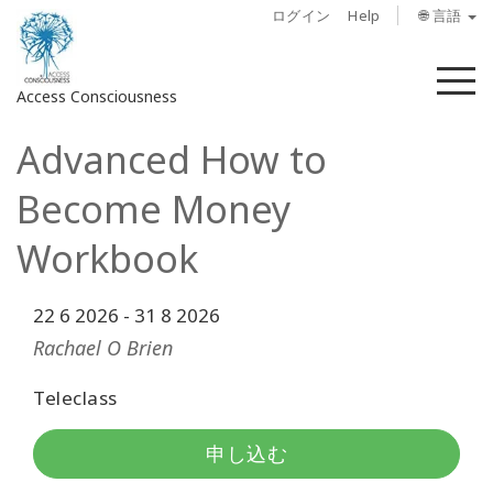
ログイン
Help
🌐 言語
メ
Access Consciousness
ニ
ュ
Advanced How to
ー
ア
カ
Become Money
ウ
ン
Workbook
ト
に
22 6 2026
-
31 8 2026
サ
イ
Rachael O Brien
ン
イ
Teleclass
ン
申し込む
概