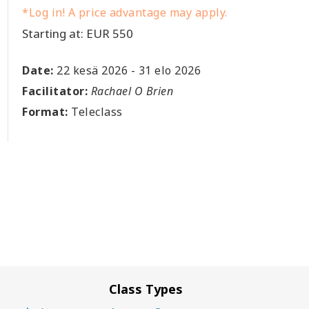
*Log in! A price advantage may apply.
Starting at: EUR 550
Date:
22 kesä 2026
-
31 elo 2026
Facilitator:
Rachael O Brien
Format:
Teleclass
Class Types