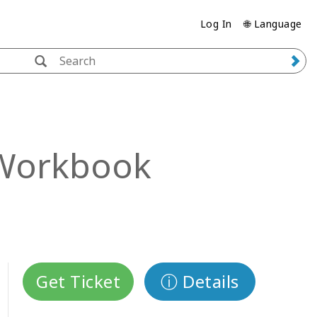
Log In
🌐 Language
Workbook
Get Ticket
ⓘ Details