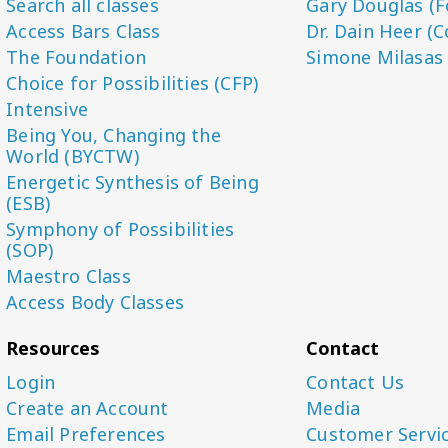
Search all classes
Gary Douglas (F
Access Bars Class
Dr. Dain Heer (C
The Foundation
Simone Milasas
Choice for Possibilities (CFP)
Intensive
Being You, Changing the
World (BYCTW)
Energetic Synthesis of Being
(ESB)
Symphony of Possibilities
(SOP)
Maestro Class
Access Body Classes
Resources
Contact
Login
Contact Us
Create an Account
Media
Email Preferences
Customer Servi