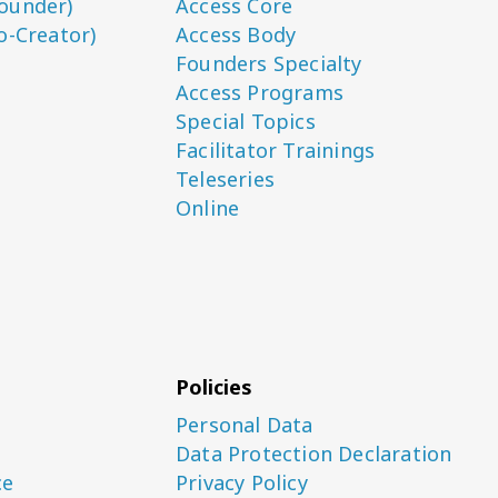
ounder)
Access Core
o-Creator)
Access Body
Founders Specialty
Access Programs
Special Topics
Facilitator Trainings
Teleseries
Online
Policies
Personal Data
Data Protection Declaration
ce
Privacy Policy