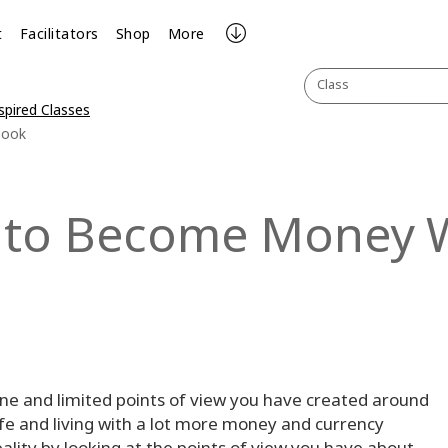
t
Facilitators
Shop
More
Class
spired Classes
book
 to Become Money 
nsane and limited points of view you have created around
fe and living with a lot more money and currency
eality by looking at the points of view you have about