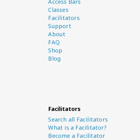
Access Bars
Classes
Facilitators
Support
About
FAQ
Shop
Blog
Facilitators
Search all Facilitators
What is a Facilitator?
Become a Facilitator