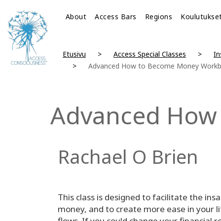
About
Access Bars
Regions
Koulutukse
Etusivu
Access Special Classes
In
Advanced How to Become Money Work
Advanced How
Rachael O Brien
This class is designed to facilitate the i
money, and to create more ease in your li
flows. If you could change your financial r