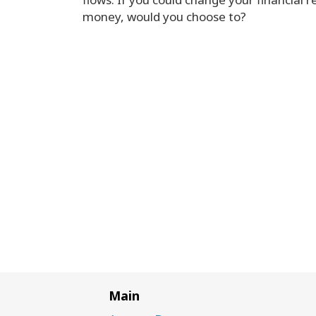
money, would you choose to?
Main