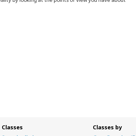
Classes
Classes by