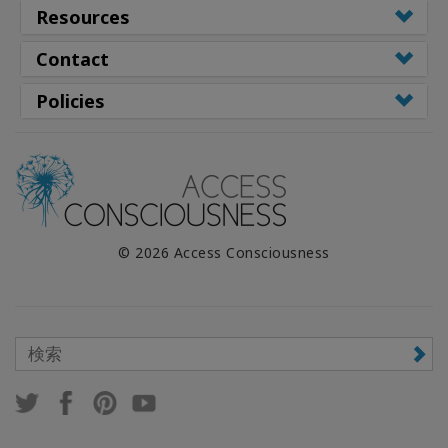
Resources
Contact
Policies
© 2026 Access Consciousness