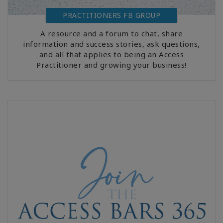
PRACTITIONERS FB GROUP
A resource and a forum to chat, share
information and success stories, ask questions,
and all that applies to being an Access
Practitioner and growing your business!