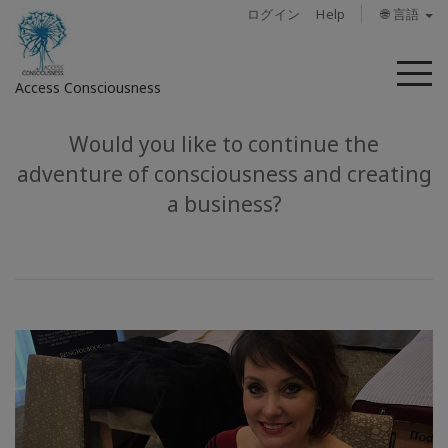
ログイン
Help
🌐 言語
メ
Access Consciousness
ニ
ュ
ー
Would you like to continue the
ア
カ
adventure of consciousness and creating
ウ
a business?
ン
ト
に
サ
イ
ン
イ
ン
概