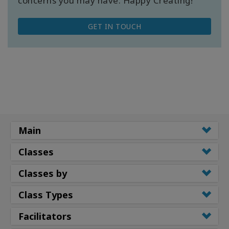
concerns you may have. Happy Creating!
GET IN TOUCH
Main
Classes
Classes by
Class Types
Facilitators