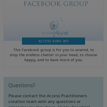
ACCESS BARS 365
This Facebook group is for you to unwind, to
stop the endless chatter in your head, to choose
happy, and to have more of you.
Questions?
Please contact the Access Practitioners
creation team with any questions or