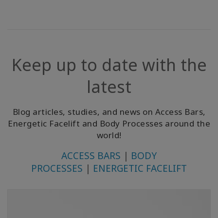
Keep up to date with the
latest
Blog articles, studies, and news on Access Bars,
Energetic Facelift and Body Processes around the
world!
ACCESS BARS
|
BODY
PROCESSES
|
ENERGETIC FACELIFT