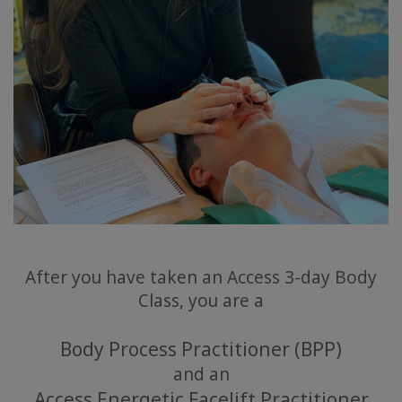
After you have taken an Access 3-day Body
Class, you are a
Body Process Practitioner (BPP)
and an
Access Energetic Facelift Practitioner