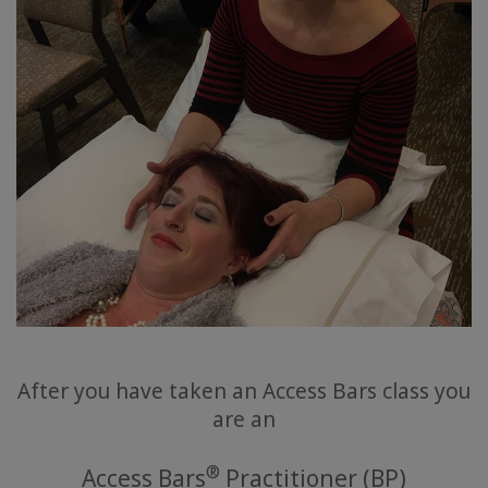
要
Access
Bars
地
域
ク
ラ
ス
フ
ァ
シ
リ
After you have taken an Access Bars class you
テ
are an
ー
タ
ー
®
Access Bars
Practitioner (BP)