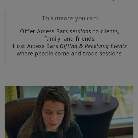
Shop
This means you can:
More
Offer Access Bars
sessions
to clients,
family, and friends.
Host Access Bars
Gifting & Receiving Events
連
where people come and trade sessions.
絡
先
検
索