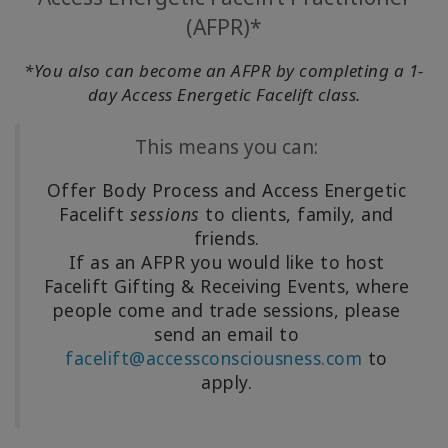
(AFPR)*
*You also can become an AFPR by completing a 1-
day Access Energetic Facelift class.
This means you can:
Offer Body Process and Access Energetic
Facelift
sessions
to clients, family, and
friends.
If as an AFPR you would like to host
Facelift Gifting & Receiving Events, where
people come and trade sessions, please
send an email to
facelift@accessconsciousness.com
to
apply.