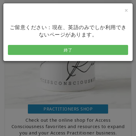
×
ご留意ください：現在、英語のみでしか利用でき
ないページがあります。
終了
PRACTITIONERS SHOP
Check out the online shop for Access
Consciousness favorites and resources to expand
you and your Access Practitioner business.