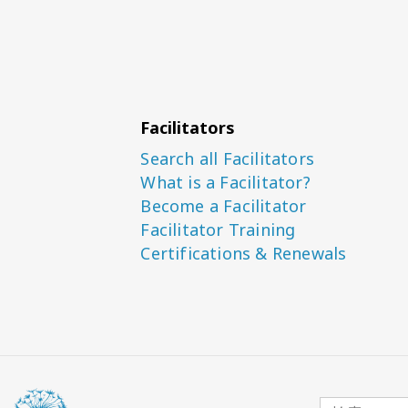
Facilitators
Search all Facilitators
What is a Facilitator?
Become a Facilitator
Facilitator Training
Certifications & Renewals