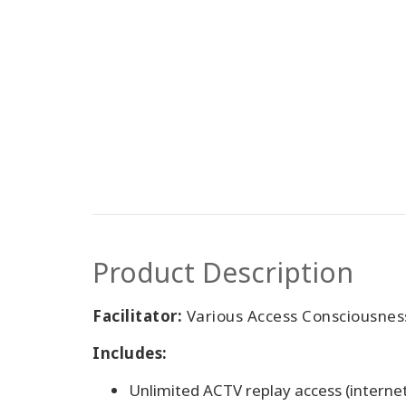
Product Description
Facilitator:
Various Access Consciousness 
Includes:
Unlimited ACTV replay access (interne