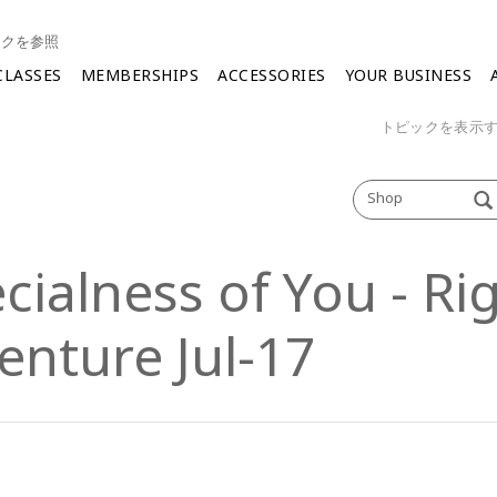
ンクを参照
CLASSES
MEMBERSHIPS
ACCESSORIES
YOUR BUSINESS
トピックを表示
Shop
cialness of You - Ri
enture Jul-17