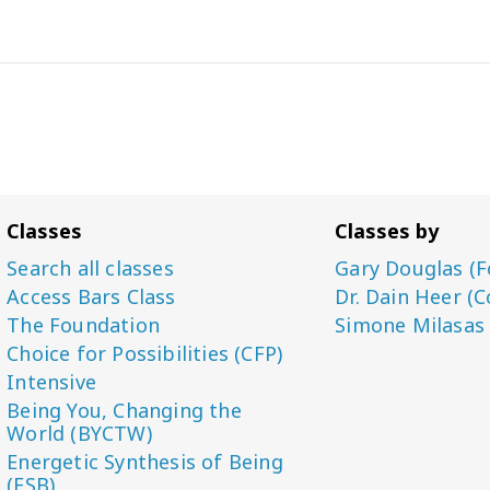
Classes
Classes by
Search all classes
Gary Douglas (F
Access Bars Class
Dr. Dain Heer (C
The Foundation
Simone Milasas
Choice for Possibilities (CFP)
Intensive
Being You, Changing the
World (BYCTW)
Energetic Synthesis of Being
(ESB)