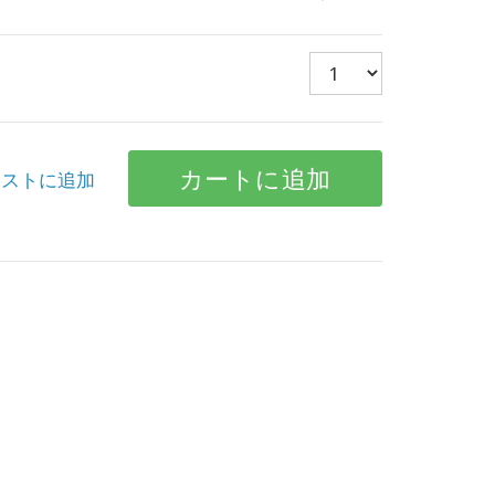
ストに追加