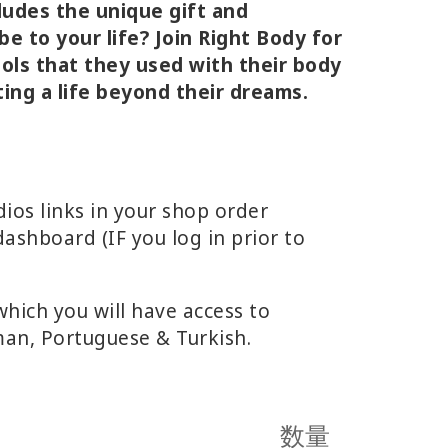
ludes the unique gift and
e to your life? Join Right Body for
ools that they used with their body
ting a life beyond their dreams.
ios links in your shop order
ashboard (IF you log in prior to
hich you will have access to
an, Portuguese & Turkish.
数量