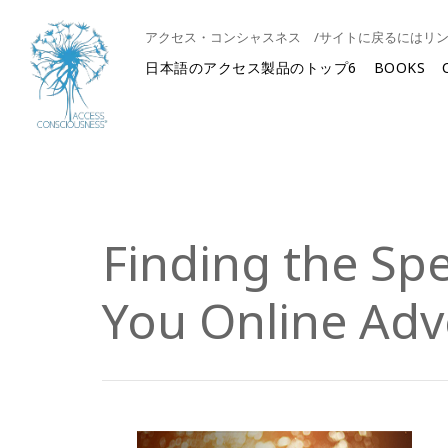
アクセス・コンシャスネス /サイトに戻るにはリ
日本語のアクセス製品のトップ6
BOOKS
Finding the Spe
You Online Adv