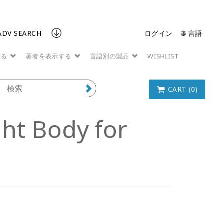
ADV SEARCH
ログイン
🌐 言語
する
著者を表示する
言語別の製品
WISHLIST
CART (0)
ght Body for