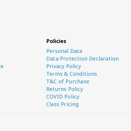
Policies
Personal Data
Data Protection Declaration
ce
Privacy Policy
Terms & Conditions
T&C of Purchase
Returns Policy
COVID Policy
Class Pricing