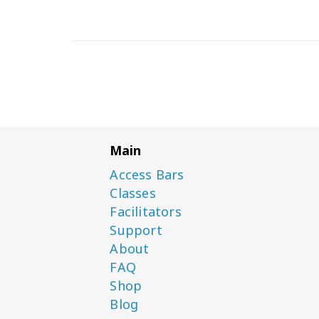
Main
Access Bars
Classes
Facilitators
Support
About
FAQ
Shop
Blog