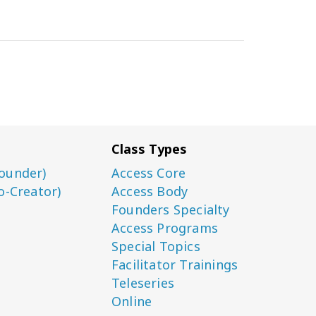
Class Types
ounder)
Access Core
o-Creator)
Access Body
Founders Specialty
Access Programs
Special Topics
Facilitator Trainings
Teleseries
Online