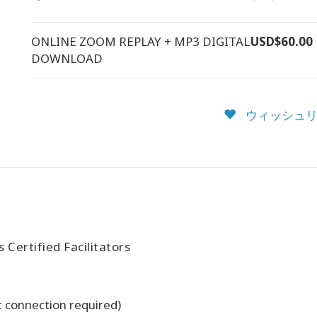
ONLINE ZOOM REPLAY + MP3 DIGITAL
USD$60.00
DOWNLOAD
ウィッシュリ
Certified Facilitators
t connection required)