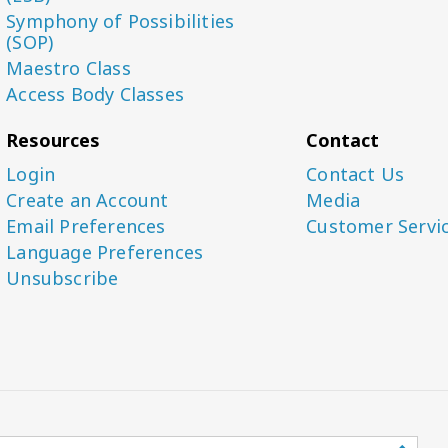
Symphony of Possibilities
(SOP)
Maestro Class
Access Body Classes
Resources
Contact
Login
Contact Us
Create an Account
Media
Email Preferences
Customer Servi
Language Preferences
Unsubscribe