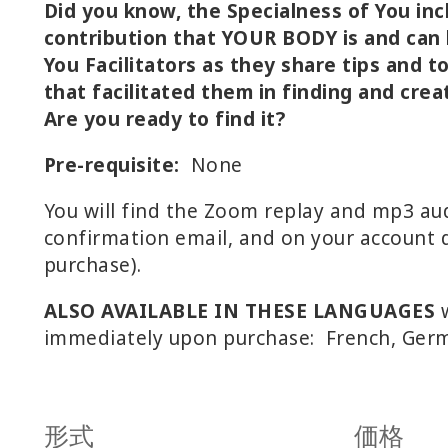
Did you know, the Specialness of You inc
contribution that YOUR BODY is and can b
You Facilitators as they share tips and t
that facilitated them in finding and crea
Are you ready to find it?
Pre-requisite:
None
You will find the Zoom replay and mp3 aud
confirmation email, and on your account d
purchase).
ALSO AVAILABLE IN THESE LANGUAGES
w
immediately upon purchase: French, Germ
形式
価格