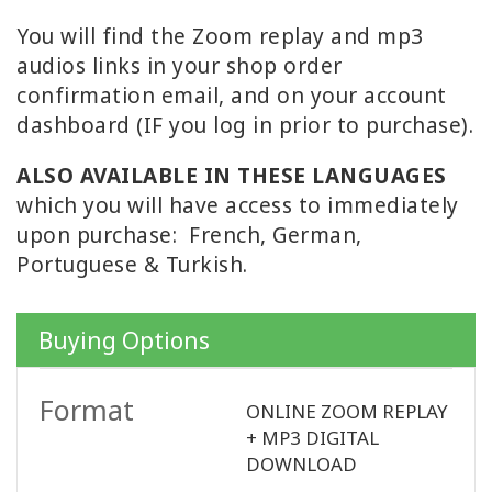
You will find the Zoom replay and mp3
WISHLIST
audios links in your shop order
confirmation email, and on your account
dashboard (IF you log in prior to purchase).
KONTAKT
ALSO AVAILABLE IN THESE LANGUAGES
which you will have access to immediately
SUCHE
upon purchase: French, German,
Portuguese & Turkish.
Buying Options
Format
ONLINE ZOOM REPLAY
+ MP3 DIGITAL
DOWNLOAD