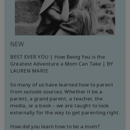
Cursussen
Facilitators
Shop
NEW
BEST EVER YOU | How Being You is the
More
Greatest Adventure a Mom Can Take | BY
LAUREN MARIE
Nieuws
So many of us have learned how to parent
from outside sources. Whether it be a
parent, a grand parent, a teacher, the
CONTACT
media, or a book – we are taught to look
externally for the way to get parenting right.
ZOEKEN
How did you learn how to be a mom?