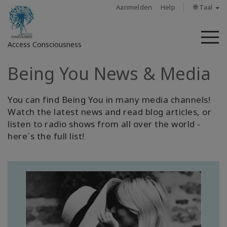
Aanmelden
Help
🌐 Taal
M
Access Consciousness
Being You News & Media
Meld
u
aan
You can find Being You in many media channels!
op
Watch the latest news and read blog articles, or
uw
listen to radio shows from all over the world -
account
here´s the full list!
About
Access
Bars
Regions