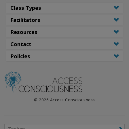
Class Types
Facilitators
Resources
Contact
Policies
© 2026 Access Consciousness