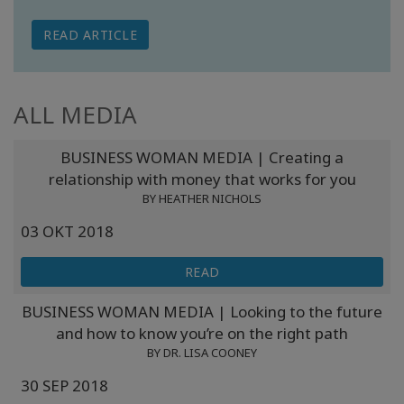
READ ARTICLE
ALL MEDIA
BUSINESS WOMAN MEDIA | Creating a
relationship with money that works for you
BY HEATHER NICHOLS
03 OKT 2018
READ
BUSINESS WOMAN MEDIA | Looking to the future
and how to know you’re on the right path
BY DR. LISA COONEY
30 SEP 2018