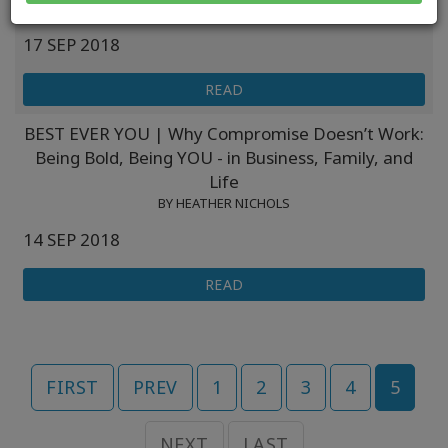
BY HEATHER NICHOLS
17 SEP 2018
READ
BEST EVER YOU | Why Compromise Doesn’t Work:
Being Bold, Being YOU - in Business, Family, and
Life
BY HEATHER NICHOLS
14 SEP 2018
READ
FIRST
PREV
1
2
3
4
5
NEXT
LAST