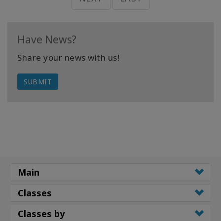
Have News?
Share your news with us!
SUBMIT
Main
Classes
Classes by