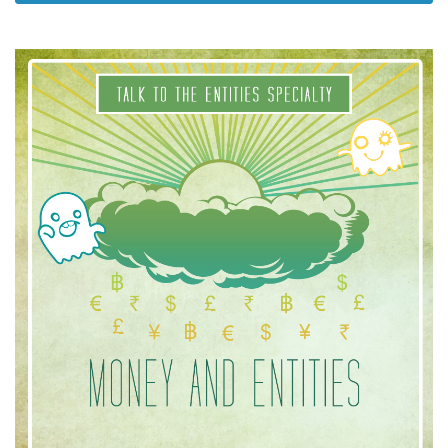
Cursussen
Facilitators
Shop
More
Nieuws
CONTACT
ZOEKEN