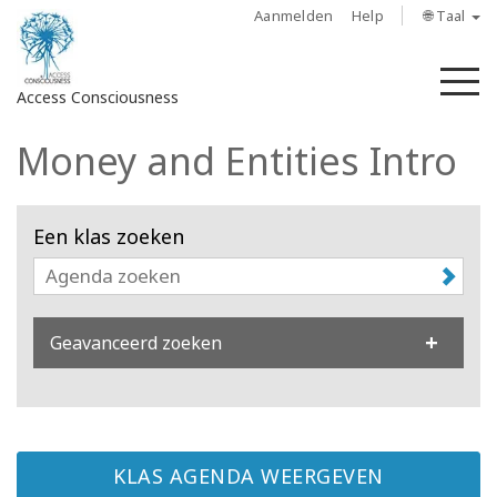
Aanmelden
Help
🌐 Taal
M
Access Consciousness
Money and Entities Intro
Meld
u
aan
Een klas zoeken
op
uw
account
Geavanceerd zoeken
About
Access
Bars
KLAS AGENDA WEERGEVEN
Regions