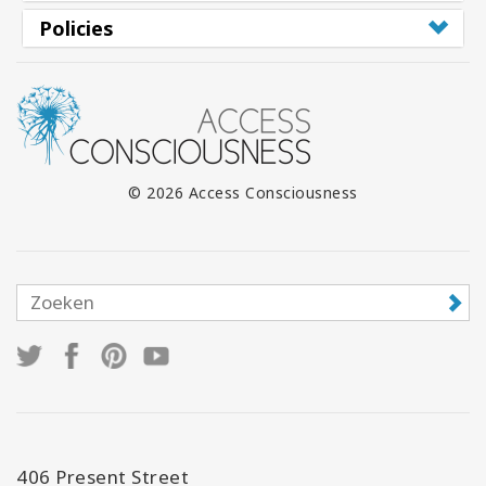
Policies
© 2026 Access Consciousness
406 Present Street