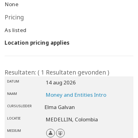
None
Pricing
As listed
Location pricing applies
Resultaten: ( 1 Resultaten gevonden )
DATUM
14 aug 2026
NAAM
Money and Entities Intro
CURSUSLEIDER
Elma Galvan
LOCATIE
MEDELLIN,
Colombia
MEDIUM