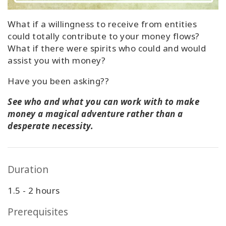
What if a willingness to receive from entities
could totally contribute to your money flows?
What if there were spirits who could and would
assist you with money?
Have you been asking??
See who and what you can work with to make
money a magical adventure rather than a
desperate necessity.
Duration
1.5 - 2 hours
Prerequisites