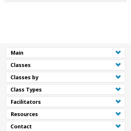
Main
Classes
Classes by
Class Types
Facilitators
Resources
Contact