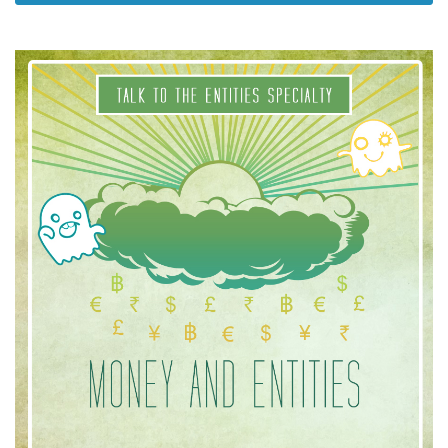
Classes
Facilitators
Shop
More
CONTACT
SEARCH