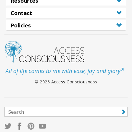
Resources
Contact
Policies
®
All of life comes to me with ease, joy and glory
© 2026 Access Consciousness