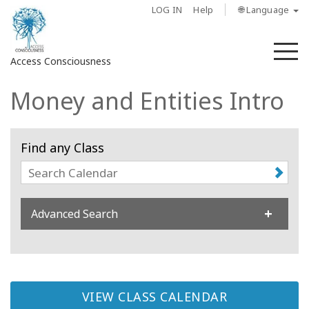
LOG IN
Help
🌐 Language
M
Access Consciousness
Money and Entities Intro
Sign
in
to
Find any Class
Your
Account
About
Advanced Search
Access
Bars
Regions
VIEW CLASS CALENDAR