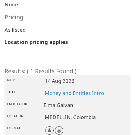
None
Pricing
As listed
Location pricing applies
Results: ( 1 Results Found )
DATE
14 Aug 2026
TITLE
Money and Entities Intro
FACILITATOR
Elma Galvan
LOCATION
MEDELLIN,
Colombia
FORMAT