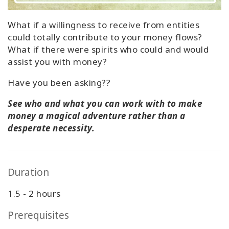
What if a willingness to receive from entities
could totally contribute to your money flows?
What if there were spirits who could and would
assist you with money?
Have you been asking??
See who and what you can work with to make
money a magical adventure rather than a
desperate necessity.
Duration
1.5 - 2 hours
Prerequisites