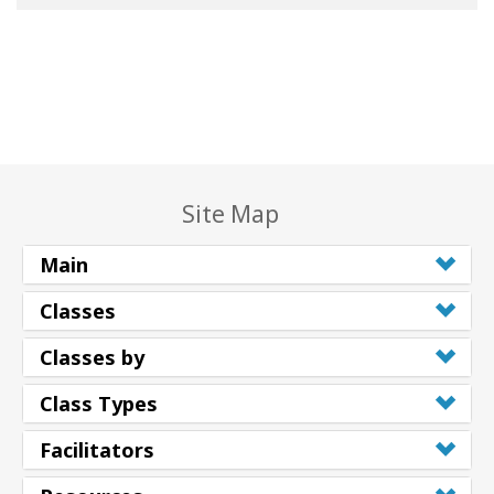
Site Map
Main
Classes
Classes by
Class Types
Facilitators