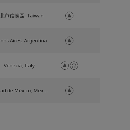
北市信義區, Taiwan
nos Aires, Argentina
Venezia, Italy
Ciudad de México, Mexico City, Mexico