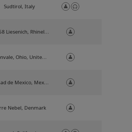
Sudtirol, Italy
56858 Liesenich, Rhineland-Palatinate, Germany
Dillonvale, Ohio, United States
Ciudad de Mexico, Mexico City, Mexico
rre Nebel, Denmark