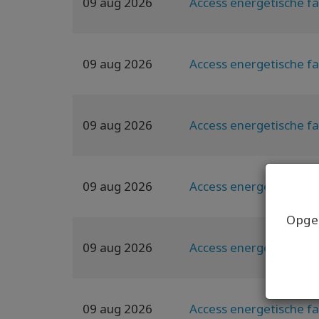
09 aug 2026
Access energetische fa
09 aug 2026
Access energetische fa
09 aug 2026
Access energetische fa
09 aug 2026
Access energetische fa
Opgel
09 aug 2026
Access energetische fa
09 aug 2026
Access energetische fa