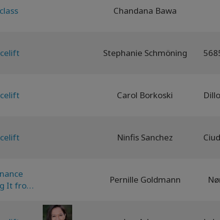
class
Chandana Bawa
celift
Stephanie Schmöning
celift
Carol Borkoski
celift
Ninfis Sanchez
onance
Pernille Goldmann
Nø
g It from
odiment