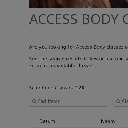
ACCESS BODY 
Are you looking for Access Body classes o
See the search results below or use our s
search on available classes.
Scheduled Classes:
128
Datum
Naam