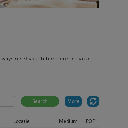
ways reset your filters or refine your
Search
More
Locatie
Medium
POP