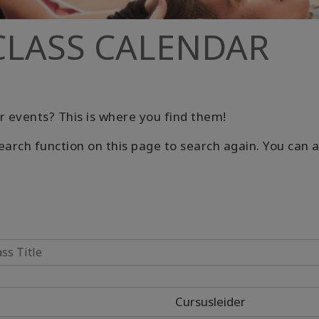
CLASS CALENDAR
r events? This is where you find them!
earch function on this page to search again. You can al
Cursusleider