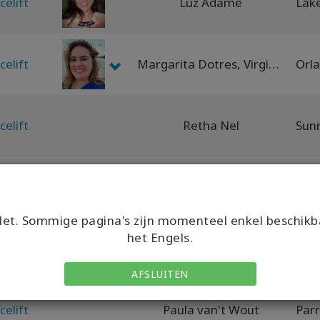
celift
Luz Adame
celift
Margarita Dotres, Virginia Dotres
celift
Retha Nel
celift
Leanne Harrison
Auc
et. Sommige pagina's zijn momenteel enkel beschikb
het Engels.
celift
Vanishri Murali
AFSLUITEN
celift
Paula van't Wout