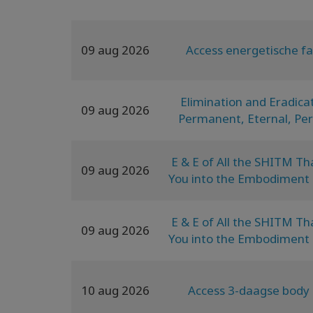
09 aug 2026
Access energetische fa
Elimination and Eradica
09 aug 2026
Permanent, Eternal, Pe
Hysteria of the Trifold S
Syst
E & E of All the SHITM Th
09 aug 2026
You into the Embodiment
Reality
E & E of All the SHITM Th
09 aug 2026
You into the Embodiment
Reality
10 aug 2026
Access 3-daagse body 