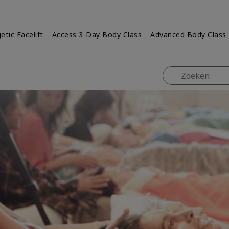
etic Facelift
Access 3-Day Body Class
Advanced Body Class