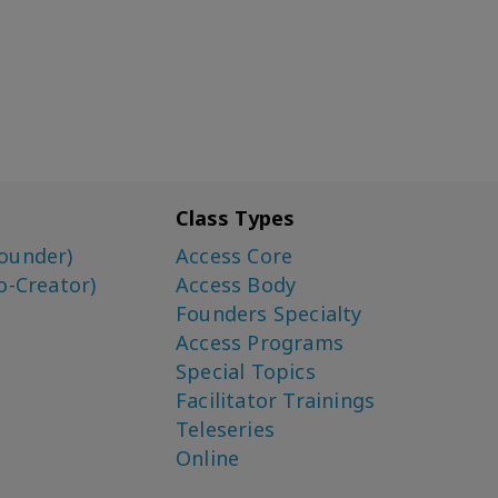
Class Types
ounder)
Access Core
o-Creator)
Access Body
Founders Specialty
Access Programs
Special Topics
Facilitator Trainings
Teleseries
Online