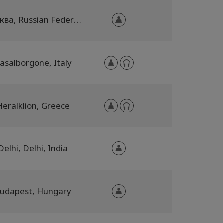
Москва, Russian Federation
asalborgone, Italy
Heralklion, Greece
Delhi, Delhi, India
udapest, Hungary