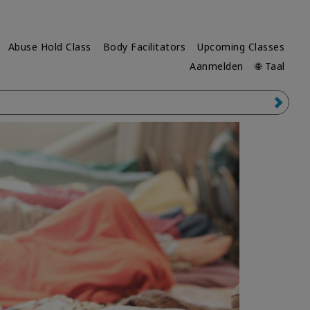
Abuse Hold Class
Body Facilitators
Upcoming Classes
Aanmelden
🌐 Taal