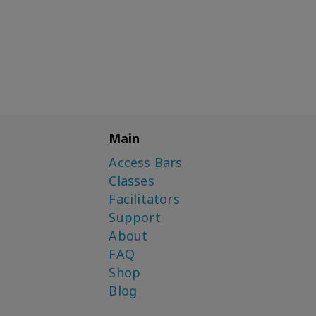
Main
Access Bars
Classes
Facilitators
Support
About
FAQ
Shop
Blog