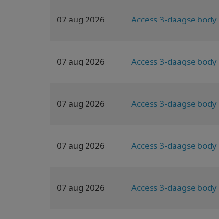
07 aug 2026
Access 3-daagse body 
07 aug 2026
Access 3-daagse body 
07 aug 2026
Access 3-daagse body 
07 aug 2026
Access 3-daagse body 
07 aug 2026
Access 3-daagse body 