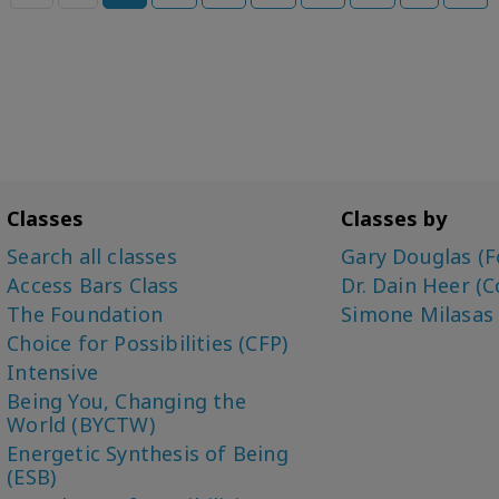
Classes
Classes by
Search all classes
Gary Douglas (F
Access Bars Class
Dr. Dain Heer (C
The Foundation
Simone Milasas
Choice for Possibilities (CFP)
Intensive
Being You, Changing the
World (BYCTW)
Energetic Synthesis of Being
(ESB)