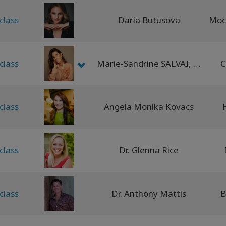
class
Daria Butusova
class
Marie-Sandrine SALVAI, Carleta Iozefina TIBA
C
class
Angela Monika Kovacs
class
Dr. Glenna Rice
class
Dr. Anthony Mattis
B