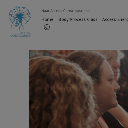
Naar Access Consciousness
Home
Body Process Class
Access Energ