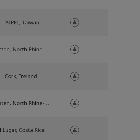
TAIPEI, Taiwan
Dorsten, North Rhine-Westphalia, Germany
Cork, Ireland
Dorsten, North Rhine-Westphalia, Germany
l Lugar, Costa Rica