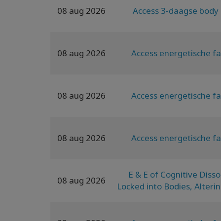
08 aug 2026
Access 3-daagse body 
08 aug 2026
Access energetische fa
08 aug 2026
Access energetische fa
08 aug 2026
Access energetische fa
E & E of Cognitive Diss
08 aug 2026
Locked into Bodies, Alterin
Pain to Generative Emb