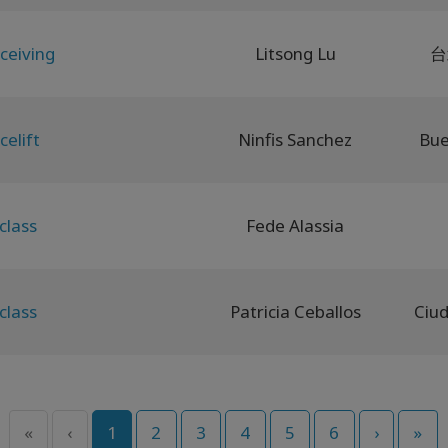
ceiving
Litsong Lu
台
celift
Ninfis Sanchez
Bue
class
Fede Alassia
class
Patricia Ceballos
«
‹
1
2
3
4
5
6
›
»