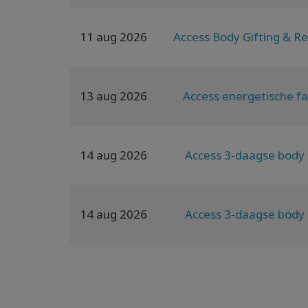
11 aug 2026
Access Body Gifting & Re
13 aug 2026
Access energetische fa
14 aug 2026
Access 3-daagse body 
14 aug 2026
Access 3-daagse body 