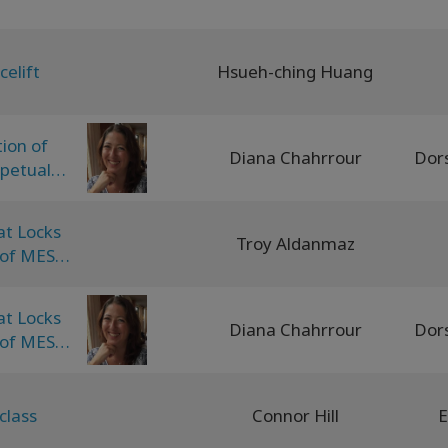
celift
Hsueh-ching Huang
tion of
Diana Chahrrour
rpetual
equencing
at Locks
Troy Aldanmaz
 of MEST
at Locks
Diana Chahrrour
 of MEST
class
Connor Hill
E