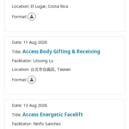
Location:
El Lugar, Costa Rica
Format:
Date:
11 Aug 2026
Access Body Gifting & Receiving
Title:
Facilitator:
Litsong Lu
Location:
台北市信義區, Taiwan
Format:
Date:
13 Aug 2026
Access Energetic Facelift
Title:
Facilitator:
Ninfis Sanchez