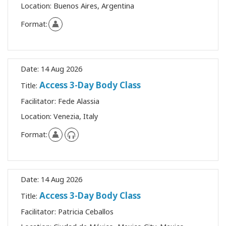
Location:
Buenos Aires, Argentina
Format:
Date:
14 Aug 2026
Access 3-Day Body Class
Title:
Facilitator:
Fede Alassia
Location:
Venezia, Italy
Format:
Date:
14 Aug 2026
Access 3-Day Body Class
Title:
Facilitator:
Patricia Ceballos