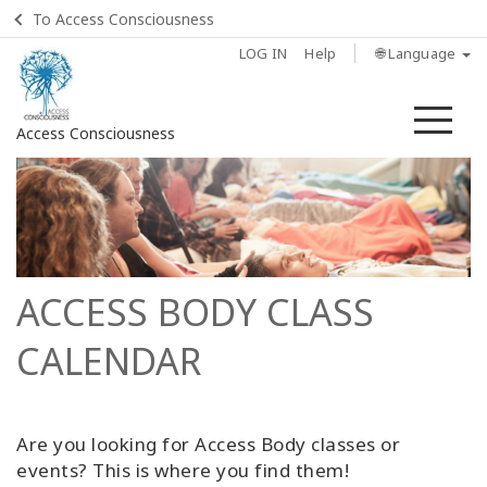
To Access Consciousness
LOG IN
Help
🌐 Language
Me
Access Consciousness
Sign
in
to
Your
Account
ACCESS BODY CLASS
Home
CALENDAR
Body
Process
Are you looking for Access Body classes or
Class
events? This is where you find them!