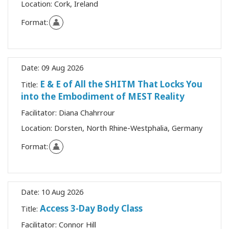
Location:
Cork, Ireland
Format:
Date:
09 Aug 2026
E & E of All the SHITM That Locks You
Title:
into the Embodiment of MEST Reality
Facilitator:
Diana Chahrrour
Location:
Dorsten, North Rhine-Westphalia, Germany
Format:
Date:
10 Aug 2026
Access 3-Day Body Class
Title:
Facilitator:
Connor Hill