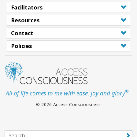
Facilitators
Resources
Contact
Policies
®
All of life comes to me with ease, joy and glory
© 2026 Access Consciousness