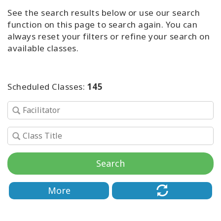
Access
See the search results below or use our search
Energetic
function on this page to search again. You can
Facelift
always reset your filters or refine your search on
available classes.
Access
3-Day
Body
Class
Scheduled Classes:
145
Advanced
Body
Class
Abuse
Hold
Search
Class
More
Body
Facilitators