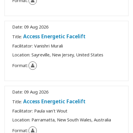
Format:
Date:
09 Aug 2026
Access Energetic Facelift
Title:
Facilitator:
Vanishri Murali
Location:
Sayreville, New Jersey, United States
Format:
Date:
09 Aug 2026
Access Energetic Facelift
Title:
Facilitator:
Paula van't Wout
Location:
Parramatta, New South Wales, Australia
Format: