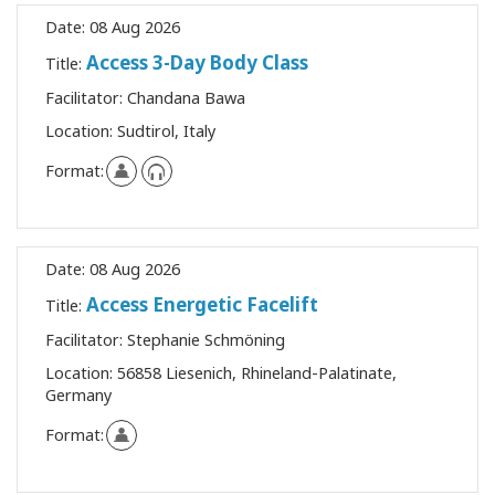
Upcoming
Date:
08 Aug 2026
Classes
Access 3-Day Body Class
Title:
Facilitator:
Chandana Bawa
Location:
Sudtirol, Italy
CONTACT
Format:
SEARCH
Date:
08 Aug 2026
Access Energetic Facelift
Title:
Facilitator:
Stephanie Schmöning
Location:
56858 Liesenich, Rhineland-Palatinate,
Germany
Format: