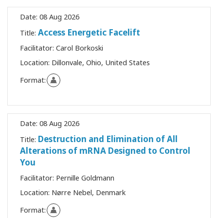
Date:
08 Aug 2026
Access Energetic Facelift
Title:
Facilitator:
Carol Borkoski
Location:
Dillonvale, Ohio, United States
Format:
Date:
08 Aug 2026
Destruction and Elimination of All
Title:
Alterations of mRNA Designed to Control
You
Facilitator:
Pernille Goldmann
Location:
Nørre Nebel, Denmark
Format: