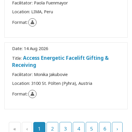
Facilitator:
Paola Fuenmayor
Location:
LIMA, Peru
Format:
Date:
14 Aug 2026
Access Energetic Facelift Gifting &
Title:
Receiving
Facilitator:
Monika Jakubovie
Location:
3100 St. Pölten (Pyhra), Austria
Format:
«
‹
1
2
3
4
5
6
›