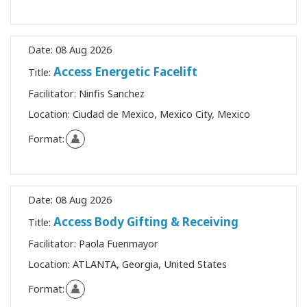
Date:
08 Aug 2026
Access Energetic Facelift
Title:
Facilitator:
Ninfis Sanchez
Location:
Ciudad de Mexico, Mexico City, Mexico
Format:
Date:
08 Aug 2026
Access Body Gifting & Receiving
Title:
Facilitator:
Paola Fuenmayor
Location:
ATLANTA, Georgia, United States
Format: