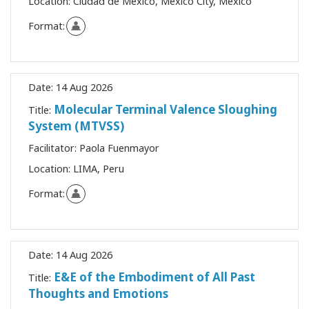
Location:
Ciudad de México, Mexico City, Mexico
Format:
Date:
14 Aug 2026
Molecular Terminal Valence Sloughing
Title:
System (MTVSS)
Facilitator:
Paola Fuenmayor
Location:
LIMA, Peru
Format:
Date:
14 Aug 2026
E&E of the Embodiment of All Past
Title:
Thoughts and Emotions