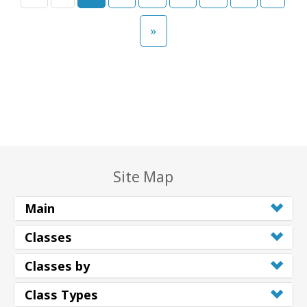
»
Site Map
Main
Classes
Classes by
Class Types