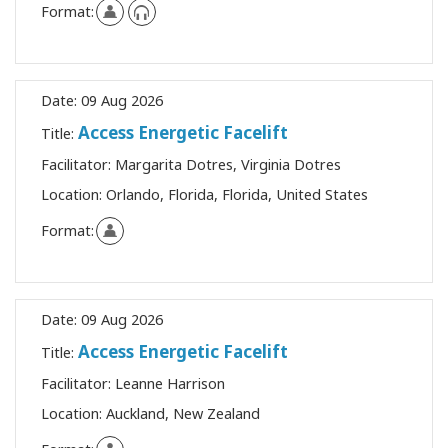
Format:
Date:
09 Aug 2026
Access Energetic Facelift
Title:
Facilitator:
Margarita Dotres, Virginia Dotres
Location:
Orlando, Florida, Florida, United States
Format:
Date:
09 Aug 2026
Access Energetic Facelift
Title:
Facilitator:
Leanne Harrison
Location:
Auckland, New Zealand