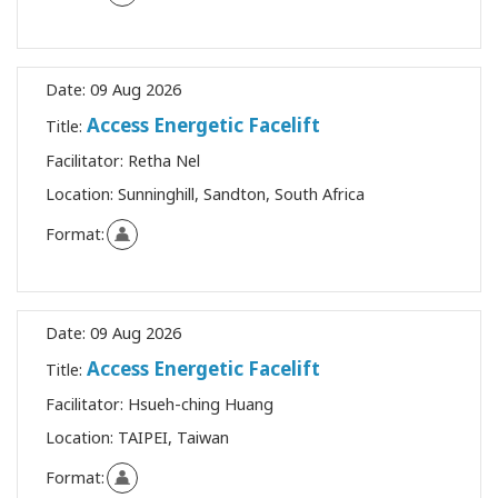
Date:
09 Aug 2026
Access Energetic Facelift
Title:
Facilitator:
Retha Nel
Location:
Sunninghill, Sandton, South Africa
Format:
Date:
09 Aug 2026
Access Energetic Facelift
Title:
Facilitator:
Hsueh-ching Huang
Location:
TAIPEI, Taiwan
Format: