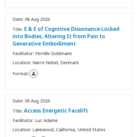
Date:
08 Aug 2026
E & E of Cognitive Dissonance Locked
Title:
into Bodies, Altering It from Pain to
Generative Embodiment
Facilitator:
Pernille Goldmann
Location:
Nørre Nebel, Denmark
Format:
Date:
09 Aug 2026
Access Energetic Facelift
Title:
Facilitator:
Luz Adame
Location:
Lakewood, California, United States