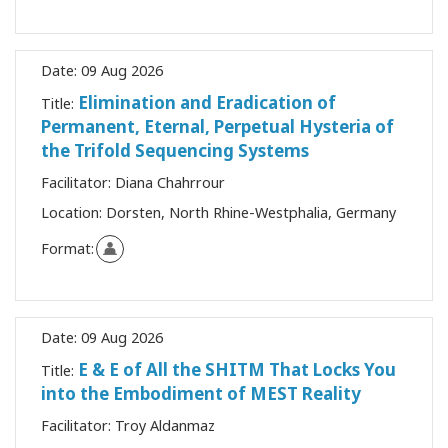
Date:
09 Aug 2026
Elimination and Eradication of
Title:
Permanent, Eternal, Perpetual Hysteria of
the Trifold Sequencing Systems
Facilitator:
Diana Chahrrour
Location:
Dorsten, North Rhine-Westphalia, Germany
Format:
Date:
09 Aug 2026
E & E of All the SHITM That Locks You
Title:
into the Embodiment of MEST Reality
Facilitator:
Troy Aldanmaz