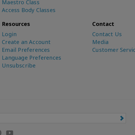
Maestro Class
Access Body Classes
Resources
Contact
Login
Contact Us
Create an Account
Media
Email Preferences
Customer Servi
Language Preferences
Unsubscribe