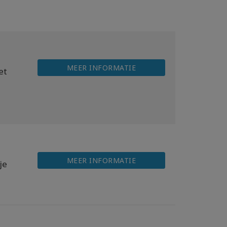
MEER INFORMATIE
et
MEER INFORMATIE
je