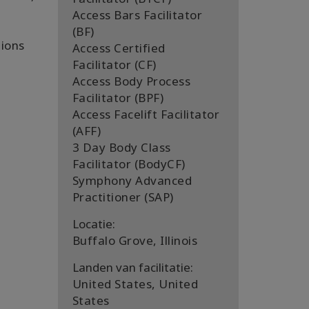
Access Bars Facilitator
(BF)
tions
Access Certified
Facilitator (CF)
Access Body Process
Facilitator (BPF)
Access Facelift Facilitator
(AFF)
3 Day Body Class
Facilitator (BodyCF)
Symphony Advanced
Practitioner (SAP)
Locatie:
Buffalo Grove, Illinois
Landen van facilitatie:
United States, United
States