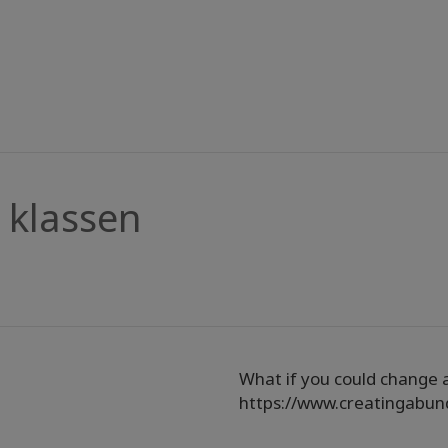
klassen
What if you could change a
https://www.creatingabu