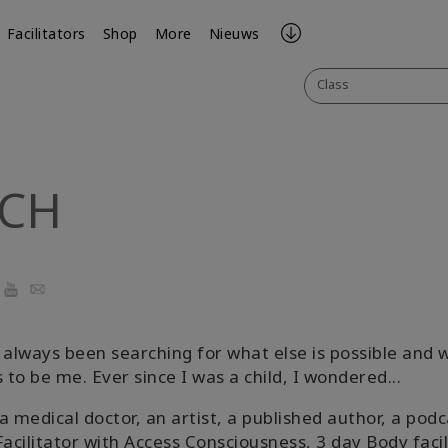
Facilitators
Shop
More
Nieuws
Class
ICH
r
cebook
YouTube
Email
 always been searching for what else is possible and w
to be me. Ever since I was a child, I wondered...
a medical doctor, an artist, a published author, a podc
Facilitator with Access Consciousness, 3 day Body facil