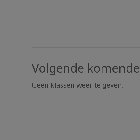
Volgende komende 
Geen klassen weer te geven.