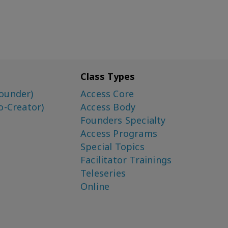
Class Types
ounder)
Access Core
o-Creator)
Access Body
Founders Specialty
Access Programs
Special Topics
Facilitator Trainings
Teleseries
Online