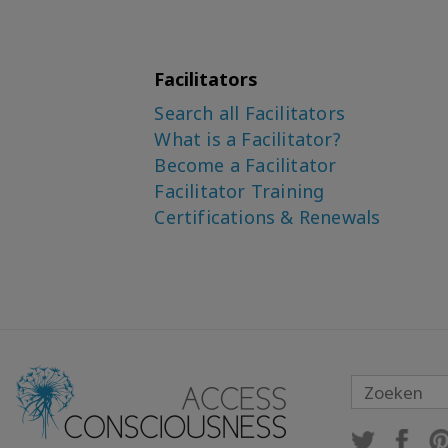
Facilitators
Search all Facilitators
What is a Facilitator?
Become a Facilitator
Facilitator Training
Certifications & Renewals