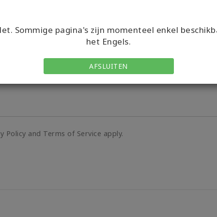
Country/Region Code
et. Sommige pagina's zijn momenteel enkel beschikb
het Engels.
AFSLUITEN
cy Policy and Terms of Service apply.