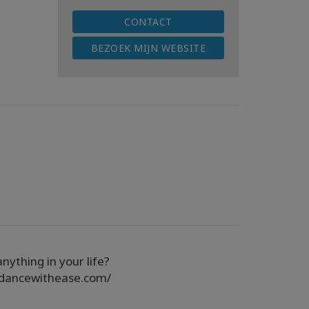
CONTACT
BEZOEK MIJN WEBSITE
nything in your life?
ndancewithease.com/