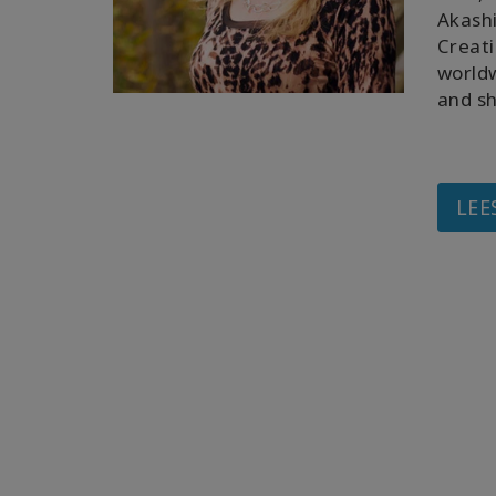
Akashi
Creati
worldw
and sh
LEE