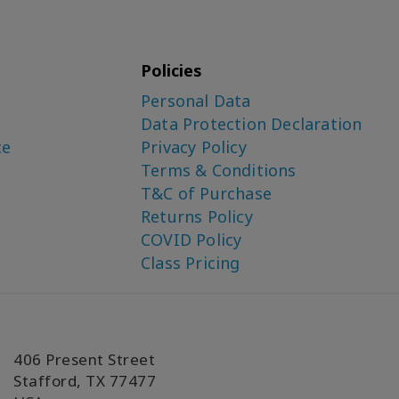
Policies
Personal Data
Data Protection Declaration
ce
Privacy Policy
Terms & Conditions
T&C of Purchase
Returns Policy
COVID Policy
Class Pricing
406 Present Street
Stafford, TX 77477