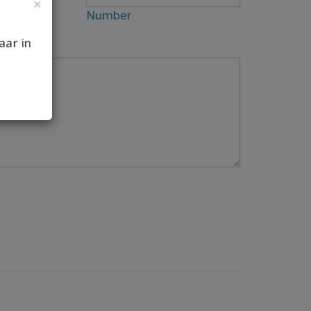
×
Number
aar in