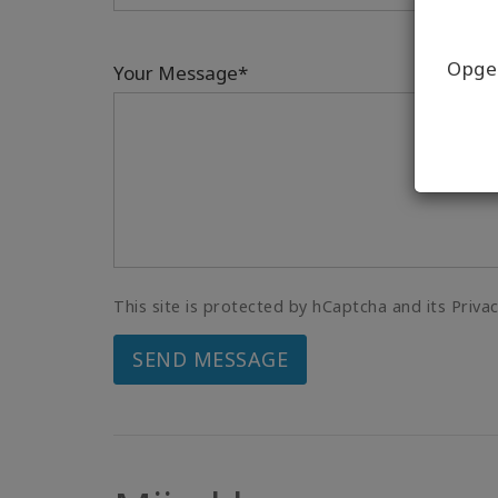
Opgel
Your Message*
This site is protected by hCaptcha and its Priva
SEND MESSAGE