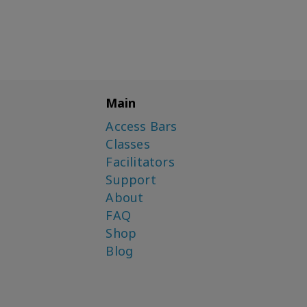
Main
Access Bars
Classes
Facilitators
Support
About
FAQ
Shop
Blog