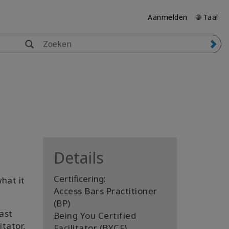
Aanmelden
🌐 Taal
Details
Certificering:
hat it
Access Bars Practitioner
(BP)
ast
Being You Certified
itator,
Facilitator (BYCF)