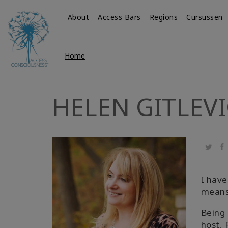
About
Access Bars
Regions
Cursussen
Home
HELEN GITLEV
Twitte
Fa
I have
means 
Being 
host, 