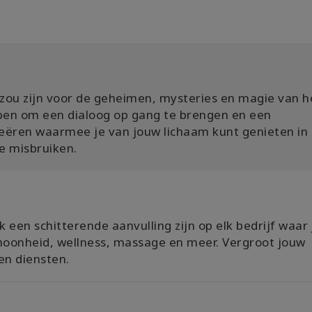
s zou zijn voor de geheimen, mysteries en magie van h
pen om een ​​dialoog op gang te brengen en een
eëren waarmee je van jouw lichaam kunt genieten in
e misbruiken.
 een schitterende aanvulling zijn op elk bedrijf waar 
hoonheid, wellness, massage en meer. Vergroot jouw
n diensten.