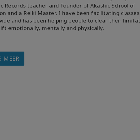
c Records teacher and Founder of Akashic School of
on and a Reiki Master, I have been facilitating classes
ide and has been helping people to clear their limita
ift emotionally, mentally and physically.
S MEER