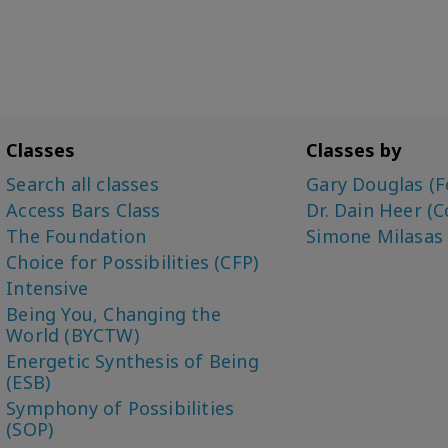
Classes
Classes by
Search all classes
Gary Douglas (F
Access Bars Class
Dr. Dain Heer (C
The Foundation
Simone Milasas
Choice for Possibilities (CFP)
Intensive
Being You, Changing the
World (BYCTW)
Energetic Synthesis of Being
(ESB)
Symphony of Possibilities
(SOP)