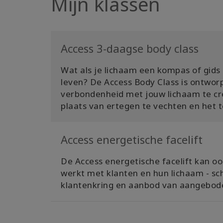
Mijn klassen
Access 3-daagse body class
Wat als je lichaam een ​​kompas of gid
leven? De Access Body Class is ontwor
verbondenheid met jouw lichaam te cr
plaats van ertegen te vechten en het t
Access energetische facelift
De Access energetische facelift kan ook
werkt met klanten en hun lichaam - sc
klantenkring en aanbod van aangebode