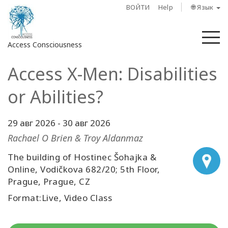
ВОЙТИ
Help
🌐 Язык
М
Access Consciousness
Access X-Men: Disabilities
Войти
в
or Abilities?
свою
учетную
запись
29 авг 2026
-
30 авг 2026
Rachael O Brien & Troy Aldanmaz
О
The building of Hostinec Šohajka &
нас
Online, Vodičkova 682/20; 5th Floor,
Prague, Prague, CZ
Access
Bars
Format:Live, Video Class
Регионы