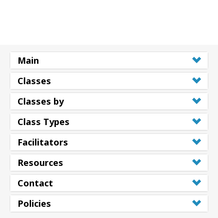
Main
Classes
Classes by
Class Types
Facilitators
Resources
Contact
Policies