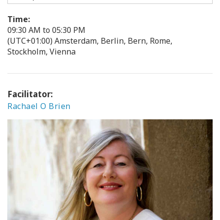
Time:
09:30 AM to 05:30 PM
(UTC+01:00) Amsterdam, Berlin, Bern, Rome,
Stockholm, Vienna
Facilitator:
Rachael O Brien