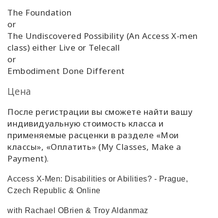
The Foundation
or
The Undiscovered Possibility (An Access X-men
class) either Live or Telecall
or
Embodiment Done Different
Цена
После регистрации вы сможете найти вашу
индивидуальную стоимость класса и
применяемые расценки в разделе «Мои
классы», «Оплатить» (My Classes, Make a
Payment).
Access X-Men: Disabilities or Abilities? - Prague,
Czech Republic & Online
with Rachael OBrien & Troy Aldanmaz