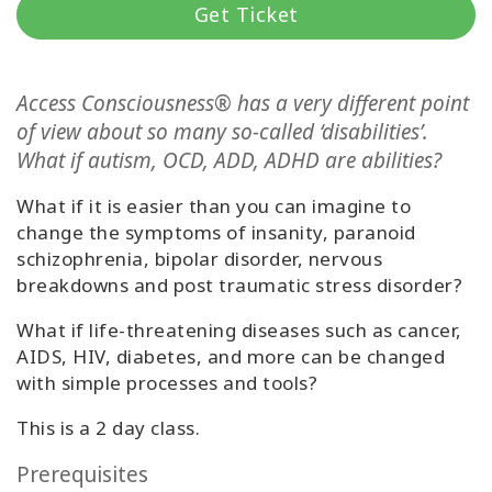
Get Ticket
Классы
Фасилитаторы
Access Consciousness® has a very different point
of view about so many so-called ‘disabilities’.
Shop
What if autism, OCD, ADD, ADHD are abilities?
What if it is easier than you can imagine to
More
change the symptoms of insanity, paranoid
schizophrenia, bipolar disorder, nervous
breakdowns and post traumatic stress disorder?
КОНТАКТЫ
What if life-threatening diseases such as cancer,
AIDS, HIV, diabetes, and more can be changed
with simple processes and tools?
ПОИСК
This is a 2 day class.
Prerequisites