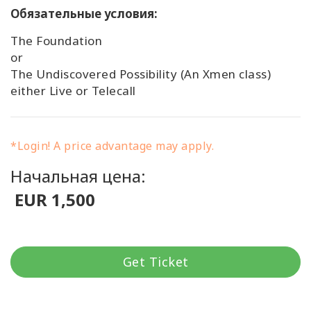
Обязательные условия:
The Foundation
or
The Undiscovered Possibility (An Xmen class)
either Live or Telecall
*Login! A price advantage may apply.
Начальная цена:
EUR 1,500
Get Ticket