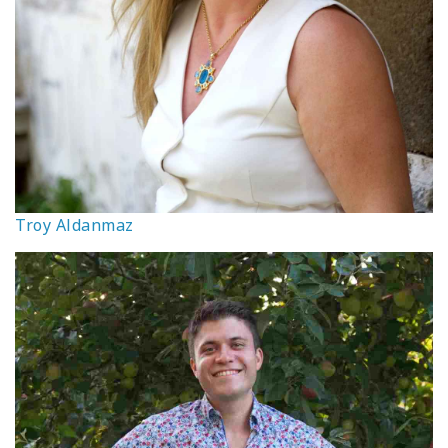
Troy Aldanmaz