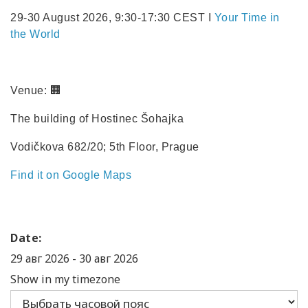
29-30 August 2026, 9:30-17:30 CEST I
Your Time in
the World
Venue: 🏢
The building of Hostinec Šohajka
Vodičkova 682/20; 5th Floor, Prague
Find it on Google Maps
Date:
29 авг 2026
-
30 авг 2026
Show in my timezone