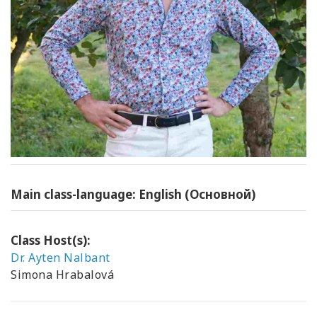
Main class-language: English (Основной)
Class Host(s):
Dr. Ayten Nalbant
Simona Hrabalová