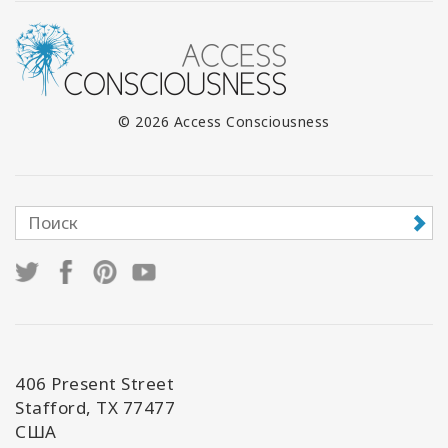
© 2026 Access Consciousness
406 Present Street
Stafford, TX 77477
США