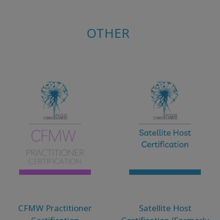
OTHER
CFMW Practitioner
Satellite Host