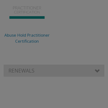
Abuse Hold Practitioner
Certification
RENEWALS