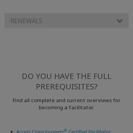
RENEWALS
DO YOU HAVE THE FULL
PREREQUISITES?
Find all complete and current overviews for
becoming a facilitator.
®
Access Consciousness
Certified Facilitator