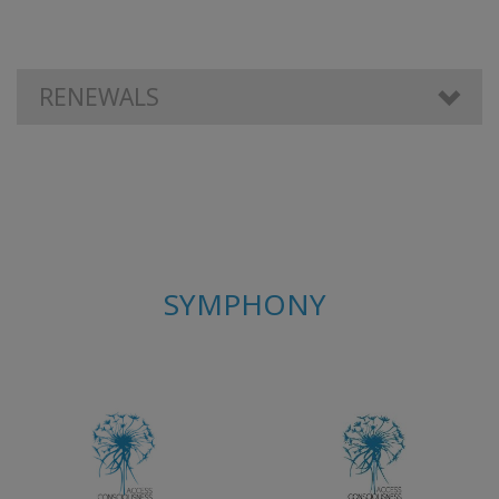
RENEWALS
SYMPHONY