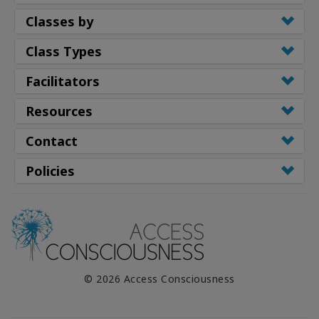
Classes by
Class Types
Facilitators
Resources
Contact
Policies
© 2026 Access Consciousness