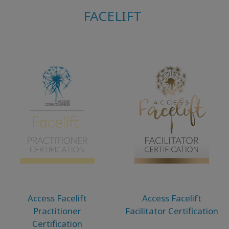
FACELIFT
Access Facelift
Access Facelift
Practitioner
Facilitator Certification
Certification