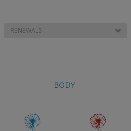
КОНТАКТЫ
RENEWALS
ПОИСК
BODY