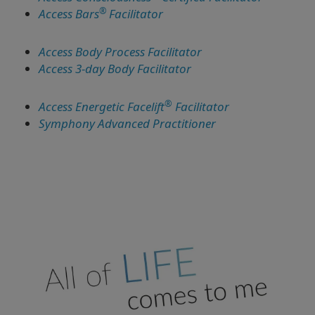
®
Access Bars
Facilitator
Access Body Process Facilitator
Access 3-day Body Facilitator
®
Access Energetic Facelift
Facilitator
Symphony Advanced Practitioner