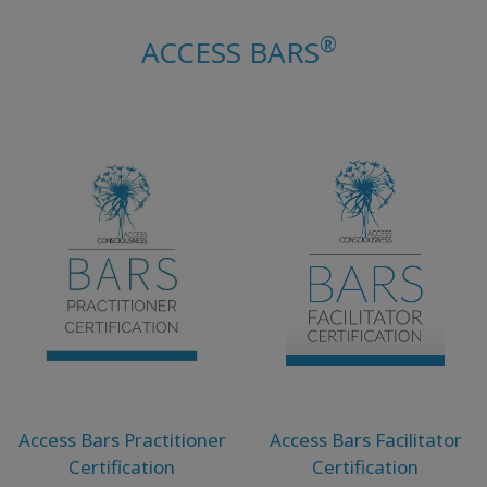
ACCESSORIES
®
ACCESS BARS
YOUR
BUSINESS
ADV
SEARCH
Просмотр
тем
Просмотр
авторов
Продукты
по языку
Access Bars Practitioner
Access Bars Facilitator
Certification
Certification
WISHLIST