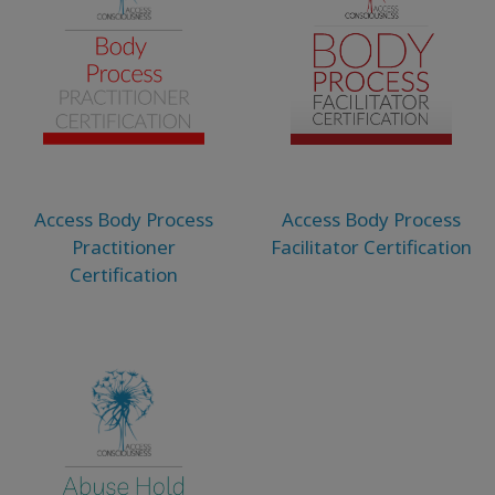
Access Body Process
Access Body Process
Practitioner
Facilitator Certification
Certification