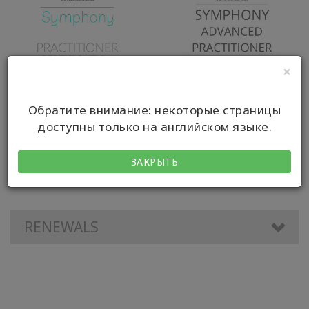
×
Обратите внимание: некоторые страницы
Symphony Practitioner
Symphony Advanced
доступны только на английском языке.
(SP) Certification
Practitioner
ЗАКРЫТЬ
RENEWALS