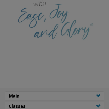
Main
Classes