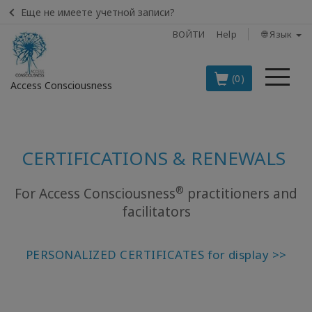
Еще не имеете учетной записи?
ВОЙТИ
Help
🌐 Язык
Ме
(0)
Access Consciousness
Войти
в
CERTIFICATIONS & RENEWALS
свою
учетную
запись
®
For Access Consciousness
practitioners and
facilitators
BOOKS
PERSONALIZED CERTIFICATES for display >>
CLASSES
MEMBERSHIPS