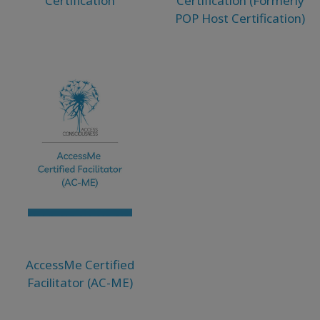
Certification
Certification (Formerly
POP Host Certification)
AccessMe Certified
Facilitator (AC-ME)