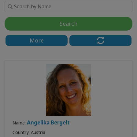
Upcoming
Classes
Search
КОНТАКТЫ
More
ПОИСК
Angelika Bergelt
Name:
Country: Austria