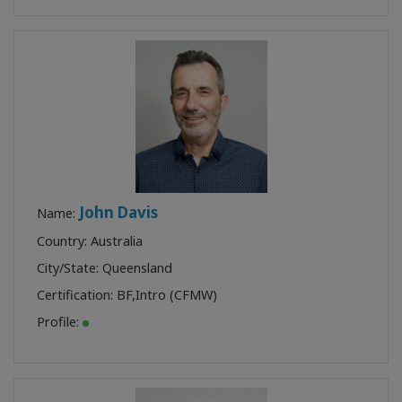
John Davis
Name:
Country: Australia
City/State: Queensland
Certification:
BF
,
Intro (CFMW)
Profile: