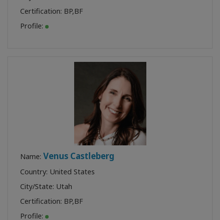
Certification:
BP
,
BF
Profile:
Venus Castleberg
Name:
Country: United States
City/State: Utah
Certification:
BP
,
BF
Profile: