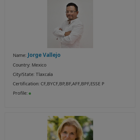
Jorge Vallejo
Name:
Country: Mexico
City/State: Tlaxcala
Certification:
CF
,
BYCF
,
BP
,
BF
,
AFF
,
BPF
,
ESSE P
Profile: