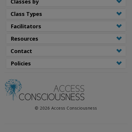
Classes by
Class Types
Facilitators
Resources
Contact
Policies
© 2026 Access Consciousness