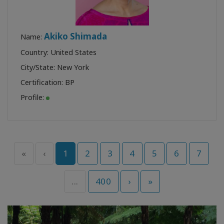
Akiko Shimada
Name:
Country: United States
City/State: New York
Certification:
BP
Profile:
«
‹
1
2
3
4
5
6
7
...
400
›
»