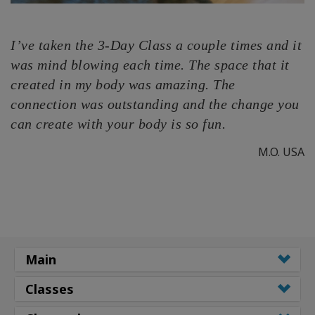
I’ve taken the 3-Day Class a couple times and it
was mind blowing each time. The space that it
created in my body was amazing. The
connection was outstanding and the change you
can create with your body is so fun.
M.O. USA
Main
Classes