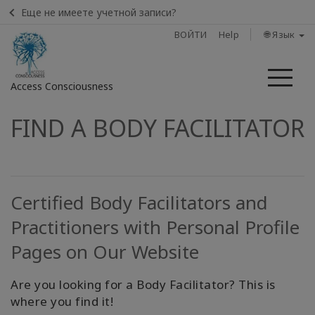
Еще не имеете учетной записи?
ВОЙТИ
Help
🌐 Язык
Ме
Access Consciousness
FIND A BODY FACILITATOR
Войти
в
свою
учетную
запись
Certified Body Facilitators and
Practitioners with Personal Profile
Home
Pages on Our Website
Body
Process
Are you looking for a Body Facilitator? This is
Class
where you find it!