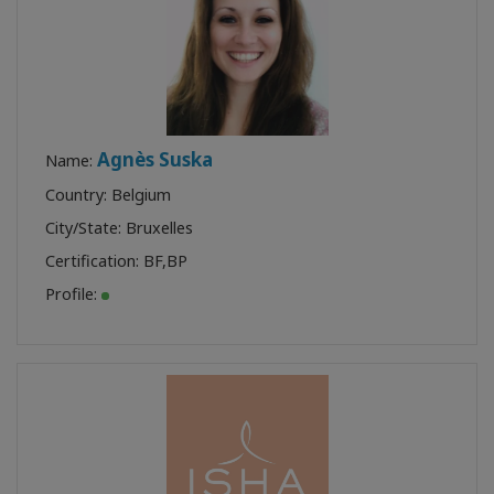
Agnès Suska
Name:
Country: Belgium
City/State: Bruxelles
Certification:
BF
,
BP
Profile: