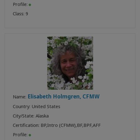
Profile:
Class:
9
Elisabeth Holmgren, CFMW
Name:
Country: United States
City/State: Alaska
Certification:
BP
,
Intro (CFMW)
,
BF
,
BPF
,
AFF
Profile: