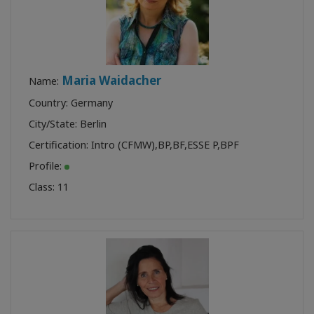
Maria Waidacher
Name:
Country: Germany
City/State: Berlin
Certification:
Intro (CFMW)
,
BP
,
BF
,
ESSE P
,
BPF
Profile:
Class:
11