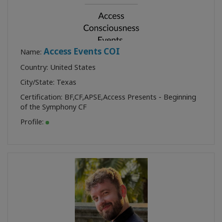
Access Events COI
Name:
Country: United States
City/State: Texas
Certification:
BF
,
CF
,
APSE
,
Access Presents - Beginning
of the Symphony CF
Profile: