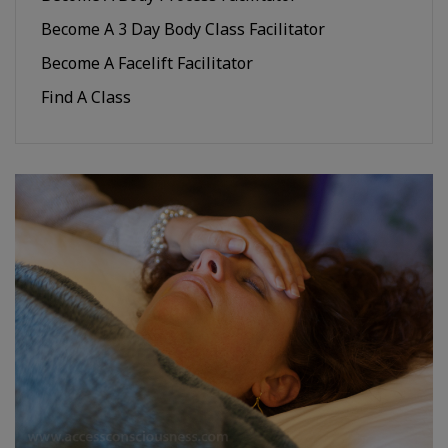
Become A 3 Day Body Class Facilitator
Become A Facelift Facilitator
Find A Class