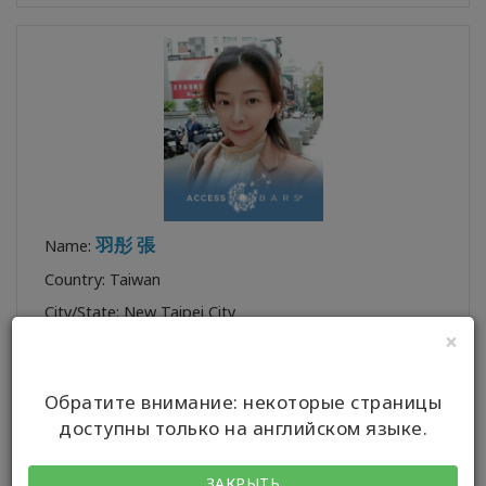
羽彤 張
Name:
Country: Taiwan
City/State: New Taipei City
×
Certification:
BP
,
BF
,
AFF
Profile:
Обратите внимание: некоторые страницы
доступны только на английском языке.
ЗАКРЫТЬ