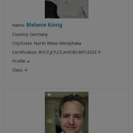
Melanie König
Name:
Country: Germany
City/State: North Rhine-Westphalia
Certification:
BYCF
,
JCF
,
CF
,
AHP
,
BF
,
BPF
,
ESSE P
Profile:
Class:
4