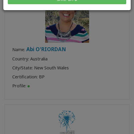
Abi O'RIORDAN
Name:
Country: Australia
City/State: New South Wales
Certification:
BP
Profile: