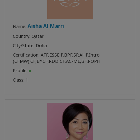
Aisha Al Marri
Name:
Country: Qatar
City/State: Doha
Certification:
AFF
,
ESSE P
,
BPF
,
SP
,
AHP
,
Intro
(CFMW)
,
CF
,
BYCF
,
RDD CF
,
AC-ME
,
BF
,
POPH
Profile:
Class:
1