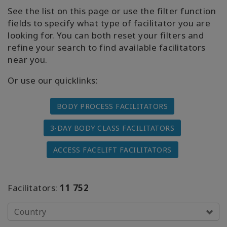
Access
See the list on this page or use the filter function
Energetic
fields to specify what type of facilitator you are
Facelift
looking for. You can both reset your filters and
refine your search to find available facilitators
Access
near you.
3-Day
Body
Or use our quicklinks:
Class
BODY PROCESS FACILITATORS
Advanced
Body
Class
3-DAY BODY CLASS FACILITATORS
ACCESS FACELIFT FACILITATORS
Abuse
Hold
Class
Facilitators:
11 752
Body
Facilitators
Country