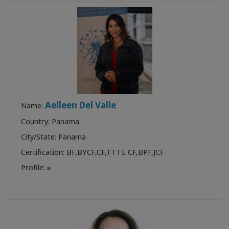
Aelleen Del Valle
Name:
Country: Panama
City/State: Panama
Certification:
BF
,
BYCF
,
CF
,
TTTE CF
,
BPF
,
JCF
Profile: