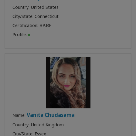
Country: United States
City/State: Connecticut
Certification:
BP
,
BF
Profile:
Vanita Chudasama
Name:
Country: United Kingdom
City/State: Essex