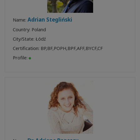
Adrian Stegliński
Name:
Country: Poland
City/State: Łódź
Certification:
BP
,
BF
,
POPH
,
BPF
,
AFF
,
BYCF
,
CF
Profile: