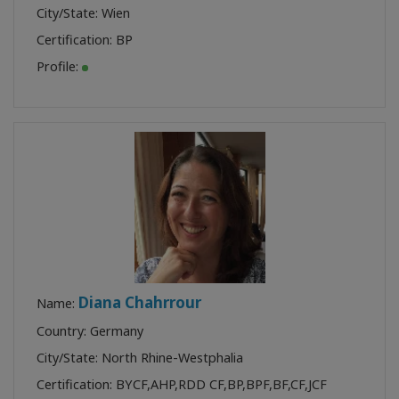
City/State: Wien
Certification:
BP
Profile:
Diana Chahrrour
Name:
Country: Germany
City/State: North Rhine-Westphalia
Certification:
BYCF
,
AHP
,
RDD CF
,
BP
,
BPF
,
BF
,
CF
,
JCF