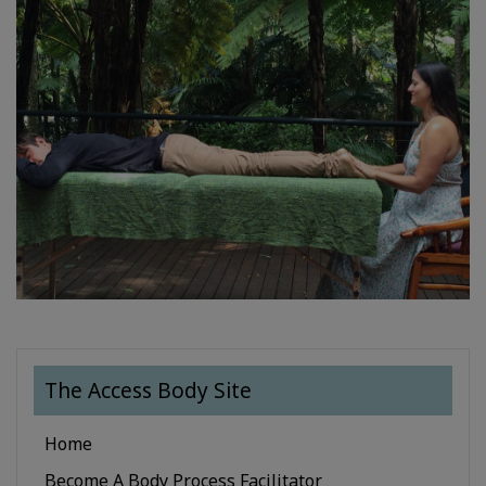
The Access Body Site
Home
Become A Body Process Facilitator