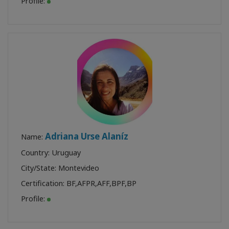
Profile:
Adriana Urse Alaníz
Name:
Country: Uruguay
City/State: Montevideo
Certification:
BF
,
AFPR
,
AFF
,
BPF
,
BP
Profile: