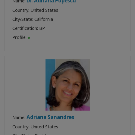
Dr. Adriana Popescu
Name:
Country: United States
City/State: California
Certification:
BP
Profile:
Adriana Sanandres
Name:
Country: United States