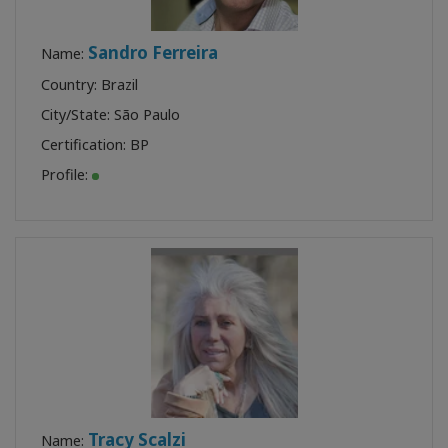
Sandro Ferreira
Name:
Country: Brazil
City/State: São Paulo
Certification:
BP
Profile:
Tracy Scalzi
Name: