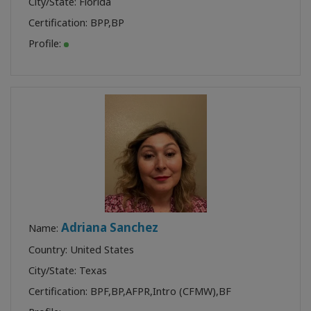
City/State: Florida
Certification:
BPP
,
BP
Profile:
Adriana Sanchez
Name:
Country: United States
City/State: Texas
Certification:
BPF
,
BP
,
AFPR
,
Intro (CFMW)
,
BF