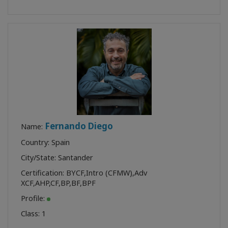
Fernando Diego
Name:
Country: Spain
City/State: Santander
Certification:
BYCF
,
Intro (CFMW)
,
Adv
XCF
,
AHP
,
CF
,
BP
,
BF
,
BPF
Profile:
Class:
1