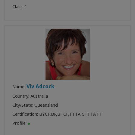
Class:
1
Viv Adcock
Name:
Country: Australia
City/State: Queensland
Certification:
BYCF
,
BP
,
BF
,
CF
,
TTTA CF
,
TTA FT
Profile: