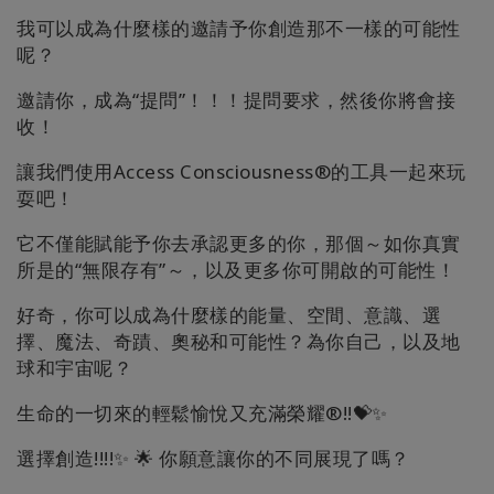
我可以成為什麼樣的邀請予你創造那不一樣的可能性
呢？
邀請你，成為“提問”！！！提問要求，然後你將會接
收！
讓我們使用Access Consciousness®的工具一起來玩
耍吧！
它不僅能賦能予你去承認更多的你，那個～如你真實
所是的“無限存有”～，以及更多你可開啟的可能性！
好奇，你可以成為什麼樣的能量、空間、意識、選
擇、魔法、奇蹟、奧秘和可能性？為你自己，以及地
球和宇宙呢？
生命的一切來的輕鬆愉悅又充滿榮耀®!!💝✨
選擇創造!!!!✨ 🌟 你願意讓你的不同展現了嗎？