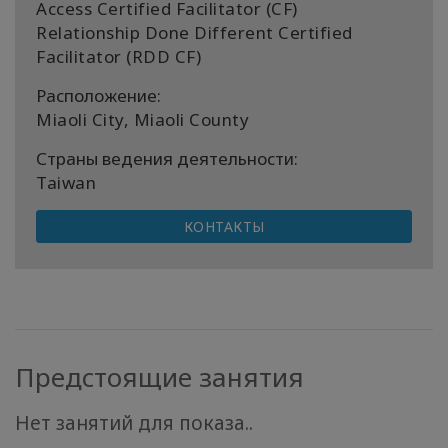
Access Certified Facilitator (CF)
Relationship Done Different Certified
Facilitator (RDD CF)
Расположение:
Miaoli City, Miaoli County
Страны ведения деятельности:
Taiwan
КОНТАКТЫ
Предстоящие занятия
Нет занятий для показа..