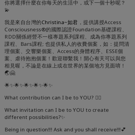
你將選擇什麼在你每天的生活中，或下一個十秒呢？
💫
我是來自台灣的
Christina~如君
，提供講授Access
Consciousness®的國際認證Foundation基礎課程、
RDD關係經營不一樣專題系列課程、成為你專題系列
課程、Bars課程; 也提供私人的收費個案，如：提問清
理個案、交響樂個案、Access的身體程序、ESSE個
案、虐待抱抱個案！歡迎聯繫我！開心有天可以與您
相見喔，不論是在線上或在世界的某個地方見面唷！
🌏🤗
🌟✨🌟✨🌟✨🌟✨🌟✨
What contribution can I be to YOU? 🧚‍♀️
What invitation can I be to YOU to create
different possibilities?✨
Being in question!!! Ask and you shall receive!!!💕