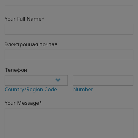
Your Full Name*
Электронная почта*
Телефон
Country/Region Code
Number
Your Message*