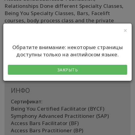
Relationships Done different Specialty Classes,
Being You Specialty Classes, Bars, Facelift
courses, body process class and the private
sessions with Symphony energy, body processes,
×
Abuse Hold session too! Feel free to contact me!
Happy to see you in person or online somewhere
Обратите внимание: некоторые страницы
around the world. 🌏 🤗
доступны только на английском языке.
With Gratitude, Christina 😍
ЗАКРЫТЬ
ИНФО
Сертификат:
Being You Certified Facilitator (BYCF)
Symphony Advanced Practitioner (SAP)
Access Bars Facilitator (BF)
Access Bars Practitioner (BP)