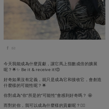
Классы
Фасилитаторы
Shop
More
Facebook
Email
今天我能成為什麼貢獻，讓它馬上指數成倍的擴展
КОНТАКТЫ
呢？🌟✨ Be it & receive it!😍
好奇如果沒有定義，就只是成為它和接收它，會創造
什麼樣的可能性呢？🌟
ПОИСК
你對成為“你”所是的“可能性”會感到好奇嗎？ 🤩
而對於你，我可以成為什麼樣的貢獻呢？🧚‍♂️