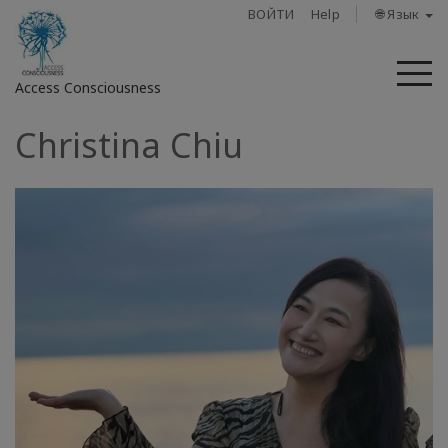
ВОЙТИ
Help
🌐 Язык
М
Access Consciousness
Christina Chiu
Войти
в
свою
учетную
запись
О
нас
Access
Bars
Регионы