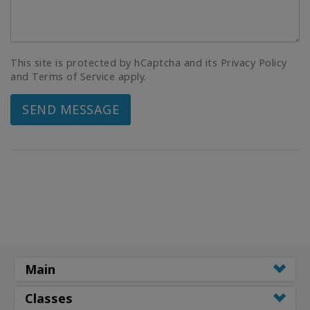
This site is protected by hCaptcha and its Privacy Policy
and Terms of Service apply.
SEND MESSAGE
Main
Classes