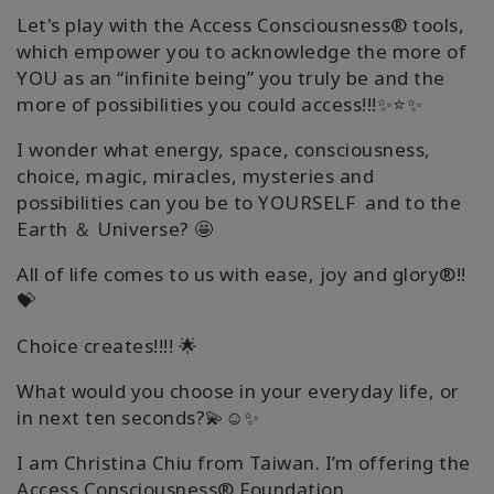
Let's play with the Access Consciousness® tools,
which empower you to acknowledge the more of
YOU as an “infinite being” you truly be and the
more of possibilities you could access!!!✨⭐✨
I wonder what energy, space, consciousness,
choice, magic, miracles, mysteries and
possibilities can you be to YOURSELF and to the
Earth ＆ Universe? 🤩
All of life comes to us with ease, joy and glory®!!
💝
Choice creates!!!! 🌟
What would you choose in your everyday life, or
in next ten seconds?💫☺️✨
I am Christina Chiu from Taiwan. I’m offering the
Access Consciousness® Foundation,