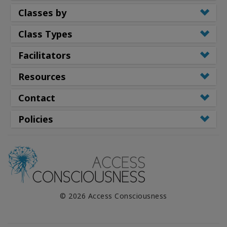
Classes by
Class Types
Facilitators
Resources
Contact
Policies
© 2026 Access Consciousness