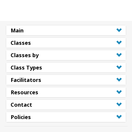
搜
索
Main
Classes
Classes by
Class Types
Facilitators
Resources
Contact
Policies