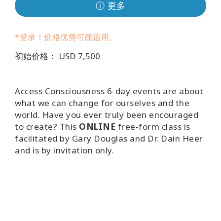
Regions
ⓘ 更多
课
*登录！价格优势可能适用。
程
初始价格： USD 7,500
查
找
导
Access Consciousness 6-day events are about
师
what we can change for ourselves and the
world. Have you ever truly been encouraged
Shop
to create? This
ONLINE
free-form class is
facilitated by Gary Douglas and Dr. Dain Heer
More
and is by invitation only.
联
系