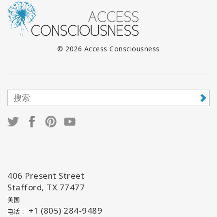
© 2026 Access Consciousness
406 Present Street
Stafford, TX 77477
美国
+1 (805) 284-9489
电话：