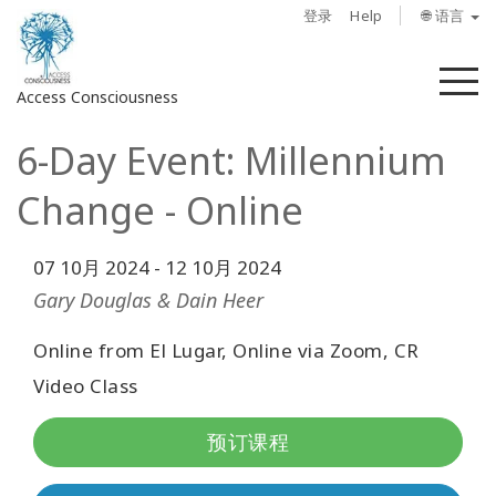
登录
Help
🌐 语言
菜
Access Consciousness
单
6-Day Event: Millennium
登
录
Change - Online
您
的
帐
07 10月 2024
-
12 10月 2024
户
Gary Douglas & Dain Heer
关
Online from El Lugar, Online via Zoom, CR
于
Video Class
Access
预订课程
Bars