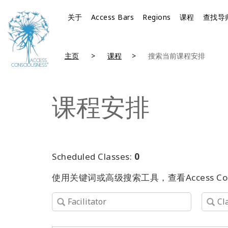
关于
Access Bars
Regions
课程
查找导
主页
课程
搜索当前课程安排
课程安排
Scheduled Classes:
0
使用关键词或高级搜索工具，查看Access C