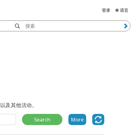
登录
🌐 语言
播客以及其他活动。
Search
More