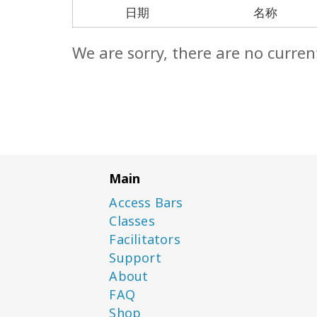
日期
名称
We are sorry, there are no curren
Main
Access Bars
Classes
Facilitators
Support
About
FAQ
Shop