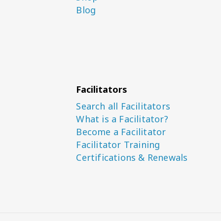
Blog
Facilitators
Search all Facilitators
What is a Facilitator?
Become a Facilitator
Facilitator Training
Certifications & Renewals