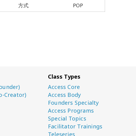
方式
POP
Class Types
ounder)
Access Core
o-Creator)
Access Body
Founders Specialty
Access Programs
Special Topics
Facilitator Trainings
Teleseries