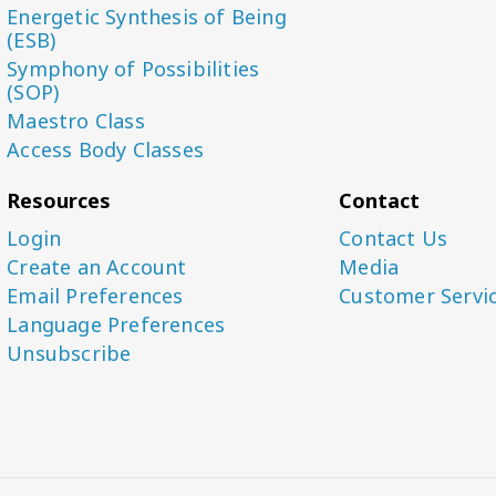
Energetic Synthesis of Being
(ESB)
Symphony of Possibilities
(SOP)
Maestro Class
Access Body Classes
Resources
Contact
Login
Contact Us
Create an Account
Media
Email Preferences
Customer Servi
Language Preferences
Unsubscribe