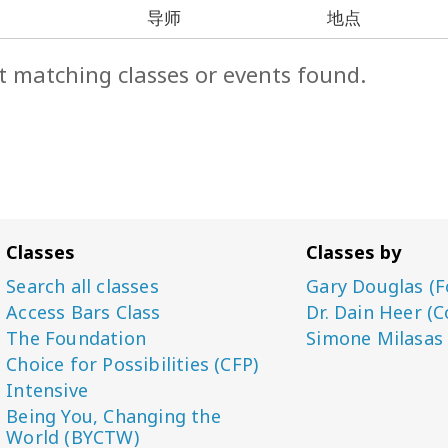
导师
地点
t matching classes or events found.
Classes
Classes by
Search all classes
Gary Douglas (F
Access Bars Class
Dr. Dain Heer (C
The Foundation
Simone Milasas
Choice for Possibilities (CFP)
Intensive
Being You, Changing the
World (BYCTW)