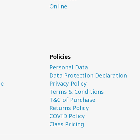
Online
Policies
Personal Data
Data Protection Declaration
ce
Privacy Policy
Terms & Conditions
T&C of Purchase
Returns Policy
COVID Policy
Class Pricing