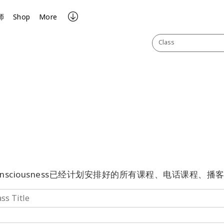
师
Shop
More
Class
onsciousness已经计划安排好的所有课程、电话课程、