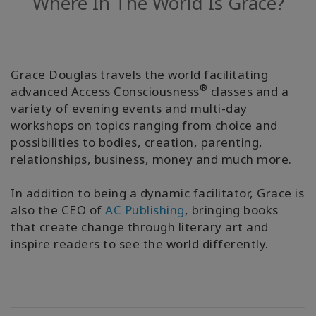
Where In The World Is Grace?
Regions
课
程
Grace Douglas travels the world facilitating
®
advanced Access Consciousness
classes and a
查
找
variety of evening events and multi-day
导
workshops on topics ranging from choice and
师
possibilities to bodies, creation, parenting,
relationships, business, money and much more.
Shop
In addition to being a dynamic facilitator, Grace is
More
also the CEO of
AC Publishing
, bringing books
that create change through literary art and
inspire readers to see the world differently.
联
系