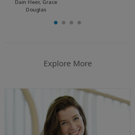
Dain Heer, Grace
Douglas
Explore More