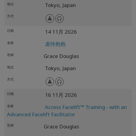
地点
Tokyo,
Japan
方式
日期
14 11月 2026
名称
虐待抱抱
导师
Grace Douglas
地点
Tokyo,
Japan
方式
日期
16 11月 2026
名称
Access Facelift™ Training - with an
Advanced Facelift Facilitator
导师
Grace Douglas