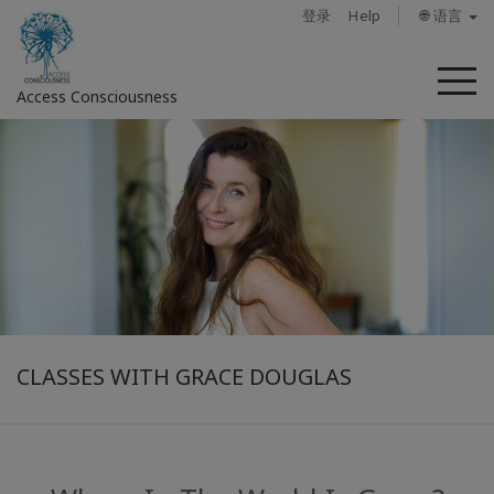
登录
Help
🌐 语言
菜
Access Consciousness
单
登
录
您
的
帐
户
关
于
CLASSES WITH GRACE DOUGLAS
Access
Bars