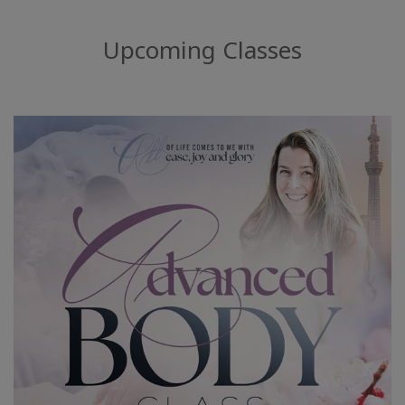
搜
索
Upcoming Classes