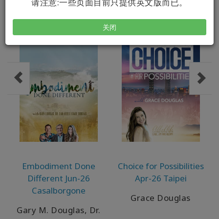
请注意:一些页面目前只提供英文版而已。
关闭
Embodiment Done
Choice for Possibilities
Different Jun-26
Apr-26 Taipei
Casalborgone
Grace Douglas
Gary M. Douglas, Dr.