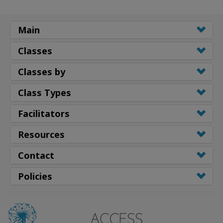
Main
Classes
Classes by
Class Types
Facilitators
Resources
Contact
Policies