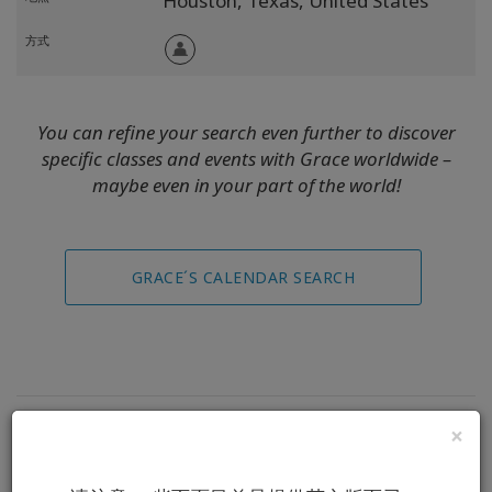
Houston,
Texas,
United States
方式
You can refine your search even further to discover
specific classes and events with Grace worldwide –
maybe even in your part of the world!
GRACE´S CALENDAR SEARCH
×
Replays