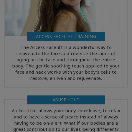
ACCESS FACELIFT TRAINING
The Access Facelift is a wonderful way to
rejuvenate the face and reverse the signs of
aging on the face and throughout the entire
body. The gentle soothing touch applied to your
face and neck works with your body’s cells to
restore, enliven and rejuvenate.
ABUSE HOLD
A class that allows your body to release, to relax
and to have a sense of peace instead of always
having to be on-alert. What if our bodies are a
great contribution to our lives being different?