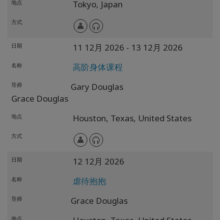
地点
Tokyo,
Japan
方式
日期
11 12月 2026
- 13 12月 2026
名称
高阶身体课程
导师
Gary Douglas
Grace Douglas
地点
Houston,
Texas,
United States
方式
日期
12 12月 2026
名称
虐待抱抱
导师
Grace Douglas
地点