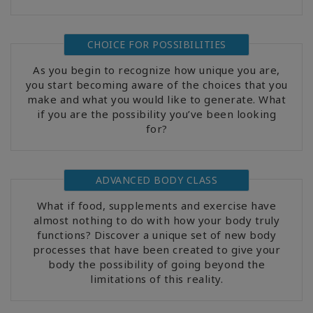
CHOICE FOR POSSIBILITIES
As you begin to recognize how unique you are,
you start becoming aware of the choices that you
make and what you would like to generate. What
if you are the possibility you’ve been looking
for?
ADVANCED BODY CLASS
What if food, supplements and exercise have
almost nothing to do with how your body truly
functions? Discover a unique set of new body
processes that have been created to give your
body the possibility of going beyond the
limitations of this reality.