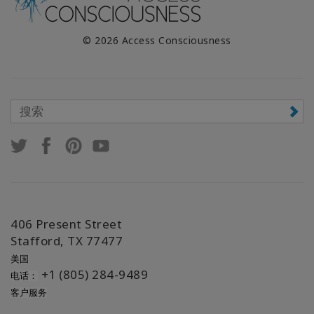
© 2026 Access Consciousness
406 Present Street
Stafford, TX 77477
美国
+1 (805) 284-9489
电话：
客户服务