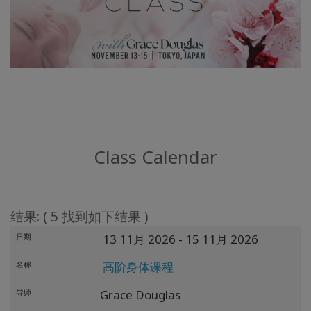
Class Calendar
结果: ( 5 找到如下结果 )
日期
13 11月 2026
- 15 11月 2026
名称
高阶身体课程
导师
Grace Douglas