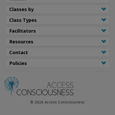
Classes by
Class Types
Facilitators
Resources
Contact
Policies
© 2026 Access Consciousness