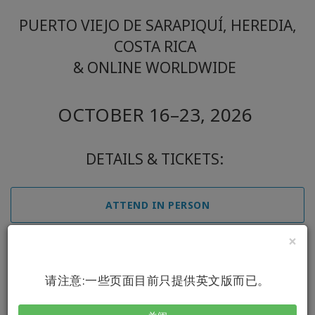
PUERTO VIEJO DE SARAPIQUÍ, HEREDIA,
COSTA RICA
& ONLINE WORLDWIDE
OCTOBER 16–23, 2026
DETAILS & TICKETS:
ATTEND IN PERSON
×
ATTEND ONLINE
请注意:一些页面目前只提供英文版而已。