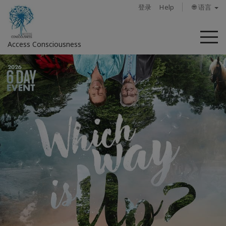
登录
Help
🌐 语言
菜
Access Consciousness
单
登
录
您
的
帐
户
关
于
Access
Bars