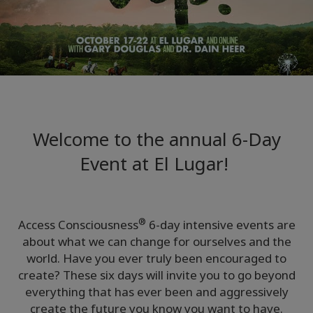
Regions
课
程
查
找
导
师
Welcome to the annual 6-Day
Event at El Lugar!
Shop
More
®
Access Consciousness
6-day intensive events are
about what we can change for ourselves and the
world. Have you ever truly been encouraged to
联
create? These six days will invite you to go beyond
系
everything that has ever been and aggressively
create the future you know you want to have.