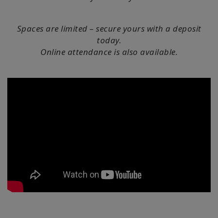
搜
索
Spaces are limited – secure yours with a deposit
today.
Online attendance is also available.