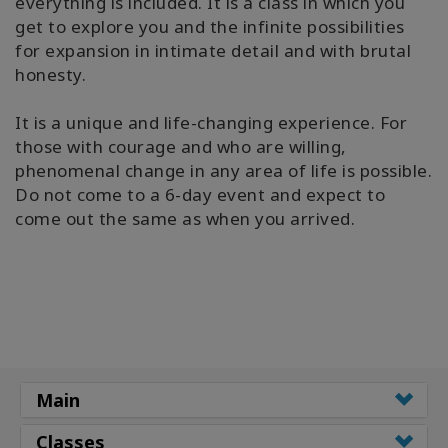
everything is included. It is a class in which you
get to explore you and the infinite possibilities
for expansion in intimate detail and with brutal
honesty.
It is a unique and life-changing experience. For
those with courage and who are willing,
phenomenal change in any area of life is possible.
Do not come to a 6-day event and expect to
come out the same as when you arrived.
Main
Classes