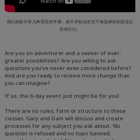
我们的影片有几种语言的字幕。影片开始后在右下角选择你的设定以
启动它们。
Are you an adventurer and a seeker of ever-
greater possibilities? Are you willing to ask
questions you’ve never even considered before?
And are you ready to receive more change than
you can imagine?
If so, the 6-day event just might be for you!
There are no rules, form or structure to these
classes. Gary and Dain will discuss and create
processes for any subject you ask about. No
question is refused and no topic banned;