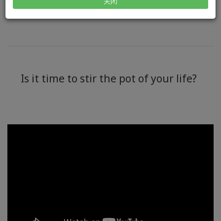
Got questions?
Contact us >>
关闭
Is it time to stir the pot of your life?