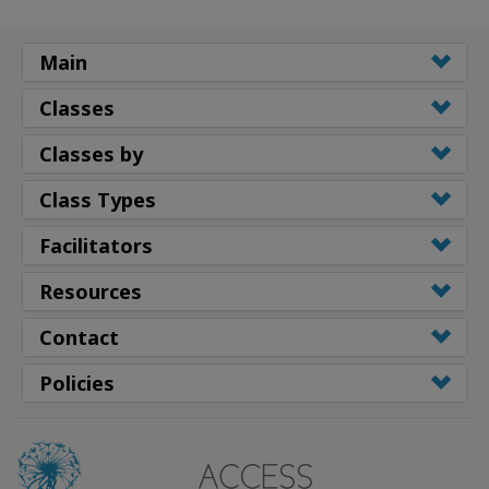
Main
Classes
Classes by
Class Types
Facilitators
Resources
Contact
Policies