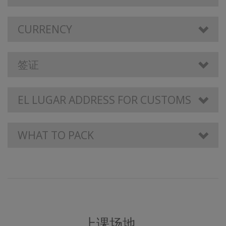
CURRENCY
签证
EL LUGAR ADDRESS FOR CUSTOMS
WHAT TO PACK
上课场地