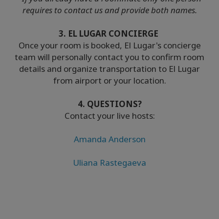
requires to contact us and provide both names.
3. EL LUGAR CONCIERGE
Once your room is booked, El Lugar's concierge
team will personally contact you to confirm room
details and organize transportation to El Lugar
from airport or your location.
4. QUESTIONS?
Contact your live hosts:
Amanda Anderson
Uliana Rastegaeva