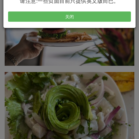
请注意:一些页面目前只提供英文版而已。
关闭