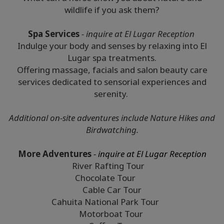
wildlife if you ask them?
Spa Services
- inquire at El Lugar Reception
Indulge your body and senses by relaxing into El
Lugar spa treatments.
Offering massage, facials and salon beauty care
services dedicated to sensorial experiences and
serenity.
Additional on-site adventures include Nature Hikes and
Birdwatching.
More Adventures
- inquire at El Lugar Reception
River Rafting Tour
Chocolate Tour
Cable Car Tour
Cahuita National Park Tour
Motorboat Tour