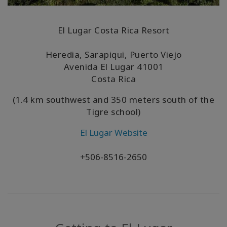
El Lugar Costa Rica Resort
Heredia, Sarapiqui, Puerto Viejo
Avenida El Lugar
41001
Costa Rica
(1.4 km southwest and 350 meters south of the
Tigre school)
El Lugar Website
+506-8516-2650