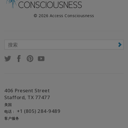
© 2026 Access Consciousness
406 Present Street
Stafford, TX 77477
美国
+1 (805) 284-9489
电话：
客户服务