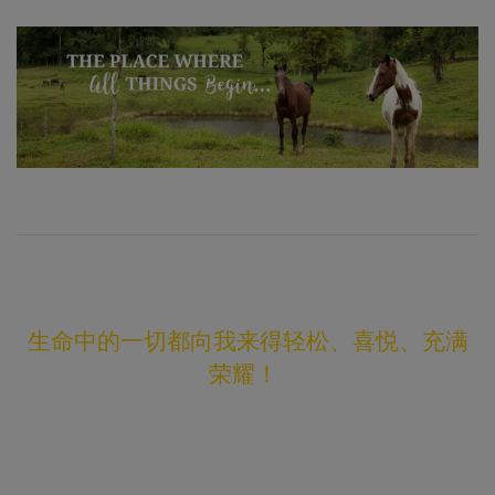
生命中的一切都向我来得轻松、喜悦、充满
荣耀！