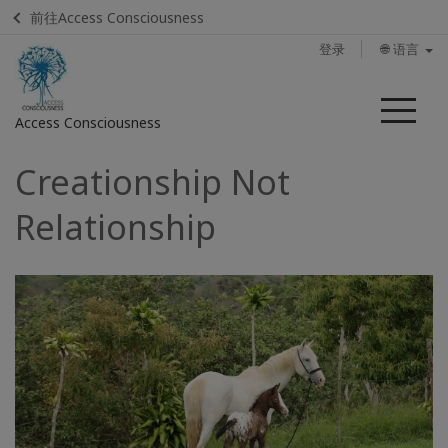
前往Access Consciousness
登录
🌐 语言
菜
Access Consciousness
单
Creationship Not
登
录
Relationship
您
的
帐
户
联
系