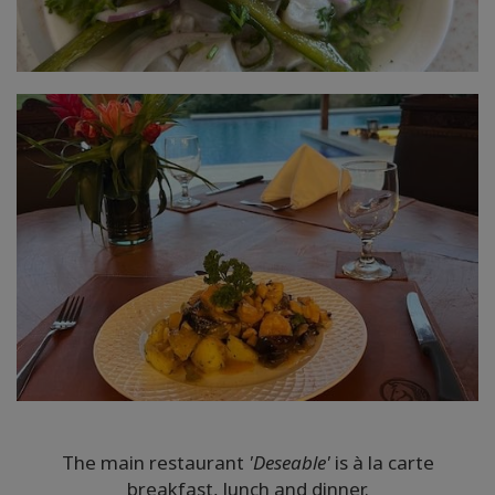
The main restaurant
'Deseable'
is à la carte
breakfast, lunch and dinner.