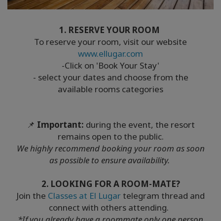
1. RESERVE YOUR ROOM
To reserve your room, visit our website
www.ellugar.com
-Click on 'Book Your Stay'
- select your dates and choose from the
available rooms categories
📌
Important:
during the event, the resort
remains open to the public.
We highly recommend booking your room as soon
as possible to ensure availability.
2. LOOKING FOR A ROOM-MATE?
Join the
Classes at El Lugar
telegram thread and
connect with others attending.
*If you already have a roommate only one person