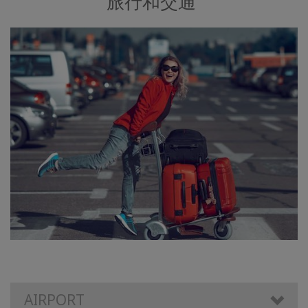
旅行和交通
AIRPORT