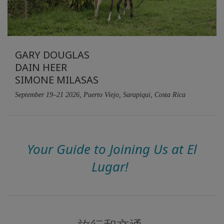
搜
索
GARY DOUGLAS
DAIN HEER
SIMONE MILASAS
September 19–21 2026, Puerto Viejo, Sarapiqui, Costa Rica
Your Guide to Joining Us at El
Lugar!