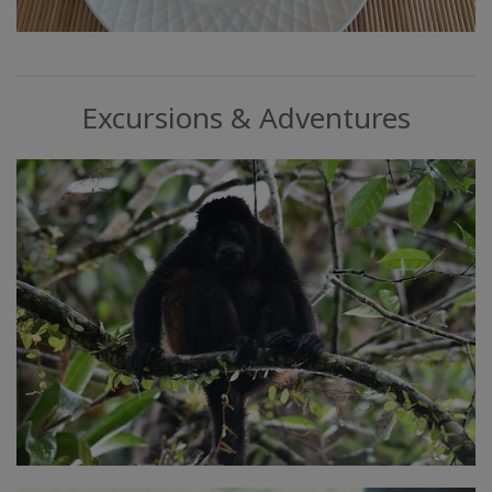
Excursions & Adventures