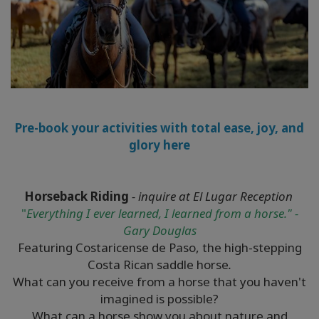
Pre-book your activities with total ease, joy, and
glory here
Horseback Riding
- inquire at El Lugar Reception
"
Everything I ever learned, I learned from a horse." -
Gary Douglas
Featuring Costaricense de Paso, the high-stepping
Costa Rican saddle horse
.
What can you receive from a horse that you haven't
imagined is possible?
What can a horse show you about nature and