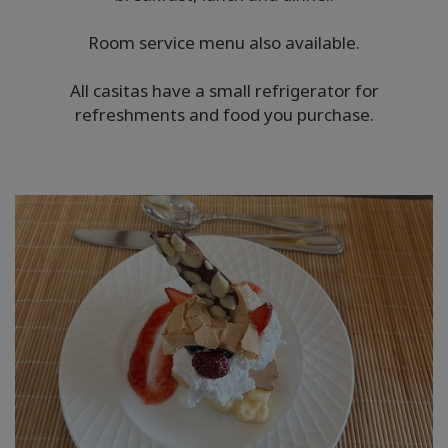
Room service menu also available.
All casitas have a small refrigerator for
refreshments and food you purchase.