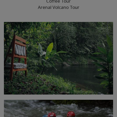
Coffee Tour
Arenal Volcano Tour