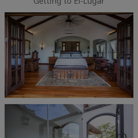
Getting to El-Lugar