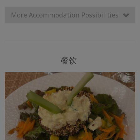
More Accommodation Possibilities
餐饮