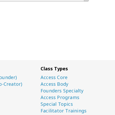
Class Types
ounder)
Access Core
o-Creator)
Access Body
Founders Specialty
Access Programs
Special Topics
Facilitator Trainings