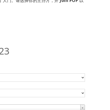
开了大门。请选择你的主办方，并
Join POP
以
23