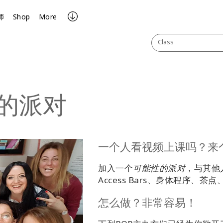
师
Shop
More
Class
的派对
一个人看视频上课吗？来
加入一个
可能性的派对
，与其他
Access Bars、身体程序、
怎么做？非常容易！