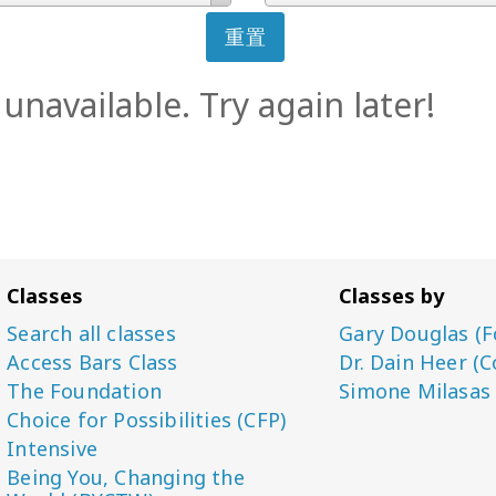
重置
unavailable. Try again later!
Classes
Classes by
Search all classes
Gary Douglas (F
Access Bars Class
Dr. Dain Heer (C
The Foundation
Simone Milasas
Choice for Possibilities (CFP)
Intensive
Being You, Changing the