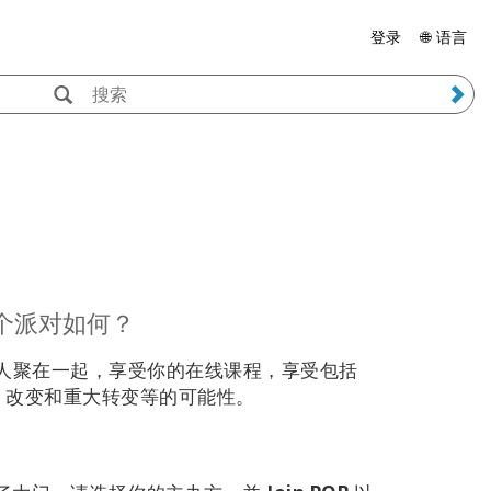
登录
🌐 语言
个派对如何？
人聚在一起，享受你的在线课程，享受包括
茶点、改变和重大转变等的可能性。