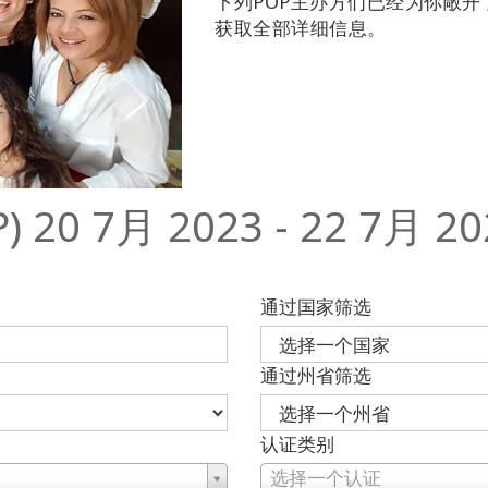
下列POP主办方们已经为你敞
获取全部详细信息。
0 7月 2023 - 22 7月 20
通过国家筛选
通过州省筛选
认证类别
选择一个认证