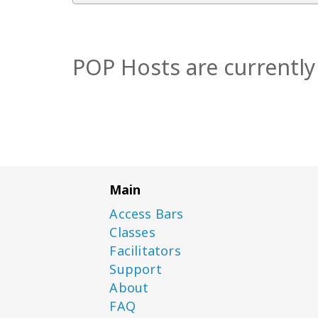
POP Hosts are currently 
Main
Access Bars
Classes
Facilitators
Support
About
FAQ