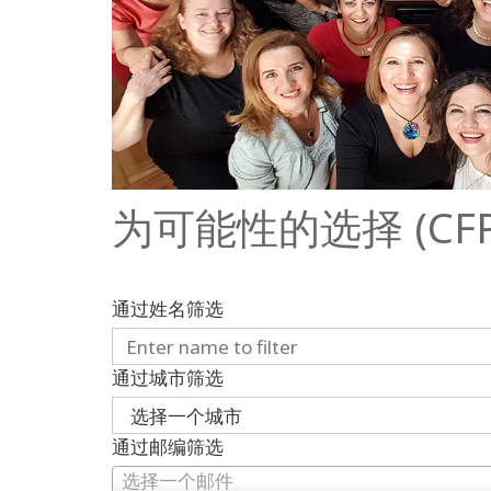
为可能性的选择 (CFP) 2
通过姓名筛选
通过城市筛选
通过邮编筛选
选择一个邮件