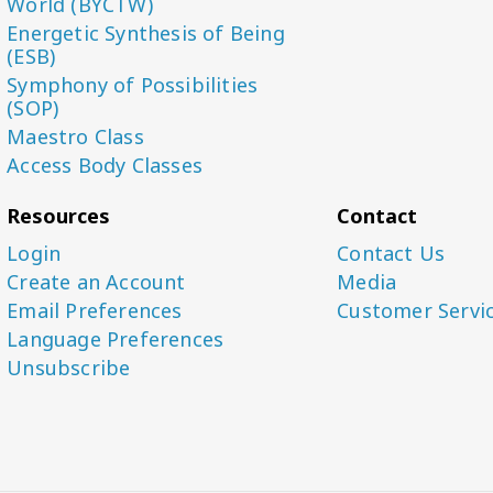
World (BYCTW)
Energetic Synthesis of Being
(ESB)
Symphony of Possibilities
(SOP)
Maestro Class
Access Body Classes
Resources
Contact
Login
Contact Us
Create an Account
Media
Email Preferences
Customer Servi
Language Preferences
Unsubscribe