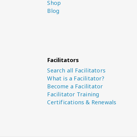
Shop
Blog
Facilitators
Search all Facilitators
What is a Facilitator?
Become a Facilitator
Facilitator Training
Certifications & Renewals