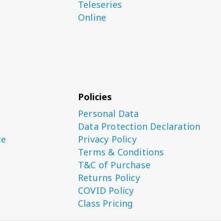
Teleseries
Online
Policies
Personal Data
Data Protection Declaration
ce
Privacy Policy
Terms & Conditions
T&C of Purchase
Returns Policy
COVID Policy
Class Pricing