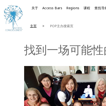
关于
Access Bars
Regions
课程
查找导
主页
POP主办搜索页
找到一场可能性