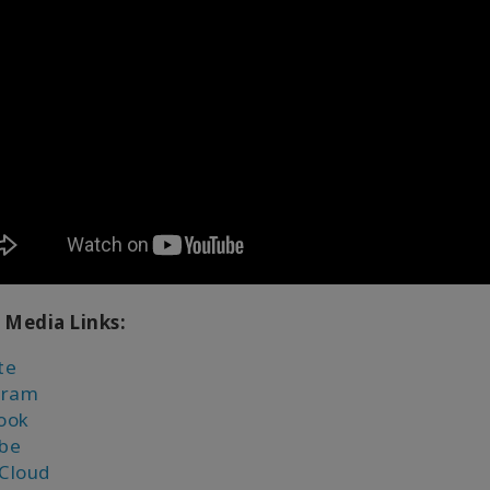
 Media Links:
te
gram
ook
be
Cloud