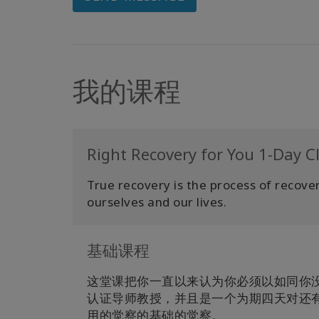
我的课程
Right Recovery for You 1-Day C
True recovery is the process of recoverin
ourselves and our lives.
基础课程
这堂课把你一直以来认为你必须以如同你
认证导师教授，并且是一个为期四天对还
用的觉察的基础的觉察。