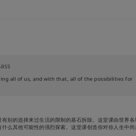
lass
g all of us, and with that, all of the possibilities for
没有别的选择来过生活的限制的基石拆除。这堂课由世界各
有什么其他可能性的强烈探索。这堂课创造你对你人生中尚