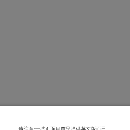
请注意:一些页面目前只提供英文版而已。