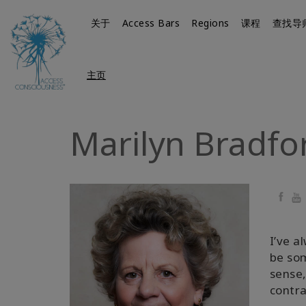
关于
Access Bars
Regions
课程
查找导
主页
Marilyn Bradfo
Faceb
Yo
I’ve a
be so
sense,
contra