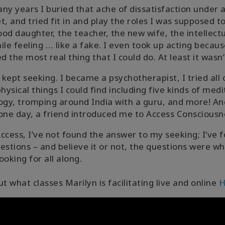
ny years I buried that ache of dissatisfaction under 
t, and tried fit in and play the roles I was supposed to
od daughter, the teacher, the new wife, the intellectua
ile feeling … like a fake. I even took up acting becaus
 the most real thing that I could do. At least it wasn’t
- I kept seeking. I became a psychotherapist, I tried all 
ysical things I could find including five kinds of medi
ogy, tromping around India with a guru, and more! An
one day, a friend introduced me to Access Consciousn
ccess, I’ve not found the answer to my seeking; I’ve 
estions – and believe it or not, the questions were wh
ooking for all along.
ut what classes Marilyn is facilitating live and online
H