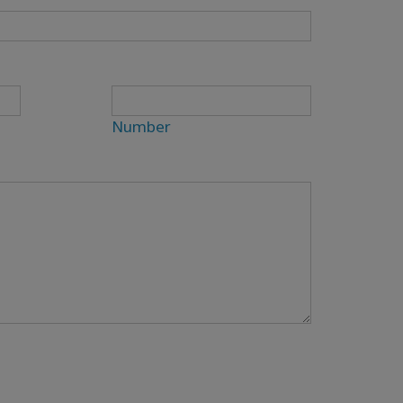
Number