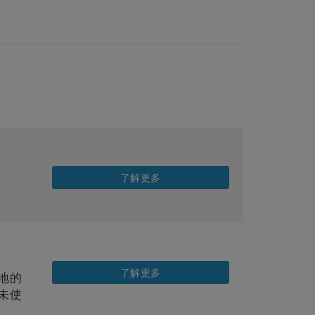
了解更多
了解更多
地的
未使