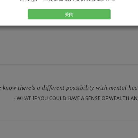
关闭
 know there's a different possibility with mental he
- WHAT IF YOU COULD HAVE A SENSE OF WEALTH AN