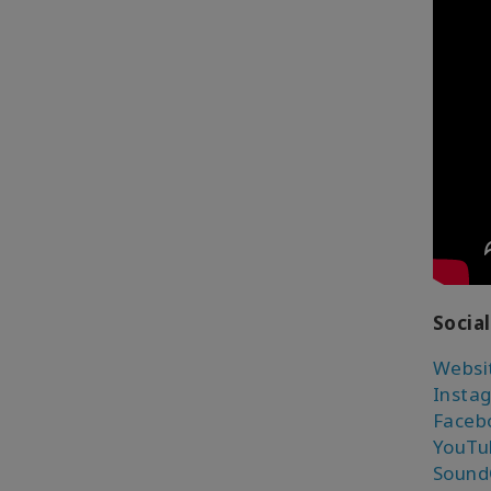
Social
Websi
Insta
Faceb
YouTu
Sound