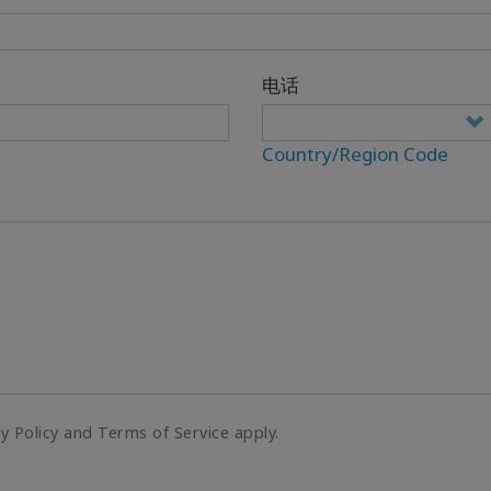
电话
Country/Region Code
cy Policy and Terms of Service apply.