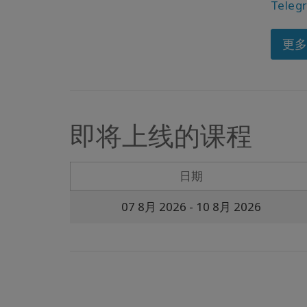
Teleg
更
即将上线的课程
日期
07 8月 2026
- 10 8月 2026