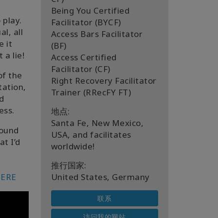
a
Being You Certified
 play.
Facilitator (BYCF)
l, all
Access Bars Facilitator
e it
(BF)
 a lie!
Access Certified
Facilitator (CF)
of the
Right Recovery Facilitator
tation,
Trainer (RRecFY FT)
d
ess.
地点:
Santa Fe, New Mexico,
found
USA, and facilitates
at I’d
worldwide!
推行国家:
ERE
United States, Germany
联系
访问我的网站