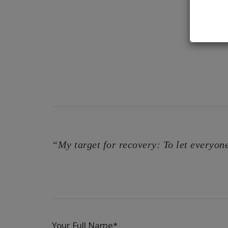
“My target for recovery: To let everyone
Your Full Name*