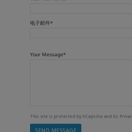
电子邮件*
Your Message*
This site is protected by hCaptcha and its Priva
SEND MESSAGE