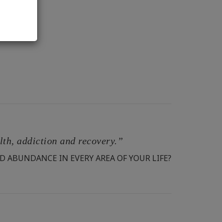
alth, addiction and recovery.”
D ABUNDANCE IN EVERY AREA OF YOUR LIFE?