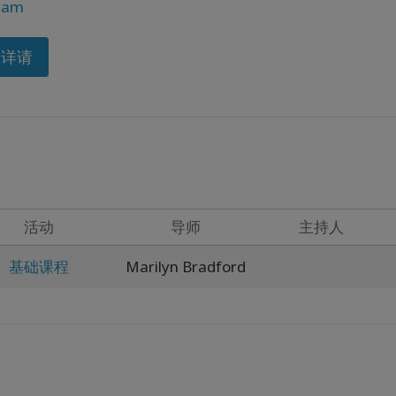
ram
多详请
活动
导师
主持人
基础课程
Marilyn Bradford