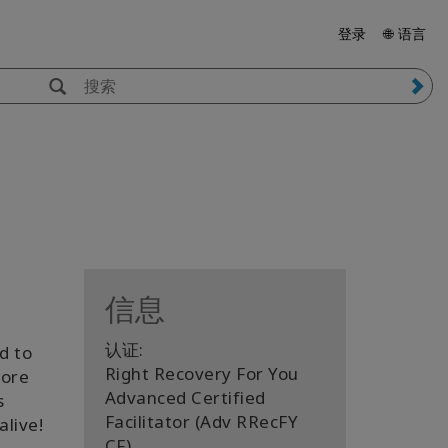
登录
🌐 语言
信息
认证:
d to
Right Recovery For You
more
Advanced Certified
s
Facilitator (Adv RRecFY
live!
CF)