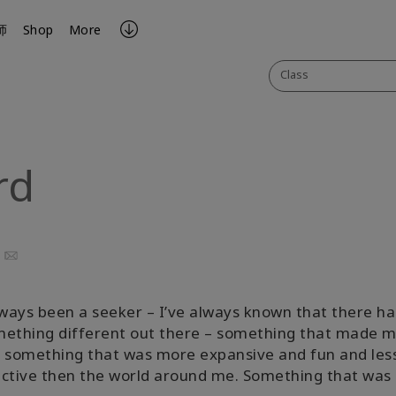
师
Shop
More
Class
rd
ook
uTube
Email
lways been a seeker – I’ve always known that there ha
mething different out there – something that made 
 something that was more expansive and fun and les
ctive then the world around me. Something that was a