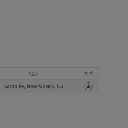
地点
方式
Santa Fe,
New Mexico,
US