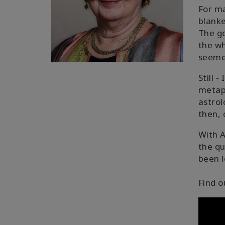
For ma
blanke
The go
the wh
seemed
Still 
metaph
astrol
then, 
With A
the qu
been l
Find o