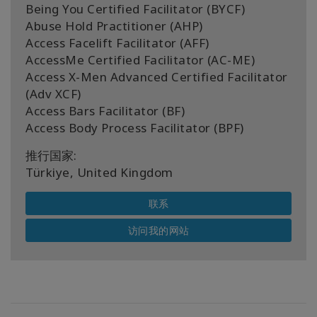
Being You Certified Facilitator (BYCF)
Abuse Hold Practitioner (AHP)
Access Facelift Facilitator (AFF)
AccessMe Certified Facilitator (AC-ME)
Access X-Men Advanced Certified Facilitator
(Adv XCF)
Access Bars Facilitator (BF)
Access Body Process Facilitator (BPF)
推行国家:
Türkiye, United Kingdom
联系
访问我的网站