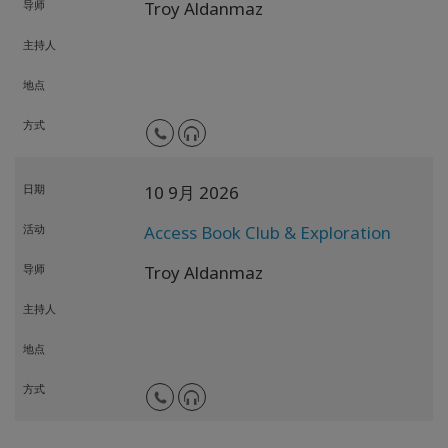
导师
Troy Aldanmaz
主持人
地点
方式
日期
10 9月 2026
活动
Access Book Club & Exploration
导师
Troy Aldanmaz
主持人
地点
方式