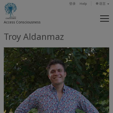
登录
Help
🌐 语言
菜
Access Consciousness
单
Troy Aldanmaz
登
录
您
的
帐
户
关
于
Access
Bars