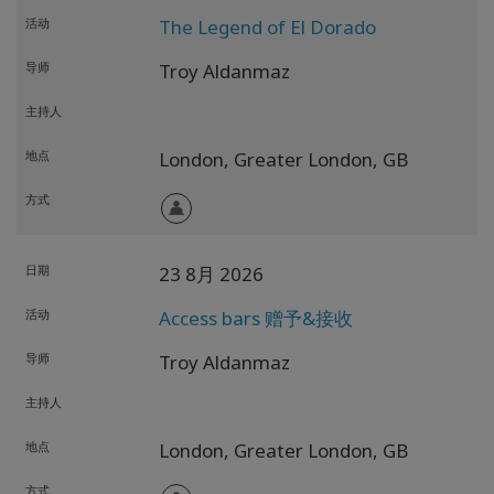
活动
The Legend of El Dorado
导师
Troy Aldanmaz
主持人
地点
London,
Greater London,
GB
方式
日期
23 8月 2026
活动
Access bars 赠予&接收
导师
Troy Aldanmaz
主持人
地点
London,
Greater London,
GB
方式