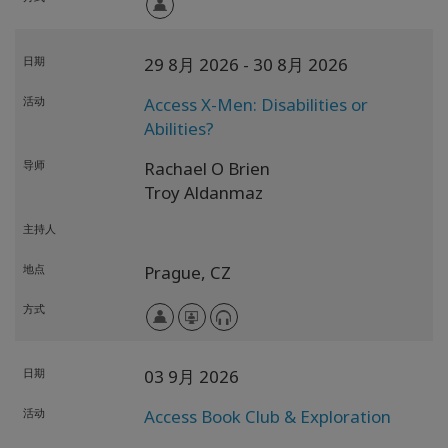
日期
29 8月 2026
- 30 8月 2026
活动
Access X-Men: Disabilities or
Abilities?
导师
Rachael O Brien
Troy Aldanmaz
主持人
地点
Prague,
CZ
方式
日期
03 9月 2026
活动
Access Book Club & Exploration