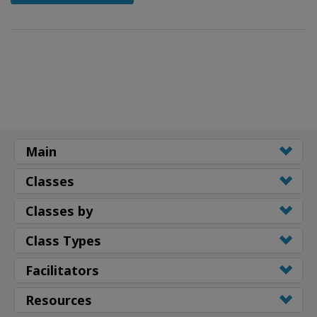
Main
Classes
Classes by
Class Types
Facilitators
Resources