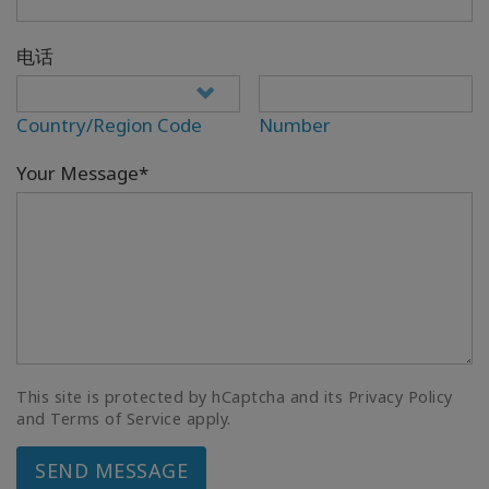
电话
Country/Region Code
Number
Your Message*
This site is protected by hCaptcha and its Privacy Policy
and Terms of Service apply.
SEND MESSAGE