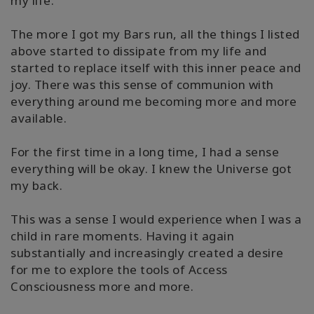
my life.
搜
索
The more I got my Bars run, all the things I listed
above started to dissipate from my life and
started to replace itself with this inner peace and
joy. There was this sense of communion with
everything around me becoming more and more
available.
For the first time in a long time, I had a sense
everything will be okay. I knew the Universe got
my back.
This was a sense I would experience when I was a
child in rare moments. Having it again
substantially and increasingly created a desire
for me to explore the tools of Access
Consciousness more and more.