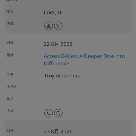
地点
Cork,
IE
方式
日期
22 8月 2026
活动
Access X-Men: A Deeper Dive into
Difference
导师
Troy Aldanmaz
主持人
地点
方式
日期
23 8月 2026