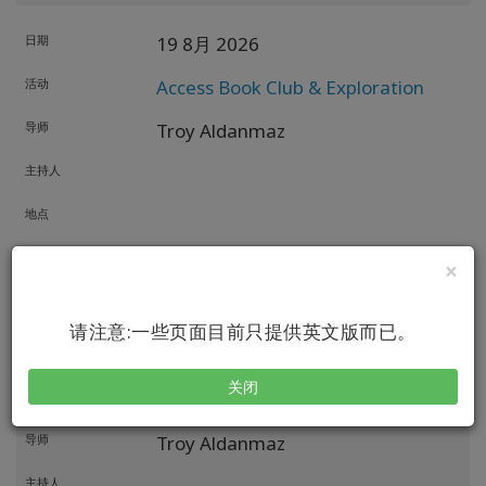
日期
19 8月 2026
活动
Access Book Club & Exploration
导师
Troy Aldanmaz
主持人
地点
方式
×
日期
22 8月 2026
请注意:一些页面目前只提供英文版而已。
活动
Access X-Men: The Undiscovered
关闭
Possibility
导师
Troy Aldanmaz
主持人