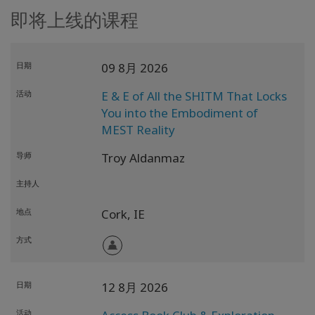
即将上线的课程
日期
09 8月 2026
活动
E & E of All the SHITM That Locks
You into the Embodiment of
MEST Reality
导师
Troy Aldanmaz
主持人
地点
Cork,
IE
方式
日期
12 8月 2026
活动