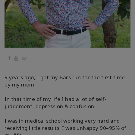
Regions
课
程
查
找
导
师
Facebook
YouTube
Email
Shop
9 years ago, I got my Bars run for the first time
by my mom.
More
In that time of my life I had a lot of self-
judgement, depression & confusion.
联
I was in medical school working very hard and
系
receiving little results. I was unhappy 90–95% of