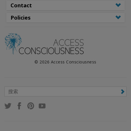
Contact
Policies
© 2026 Access Consciousness