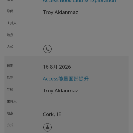
Access Book Club & Exploration
导师
Troy Aldanmaz
主持人
地点
方式
日期
16 8月 2026
活动
Access能量面部提升
导师
Troy Aldanmaz
主持人
地点
Cork,
IE
方式