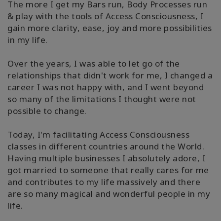
The more I get my Bars run, Body Processes run
& play with the tools of Access Consciousness, I
gain more clarity, ease, joy and more possibilities
in my life.
Over the years, I was able to let go of the
relationships that didn't work for me, I changed a
career I was not happy with, and I went beyond
so many of the limitations I thought were not
possible to change.
Today, I'm facilitating Access Consciousness
classes in different countries around the World.
Having multiple businesses I absolutely adore, I
got married to someone that really cares for me
and contributes to my life massively and there
are so many magical and wonderful people in my
life.