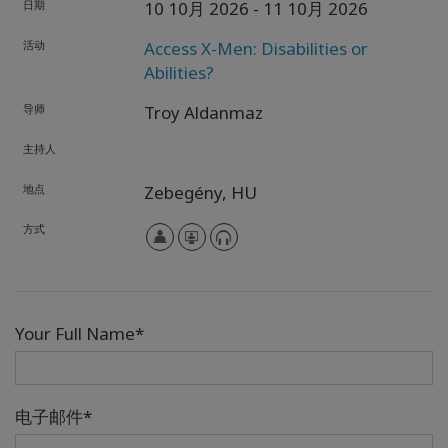
日期
10 10月 2026
- 11 10月 2026
活动
Access X-Men: Disabilities or
Abilities?
导师
Troy Aldanmaz
主持人
地点
Zebegény,
HU
方式
Your Full Name*
电子邮件*