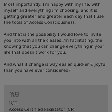
Most importantly, I'm happy with my life, with
myself and everything I'm choosing, and it is
getting greater and greater each day that I use
the tools of Access Consciousness.
And that is the possibility I would love to invite
you into with all the classes I'm facilitating, the
knowing that you can change everything in your
life that doesn't work for you.
And what if change is way easier, quicker & joyful
than you have ever considered?
信息
认证:
Access Certified Facilitator (CF)