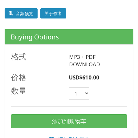
以
语
音频预览
关于作者
言
划
分
的
Buying Options
产
品
格式
MP3 + PDF
WISHLIST
DOWNLOAD
价格
USD$610.00
数量
联
系
搜
添加到购物车
索