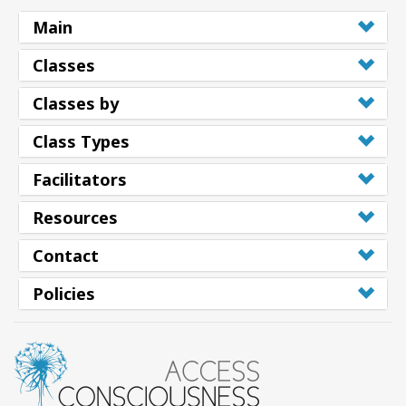
Main
Classes
Classes by
Class Types
Facilitators
Resources
Contact
Policies