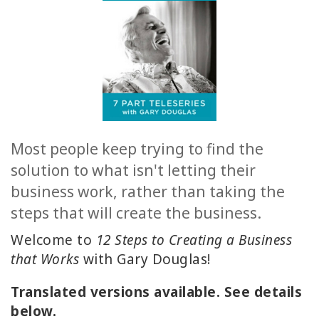
ACCESSORIES
YOUR
BUSINESS
ADV
SEARCH
Most people keep trying to find the
solution to what isn't letting their
查
看
business work, rather than taking the
主
steps that will create the business.
题
Welcome to
12 Steps to Creating a Business
查
that Works
with Gary Douglas!
看
作
Translated versions available. See details
者
below.