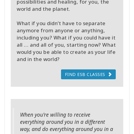
possibilities and healing, for you, the
world and the planet.
What if you didn’t have to separate
anymore from anyone or anything,
including you? What if you could have it
all … and all of you, starting now? What
would you be able to create as your life
and in the world?
FIND ESB CLASSES
When you're willing to receive
everything around you in a different
way, and do everything around you in a