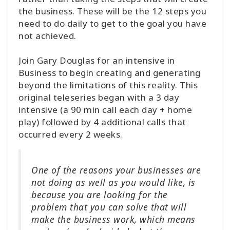
the business. These will be the 12 steps you
need to do daily to get to the goal you have
not achieved.
Join Gary Douglas for an intensive in
Business to begin creating and generating
beyond the limitations of this reality. This
original teleseries began with a 3 day
intensive (a 90 min call each day + home
play) followed by 4 additional calls that
occurred every 2 weeks.
One of the reasons your businesses are
not doing as well as you would like, is
because you are looking for the
problem that you can solve that will
make the business work, which means