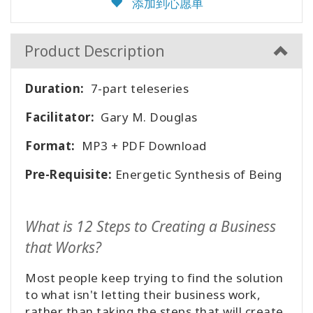
添加到心愿单
Product Description
Duration:
7-part teleseries
Facilitator:
Gary M. Douglas
Format:
MP3 + PDF Download
Pre-Requisite:
Energetic Synthesis of Being
What is 12 Steps to Creating a Business
that Works?
Most people keep trying to find the solution
to what isn't letting their business work,
rather than taking the steps that will create