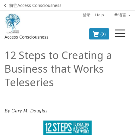
前往Access Consciousness
登录
Help
🌐 语言
菜
(0)
Access Consciousness
单
12 Steps to Creating a
登
录
Business that Works
您
的
Teleseries
帐
户
BOOKS
By
Gary M. Douglas
CLASSES
MEMBERSHIPS