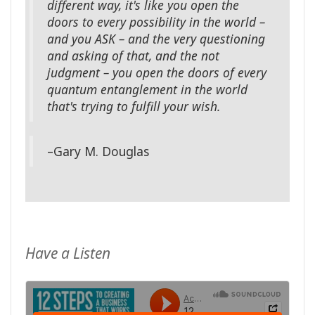
different way, it's like you open the
doors to every possibility in the world –
and you ASK – and the very questioning
and asking of that, and the not
judgment – you open the doors of every
quantum entanglement in the world
that's trying to fulfill your wish.
–Gary M. Douglas
Have a Listen