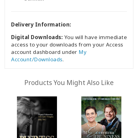
Delivery Information:
Digital Downloads:
You will have immediate
access to your downloads from your Access
account dashboard under
My
Account/Downloads
.
Products You Might Also Like