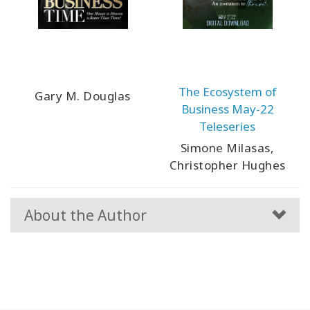
The Ecosystem of
Gary M. Douglas
Business May-22
Teleseries
Simone Milasas,
Christopher Hughes
About the Author