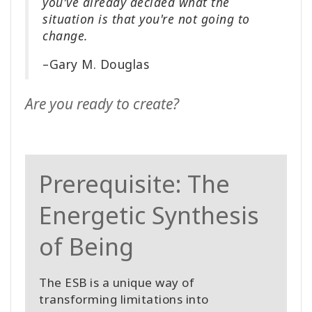
you've already decided what the
situation is that you're not going to
change.
–Gary M. Douglas
Are you ready to create?
Prerequisite: The
Energetic Synthesis
of Being
The ESB is a unique way of
transforming limitations into