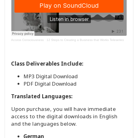
Access Consciousness
·
12 Steps to Creating a Business that Works Teleseries
Class Deliverables Include:
MP3 Digital Download
PDF Digital Download
Translated Languages:
Upon purchase, you will have immediate
access to the digital downloads in English
and the languages below.
German