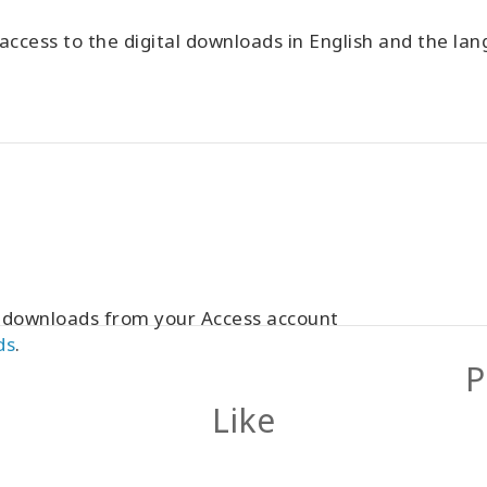
ccess to the digital downloads in English and the l
r downloads from your Access account
ds
.
P
Like