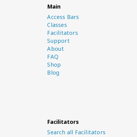
Main
Access Bars
Classes
Facilitators
Support
About
FAQ
Shop
Blog
Facilitators
Search all Facilitators