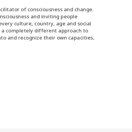
cilitator of consciousness and change.
nsciousness and inviting people
ery culture, country, age and social
as a completely different approach to
nto and recognize their own capacities,