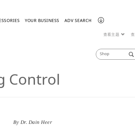
ESSORIES
YOUR BUSINESS
ADV SEARCH
查看主题
查
Shop
g Control
By
Dr. Dain Heer