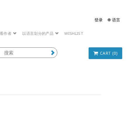
登录
🌐 语言
看作者
以语言划分的产品
WISHLIST
CART (0)