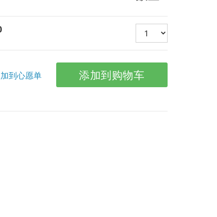
0
加到心愿单