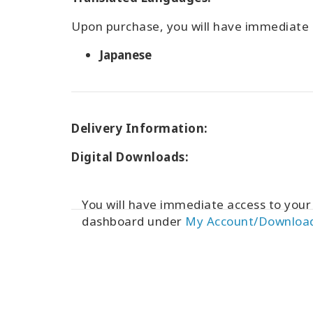
Upon purchase, you will have immediate a
Japanese
Delivery Information:
Digital Downloads:
You will have immediate access to you
dashboard under
My Account/Downloa