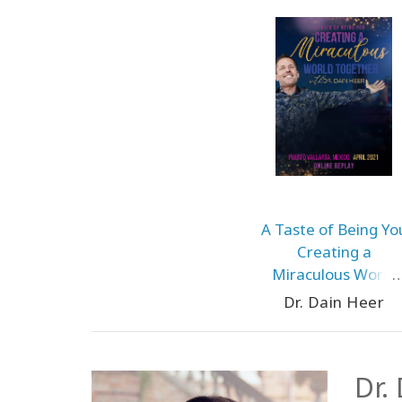
A Taste of Being Yo
Creating a
Miraculous World
Together
Dr. Dain Heer
Dr.