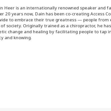
in Heer is an internationally renowned speaker and fa
er 20 years now, Dain has been co-creating Access Co
ide to embrace their true greatness — people from ev
 of society. Originally trained as a chiropractor, he h
tic change and healing by facilitating people to tap i
cy and knowing.