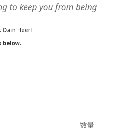
ng to keep you from being
. Dain Heer!
s below.
数量