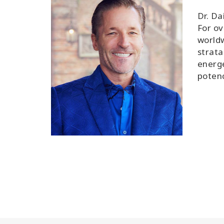
Dr. Da
For ov
worldw
strata
energe
poten