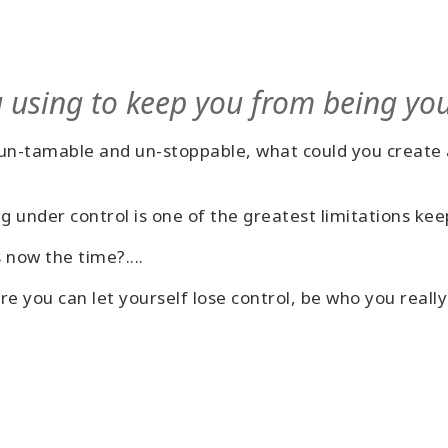
 using to keep you from being yo
, un-tamable and un-stoppable, what could you create 
ng under control is one of the greatest limitations 
 now the time?....
e you can let yourself lose control, be who you reall