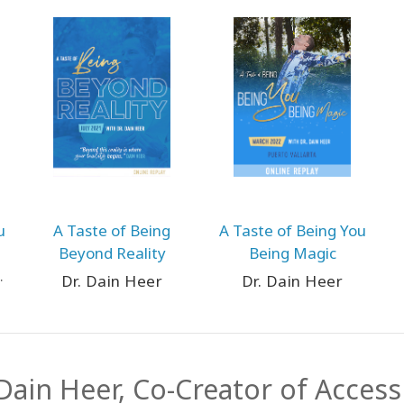
u
A Taste of Being
A Taste of Being You
Beyond Reality
Being Magic
Dr. Dain Heer
Dr. Dain Heer
 Dain Heer, Co-Creator of Acces