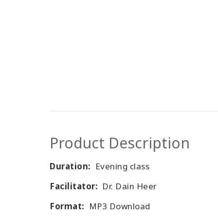
Product Description
Duration:
Evening class
Facilitator:
Dr. Dain Heer
Format:
MP3 Download