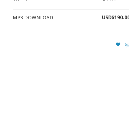
MP3 DOWNLOAD
USD$190.0
添