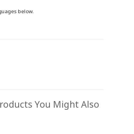
anguages below.
roducts You Might Also