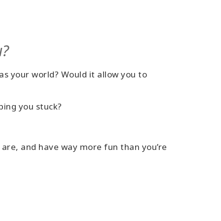
u?
as your world? Would it allow you to
keeping you stuck?
y are, and have way more fun than you’re