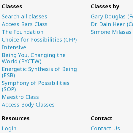
Classes
Classes by
Search all classes
Gary Douglas (F
Access Bars Class
Dr. Dain Heer (C
The Foundation
Simone Milasas
Choice for Possibilities (CFP)
Intensive
Being You, Changing the
World (BYCTW)
Energetic Synthesis of Being
(ESB)
Symphony of Possibilities
(SOP)
Maestro Class
Access Body Classes
Resources
Contact
Login
Contact Us