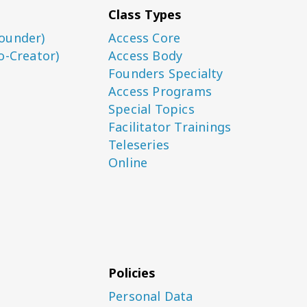
Class Types
ounder)
Access Core
o-Creator)
Access Body
Founders Specialty
Access Programs
Special Topics
Facilitator Trainings
Teleseries
Online
Policies
Personal Data