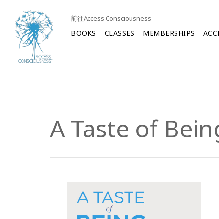
前往Access Consciousness
BOOKS
CLASSES
MEMBERSHIPS
ACC
A Taste of Bein