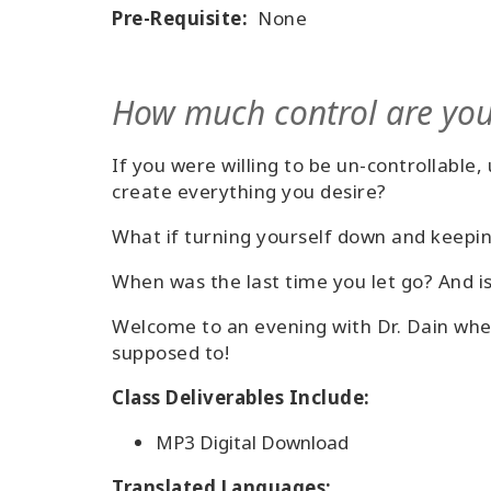
Pre-Requisite:
None
How much control are you
If you were willing to be un-controllable
create everything you desire?
What if turning yourself down and keepi
When was the last time you let go? And is
Welcome to an evening with Dr. Dain wher
supposed to!
Class Deliverables Include:
MP3 Digital Download
Translated Languages: