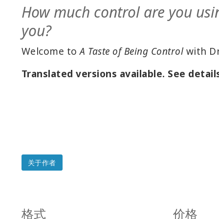
How much control are you usi
you?
Welcome to
A Taste of Being Control
with Dr
Translated versions available. See detail
关于作者
格式
价格