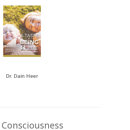
Dr. Dain Heer
s Consciousness